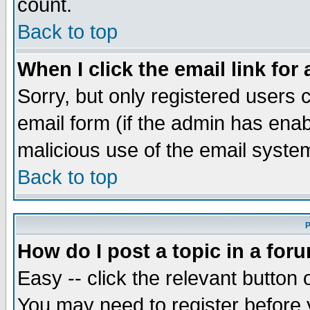
count.
Back to top
When I click the email link for 
Sorry, but only registered users c
email form (if the admin has enabl
malicious use of the email syst
Back to top
P
How do I post a topic in a for
Easy -- click the relevant button 
You may need to register before 