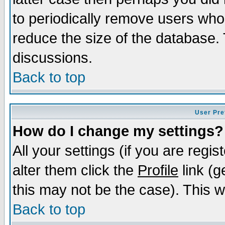
to periodically remove users who
reduce the size of the database. 
discussions.
Back to top
User Pre
How do I change my settings?
All your settings (if you are regi
alter them click the
Profile
link (g
this may not be the case). This wi
Back to top