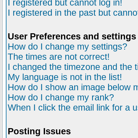
I registered but cannot log in!
I registered in the past but canno
User Preferences and settings
How do I change my settings?
The times are not correct!
I changed the timezone and the ti
My language is not in the list!
How do I show an image below
How do I change my rank?
When I click the email link for a u
Posting Issues