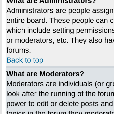
What are Administrators?
Administrators are people assigne
entire board. These people can co
which include setting permission
or moderators, etc. They also have
forums.
Back to top
What are Moderators?
Moderators are individuals (or gro
look after the running of the for
power to edit or delete posts and
topics in the forum they moderat