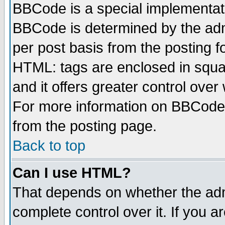
BBCode is a special implementa
BBCode is determined by the admi
per post basis from the posting fo
HTML: tags are enclosed in squar
and it offers greater control ove
For more information on BBCode
from the posting page.
Back to top
Can I use HTML?
That depends on whether the admi
complete control over it. If you ar