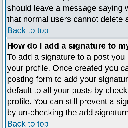
should leave a message saying w
that normal users cannot delete
Back to top
How do I add a signature to m
To add a signature to a post you m
your profile. Once created you 
posting form to add your signatu
default to all your posts by check
profile. You can still prevent a s
by un-checking the add signature
Back to top