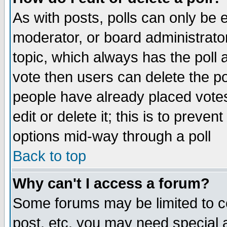
As with posts, polls can only be e
moderator, or board administrator. 
topic, which always has the poll a
vote then users can delete the pol
people have already placed vote
edit or delete it; this is to preve
options mid-way through a poll
Back to top
Why can't I access a forum?
Some forums may be limited to ce
post, etc. you may need special 