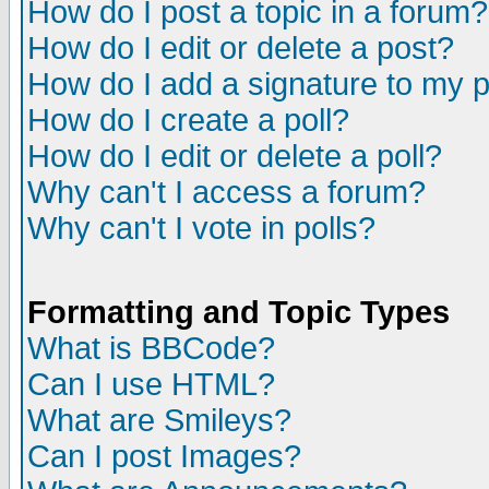
How do I post a topic in a forum?
How do I edit or delete a post?
How do I add a signature to my 
How do I create a poll?
How do I edit or delete a poll?
Why can't I access a forum?
Why can't I vote in polls?
Formatting and Topic Types
What is BBCode?
Can I use HTML?
What are Smileys?
Can I post Images?