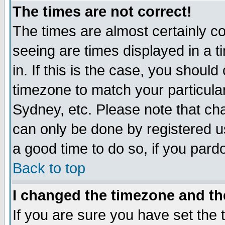
The times are not correct!
The times are almost certainly c
seeing are times displayed in a t
in. If this is the case, you should
timezone to match your particula
Sydney, etc. Please note that cha
can only be done by registered use
a good time to do so, if you pard
Back to top
I changed the timezone and the
If you are sure you have set the t