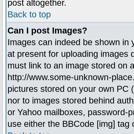
post altogether.
Back to top
Can I post Images?
Images can indeed be shown in yo
at present for uploading images d
must link to an image stored on a
http://www.some-unknown-place.ne
pictures stored on your own PC (u
nor to images stored behind aut
or Yahoo mailboxes, password-pro
use either the BBCode [img] tag 