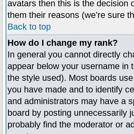
avatars then this is the decision
them their reasons (we're sure th
Back to top
How do I change my rank?
In general you cannot directly c
appear below your username in t
the style used). Most boards use
you have made and to identify c
and administrators may have a s
board by posting unnecessarily ju
probably find the moderator or ad