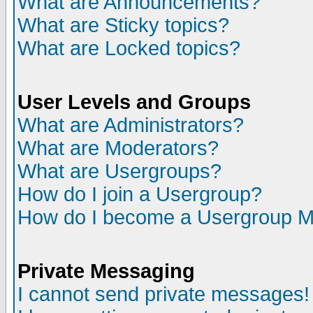
What are Announcements?
What are Sticky topics?
What are Locked topics?
User Levels and Groups
What are Administrators?
What are Moderators?
What are Usergroups?
How do I join a Usergroup?
How do I become a Usergroup M
Private Messaging
I cannot send private messages!