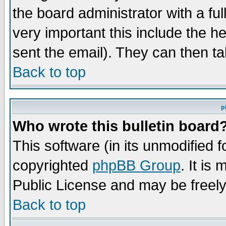
the board administrator with a ful
very important this include the he
sent the email). They can then ta
Back to top
p
Who wrote this bulletin board
This software (in its unmodified 
copyrighted
phpBB Group
. It i
Public License and may be freely 
Back to top