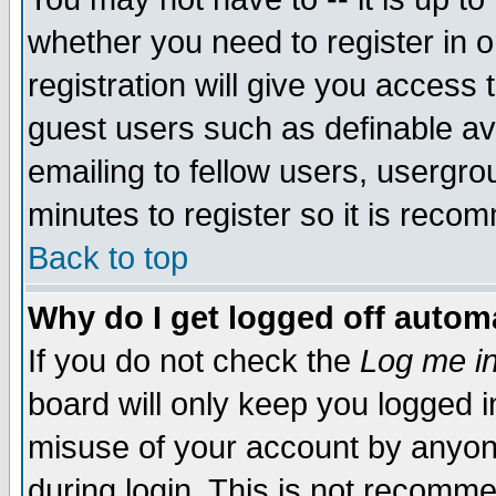
whether you need to register in 
registration will give you access t
guest users such as definable a
emailing to fellow users, usergrou
minutes to register so it is rec
Back to top
Why do I get logged off automa
If you do not check the
Log me in
board will only keep you logged i
misuse of your account by anyone
during login. This is not recomm