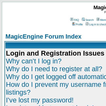
Magi
F
FAQ
Search
Memb
Profile
Log in to che
MagicEngine Forum Index
Login and Registration Issues
Why can't I log in?
Why do I need to register at all?
Why do I get logged off automatic
How do I prevent my username fr
listings?
I've lost my password!