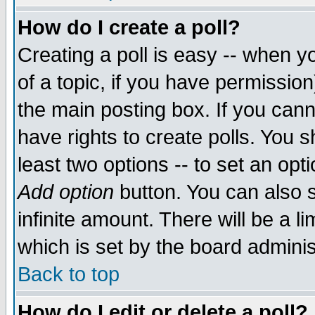
How do I create a poll?
Creating a poll is easy -- when yo
of a topic, if you have permissio
the main posting box. If you cann
have rights to create polls. You sh
least two options -- to set an opti
Add option
button. You can also se
infinite amount. There will be a li
which is set by the board adminis
Back to top
How do I edit or delete a poll?