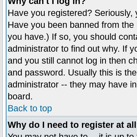
Why can't I log in?
Have you registered? Seriously, y
Have you been banned from the b
you have.) If so, you should con
administrator to find out why. If
and you still cannot log in then
and password. Usually this is the
administrator -- they may have inc
board.
Back to top
Why do I need to register at al
You may not have to -- it is up to