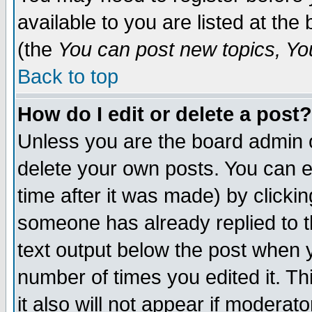
available to you are listed at th
(the
You can post new topics, You 
Back to top
How do I edit or delete a post?
Unless you are the board admin o
delete your own posts. You can ed
time after it was made) by clicki
someone has already replied to th
text output below the post when yo
number of times you edited it. Thi
it also will not appear if moderat