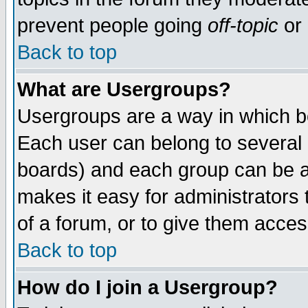
prevent people going
off-topic
or 
Back to top
What are Usergroups?
Usergroups are a way in which b
Each user can belong to several g
boards) and each group can be as
makes it easy for administrators
of a forum, or to give them access
Back to top
How do I join a Usergroup?