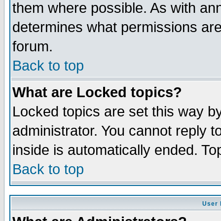
them where possible. As with an
determines what permissions are 
forum.
Back to top
What are Locked topics?
Locked topics are set this way b
administrator. You cannot reply t
inside is automatically ended. T
Back to top
User 