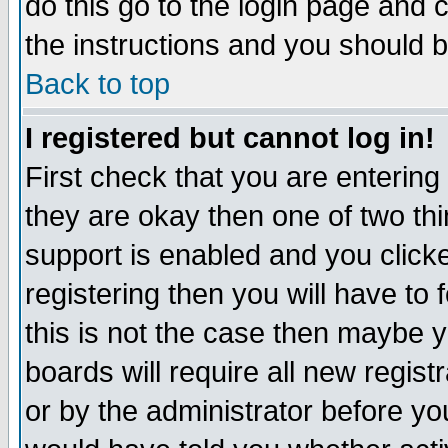
do this go to the login page and 
the instructions and you should b
Back to top
I registered but cannot log in!
First check that you are enterin
they are okay then one of two t
support is enabled and you click
registering then you will have to f
this is not the case then maybe 
boards will require all new regist
or by the administrator before yo