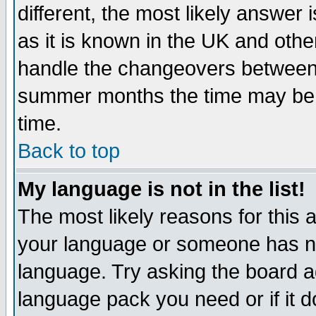
different, the most likely answer
as it is known in the UK and othe
handle the changeovers between 
summer months the time may be an
time.
Back to top
My language is not in the list!
The most likely reasons for this ar
your language or someone has not
language. Try asking the board adm
language pack you need or if it do