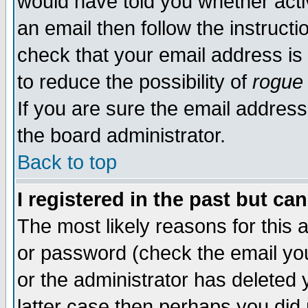
would have told you whether acti
an email then follow the instructi
check that your email address is 
to reduce the possibility of
rogue
If you are sure the email address
the board administrator.
Back to top
I registered in the past but ca
The most likely reasons for this
or password (check the email you
or the administrator has deleted y
latter case then perhaps you did 