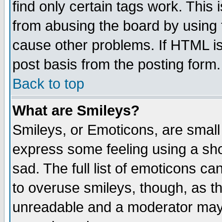
find only certain tags work. This 
from abusing the board by using 
cause other problems. If HTML is
post basis from the posting form.
Back to top
What are Smileys?
Smileys, or Emoticons, are small
express some feeling using a sho
sad. The full list of emoticons ca
to overuse smileys, though, as t
unreadable and a moderator may 