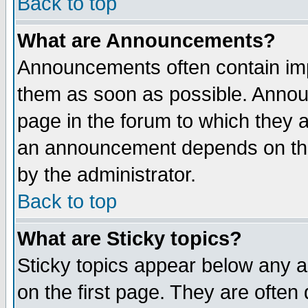
Back to top
What are Announcements?
Announcements often contain imp
them as soon as possible. Annou
page in the forum to which they 
an announcement depends on the
by the administrator.
Back to top
What are Sticky topics?
Sticky topics appear below any 
on the first page. They are often