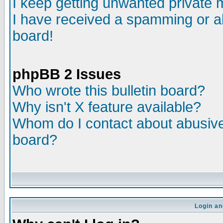
I keep getting unwanted private
I have received a spamming or a
board!
phpBB 2 Issues
Who wrote this bulletin board?
Why isn't X feature available?
Whom do I contact about abusive 
board?
Login an