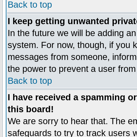
Back to top
I keep getting unwanted priva
In the future we will be adding an
system. For now, though, if you 
messages from someone, inform t
the power to prevent a user from
Back to top
I have received a spamming o
this board!
We are sorry to hear that. The em
safeguards to try to track users