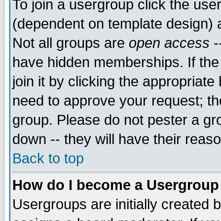
To join a usergroup click the use
(dependent on template design) 
Not all groups are
open access
-
have hidden memberships. If the
join it by clicking the appropriat
need to approve your request; th
group. Please do not pester a gr
down -- they will have their reas
Back to top
How do I become a Usergroup
Usergroups are initially created 