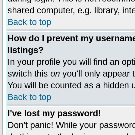
shared computer, e.g. library, inte
Back to top
How do I prevent my username 
listings?
In your profile you will find an op
switch this
on
you'll only appear t
You will be counted as a hidden u
Back to top
I've lost my password!
Don't panic! While your password 