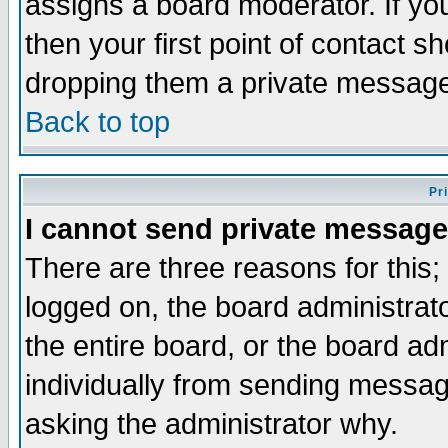
assigns a board moderator. If you
then your first point of contact s
dropping them a private messag
Back to top
Pr
I cannot send private message
There are three reasons for this;
logged on, the board administrat
the entire board, or the board a
individually from sending messages
asking the administrator why.