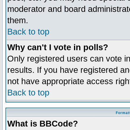
moderator and board administrato
them.
Back to top
Why can't I vote in polls?
Only registered users can vote in
results. If you have registered a
not have appropriate access righ
Back to top
Formatt
What is BBCode?