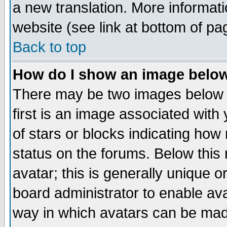
a new translation. More informa
website (see link at bottom of pa
Back to top
How do I show an image bel
There may be two images below 
first is an image associated with
of stars or blocks indicating h
status on the forums. Below thi
avatar; this is generally unique or
board administrator to enable av
way in which avatars can be made