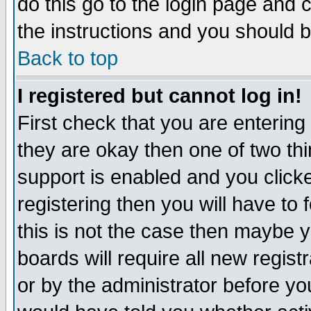
do this go to the login page and 
the instructions and you should b
Back to top
I registered but cannot log in!
First check that you are enterin
they are okay then one of two t
support is enabled and you click
registering then you will have to f
this is not the case then maybe 
boards will require all new regist
or by the administrator before yo