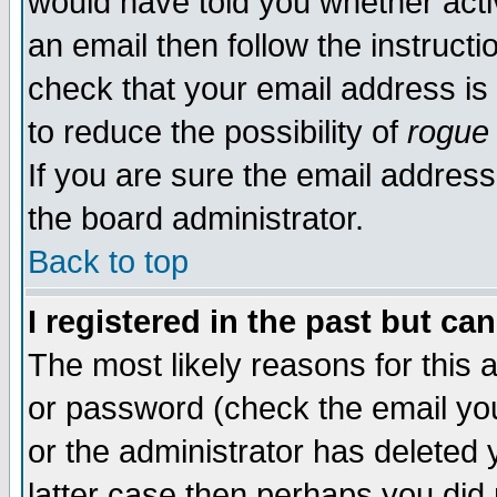
would have told you whether acti
an email then follow the instructi
check that your email address is 
to reduce the possibility of
rogue
If you are sure the email address
the board administrator.
Back to top
I registered in the past but ca
The most likely reasons for this
or password (check the email you
or the administrator has deleted y
latter case then perhaps you did 