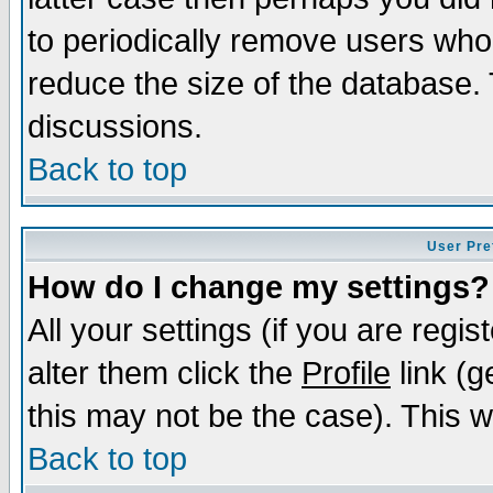
to periodically remove users who
reduce the size of the database. 
discussions.
Back to top
User Pre
How do I change my settings?
All your settings (if you are regi
alter them click the
Profile
link (g
this may not be the case). This wi
Back to top