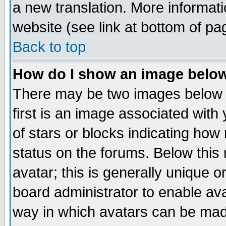
a new translation. More informa
website (see link at bottom of pa
Back to top
How do I show an image bel
There may be two images below 
first is an image associated with
of stars or blocks indicating h
status on the forums. Below thi
avatar; this is generally unique or
board administrator to enable av
way in which avatars can be made