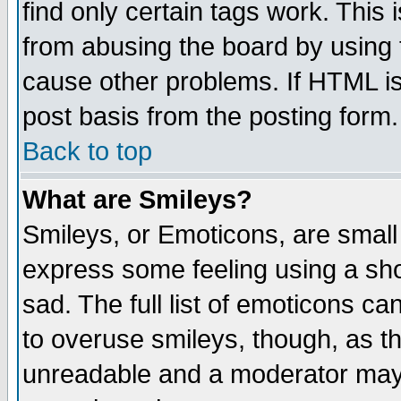
find only certain tags work. This 
from abusing the board by using 
cause other problems. If HTML is
post basis from the posting form.
Back to top
What are Smileys?
Smileys, or Emoticons, are small
express some feeling using a sho
sad. The full list of emoticons ca
to overuse smileys, though, as t
unreadable and a moderator may 