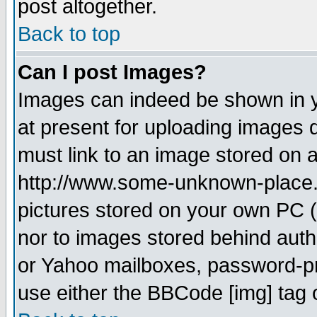
post altogether.
Back to top
Can I post Images?
Images can indeed be shown in yo
at present for uploading images d
must link to an image stored on a
http://www.some-unknown-place.ne
pictures stored on your own PC (u
nor to images stored behind aut
or Yahoo mailboxes, password-pro
use either the BBCode [img] tag 