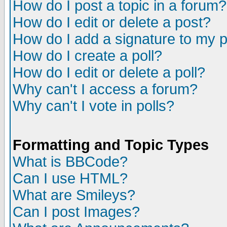
How do I post a topic in a forum?
How do I edit or delete a post?
How do I add a signature to my 
How do I create a poll?
How do I edit or delete a poll?
Why can't I access a forum?
Why can't I vote in polls?
Formatting and Topic Types
What is BBCode?
Can I use HTML?
What are Smileys?
Can I post Images?