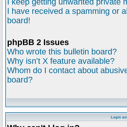
I keep getting unwanted private
I have received a spamming or a
board!
phpBB 2 Issues
Who wrote this bulletin board?
Why isn't X feature available?
Whom do I contact about abusive 
board?
Login an