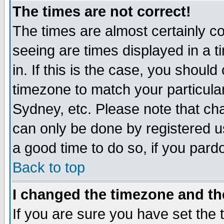
The times are not correct!
The times are almost certainly c
seeing are times displayed in a t
in. If this is the case, you should
timezone to match your particula
Sydney, etc. Please note that cha
can only be done by registered use
a good time to do so, if you pard
Back to top
I changed the timezone and the
If you are sure you have set the t