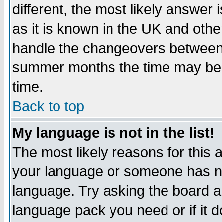
different, the most likely answer
as it is known in the UK and othe
handle the changeovers between 
summer months the time may be an
time.
Back to top
My language is not in the list!
The most likely reasons for this ar
your language or someone has not
language. Try asking the board adm
language pack you need or if it do