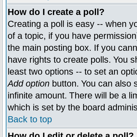
How do I create a poll?
Creating a poll is easy -- when yo
of a topic, if you have permissio
the main posting box. If you cann
have rights to create polls. You sh
least two options -- to set an opti
Add option
button. You can also se
infinite amount. There will be a li
which is set by the board adminis
Back to top
How do I edit or delete a poll?