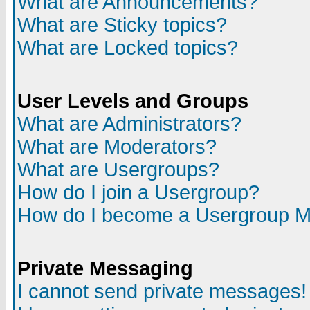
What are Announcements?
What are Sticky topics?
What are Locked topics?
User Levels and Groups
What are Administrators?
What are Moderators?
What are Usergroups?
How do I join a Usergroup?
How do I become a Usergroup M
Private Messaging
I cannot send private messages!