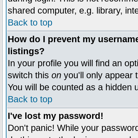
shared computer, e.g. library, inte
Back to top
How do I prevent my username 
listings?
In your profile you will find an op
switch this
on
you'll only appear t
You will be counted as a hidden u
Back to top
I've lost my password!
Don't panic! While your password 