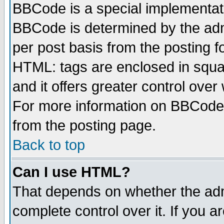
BBCode is a special implementa
BBCode is determined by the admi
per post basis from the posting fo
HTML: tags are enclosed in squar
and it offers greater control ove
For more information on BBCode
from the posting page.
Back to top
Can I use HTML?
That depends on whether the admi
complete control over it. If you ar