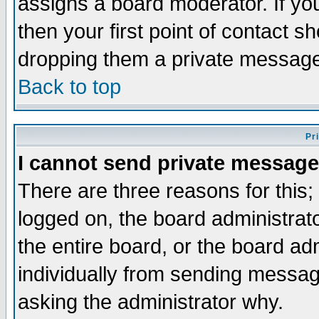
assigns a board moderator. If you
then your first point of contact s
dropping them a private messag
Back to top
Pr
I cannot send private message
There are three reasons for this;
logged on, the board administrat
the entire board, or the board a
individually from sending messages
asking the administrator why.