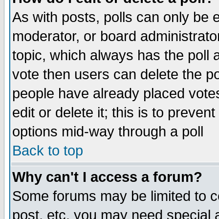
As with posts, polls can only be e
moderator, or board administrator. 
topic, which always has the poll a
vote then users can delete the pol
people have already placed vote
edit or delete it; this is to preve
options mid-way through a poll
Back to top
Why can't I access a forum?
Some forums may be limited to ce
post, etc. you may need special 