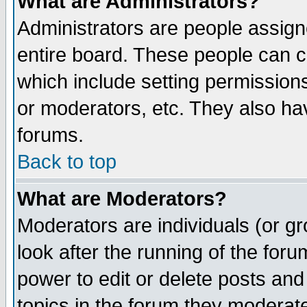
What are Administrators?
Administrators are people assigne
entire board. These people can co
which include setting permission
or moderators, etc. They also have
forums.
Back to top
What are Moderators?
Moderators are individuals (or gro
look after the running of the for
power to edit or delete posts and
topics in the forum they moderat