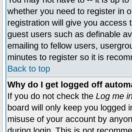
whether you need to register in 
registration will give you access t
guest users such as definable a
emailing to fellow users, usergrou
minutes to register so it is rec
Back to top
Why do I get logged off automa
If you do not check the
Log me in
board will only keep you logged i
misuse of your account by anyone
during login. This is not recomm