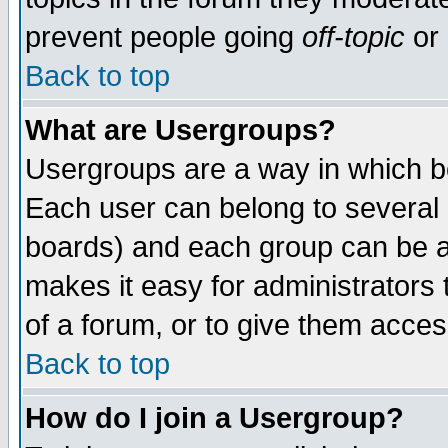
prevent people going
off-topic
or 
Back to top
What are Usergroups?
Usergroups are a way in which b
Each user can belong to several g
boards) and each group can be as
makes it easy for administrators
of a forum, or to give them access
Back to top
How do I join a Usergroup?