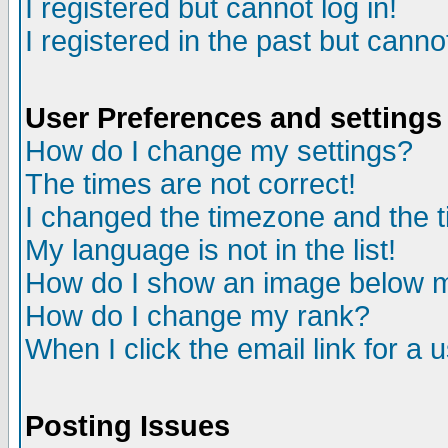
I registered but cannot log in!
I registered in the past but canno
User Preferences and settings
How do I change my settings?
The times are not correct!
I changed the timezone and the ti
My language is not in the list!
How do I show an image below
How do I change my rank?
When I click the email link for a u
Posting Issues