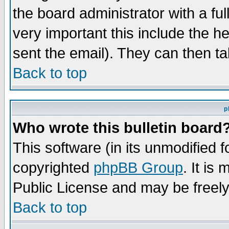
the board administrator with a ful
very important this include the he
sent the email). They can then ta
Back to top
p
Who wrote this bulletin board
This software (in its unmodified 
copyrighted
phpBB Group
. It i
Public License and may be freely 
Back to top