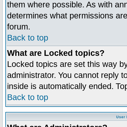
them where possible. As with an
determines what permissions are 
forum.
Back to top
What are Locked topics?
Locked topics are set this way b
administrator. You cannot reply t
inside is automatically ended. T
Back to top
User 