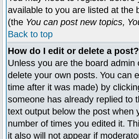
available to you are listed at th
(the
You can post new topics, You 
Back to top
How do I edit or delete a post?
Unless you are the board admin o
delete your own posts. You can ed
time after it was made) by clicki
someone has already replied to th
text output below the post when yo
number of times you edited it. Thi
it also will not appear if moderat