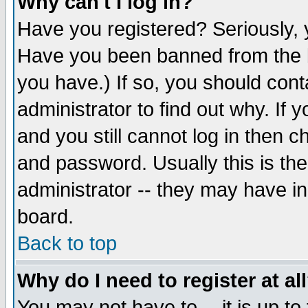
Why can't I log in?
Have you registered? Seriously, y
Have you been banned from the b
you have.) If so, you should con
administrator to find out why. If
and you still cannot log in then
and password. Usually this is the
administrator -- they may have inc
board.
Back to top
Why do I need to register at al
You may not have to -- it is up to