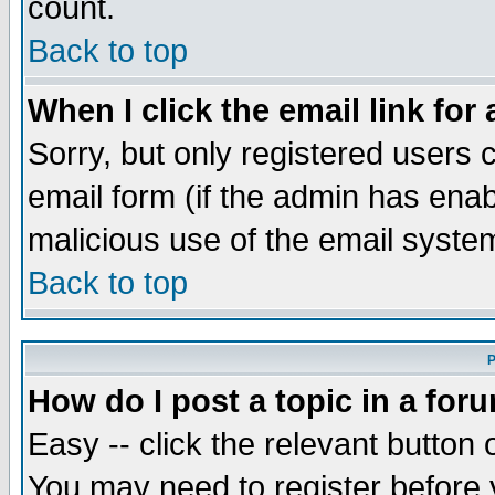
count.
Back to top
When I click the email link for 
Sorry, but only registered users c
email form (if the admin has enabl
malicious use of the email syst
Back to top
P
How do I post a topic in a for
Easy -- click the relevant button 
You may need to register before 