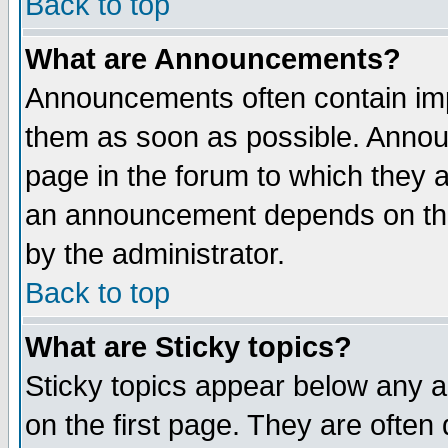
Back to top
What are Announcements?
Announcements often contain imp
them as soon as possible. Annou
page in the forum to which they 
an announcement depends on the
by the administrator.
Back to top
What are Sticky topics?
Sticky topics appear below any 
on the first page. They are often