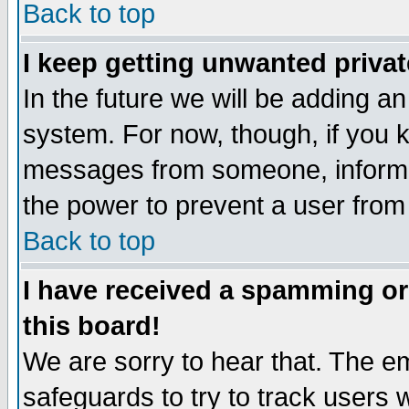
Back to top
I keep getting unwanted priva
In the future we will be adding an
system. For now, though, if you 
messages from someone, inform t
the power to prevent a user from
Back to top
I have received a spamming o
this board!
We are sorry to hear that. The em
safeguards to try to track users