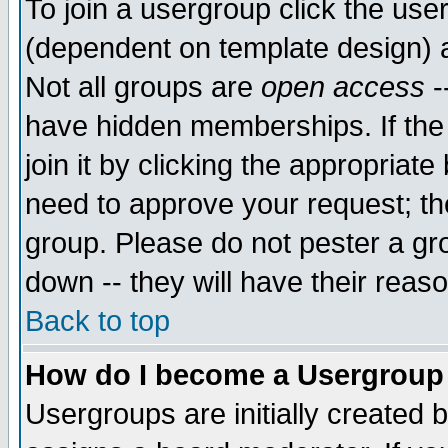
To join a usergroup click the use
(dependent on template design) 
Not all groups are
open access
-
have hidden memberships. If the
join it by clicking the appropriat
need to approve your request; th
group. Please do not pester a gr
down -- they will have their reas
Back to top
How do I become a Usergroup
Usergroups are initially created 