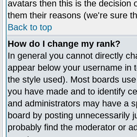
avatars then this is the decision
them their reasons (we're sure th
Back to top
How do I change my rank?
In general you cannot directly c
appear below your username in t
the style used). Most boards use
you have made and to identify c
and administrators may have a s
board by posting unnecessarily ju
probably find the moderator or ad