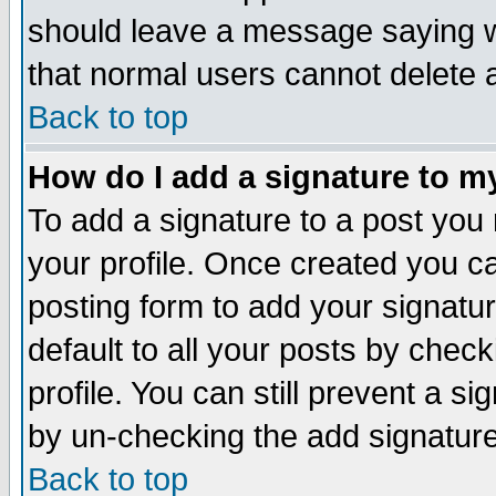
should leave a message saying w
that normal users cannot delete
Back to top
How do I add a signature to m
To add a signature to a post you m
your profile. Once created you 
posting form to add your signatu
default to all your posts by check
profile. You can still prevent a s
by un-checking the add signature
Back to top