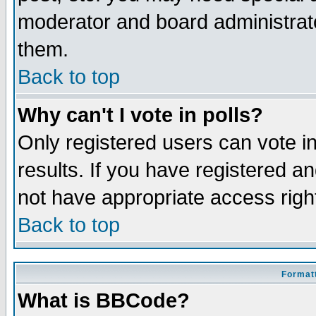
moderator and board administrato
them.
Back to top
Why can't I vote in polls?
Only registered users can vote in
results. If you have registered a
not have appropriate access righ
Back to top
Formatt
What is BBCode?