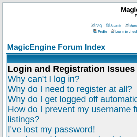
Magi
F
FAQ
Search
Memb
Profile
Log in to che
MagicEngine Forum Index
Login and Registration Issues
Why can't I log in?
Why do I need to register at all?
Why do I get logged off automatic
How do I prevent my username fr
listings?
I've lost my password!