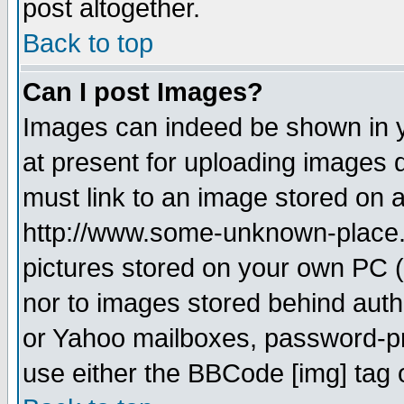
post altogether.
Back to top
Can I post Images?
Images can indeed be shown in yo
at present for uploading images d
must link to an image stored on a
http://www.some-unknown-place.ne
pictures stored on your own PC (u
nor to images stored behind aut
or Yahoo mailboxes, password-pro
use either the BBCode [img] tag 