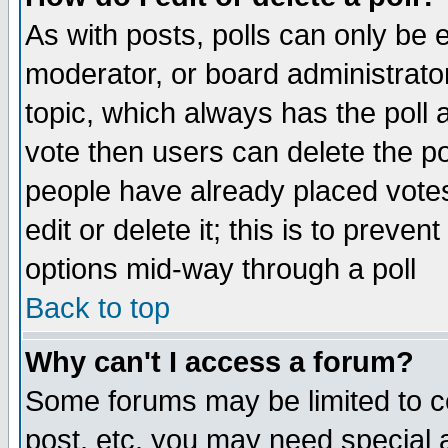
As with posts, polls can only be e
moderator, or board administrator. 
topic, which always has the poll a
vote then users can delete the pol
people have already placed vote
edit or delete it; this is to preve
options mid-way through a poll
Back to top
Why can't I access a forum?
Some forums may be limited to ce
post, etc. you may need special 