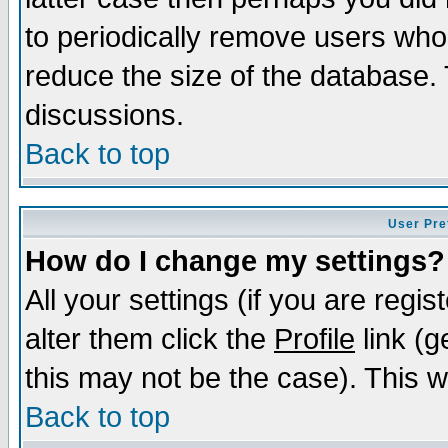
to periodically remove users who
reduce the size of the database. 
discussions.
Back to top
User Pre
How do I change my settings?
All your settings (if you are regi
alter them click the
Profile
link (g
this may not be the case). This wi
Back to top