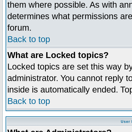
them where possible. As with an
determines what permissions are 
forum.
Back to top
What are Locked topics?
Locked topics are set this way b
administrator. You cannot reply t
inside is automatically ended. T
Back to top
User 