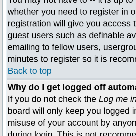
whether you need to register in 
registration will give you access t
guest users such as definable a
emailing to fellow users, usergrou
minutes to register so it is rec
Back to top
Why do I get logged off automa
If you do not check the
Log me in
board will only keep you logged i
misuse of your account by anyone
during login. This is not recomm