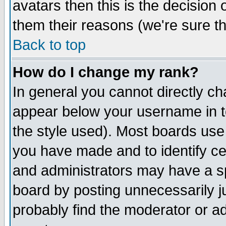
avatars then this is the decision
them their reasons (we're sure th
Back to top
How do I change my rank?
In general you cannot directly c
appear below your username in t
the style used). Most boards use
you have made and to identify c
and administrators may have a s
board by posting unnecessarily ju
probably find the moderator or ad