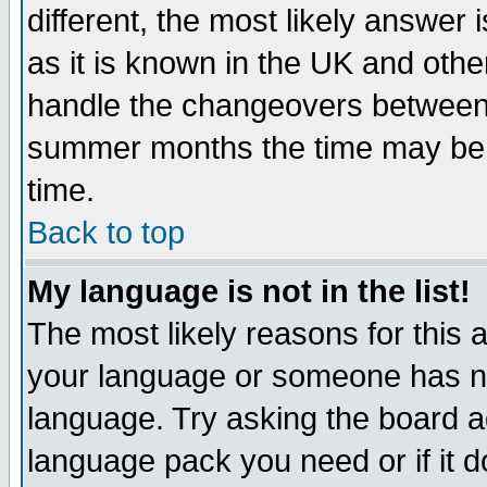
different, the most likely answer
as it is known in the UK and othe
handle the changeovers between 
summer months the time may be an
time.
Back to top
My language is not in the list!
The most likely reasons for this ar
your language or someone has not
language. Try asking the board adm
language pack you need or if it do