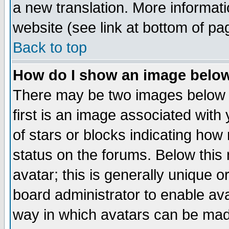
a new translation. More informa
website (see link at bottom of pa
Back to top
How do I show an image bel
There may be two images below 
first is an image associated with
of stars or blocks indicating h
status on the forums. Below thi
avatar; this is generally unique or
board administrator to enable av
way in which avatars can be made