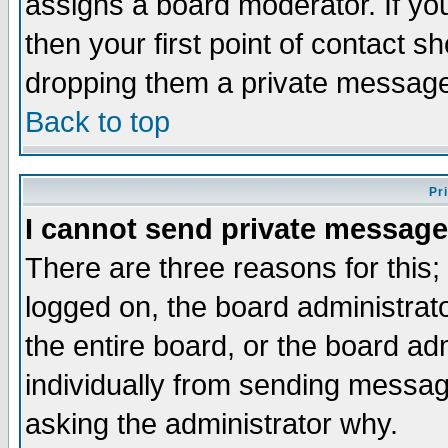
assigns a board moderator. If you
then your first point of contact s
dropping them a private messag
Back to top
Pr
I cannot send private message
There are three reasons for this;
logged on, the board administrat
the entire board, or the board a
individually from sending messages
asking the administrator why.