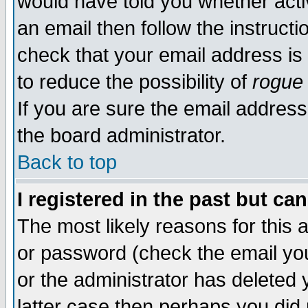
would have told you whether acti
an email then follow the instructi
check that your email address is 
to reduce the possibility of
rogue
If you are sure the email address
the board administrator.
Back to top
I registered in the past but ca
The most likely reasons for this
or password (check the email you
or the administrator has deleted y
latter case then perhaps you did 