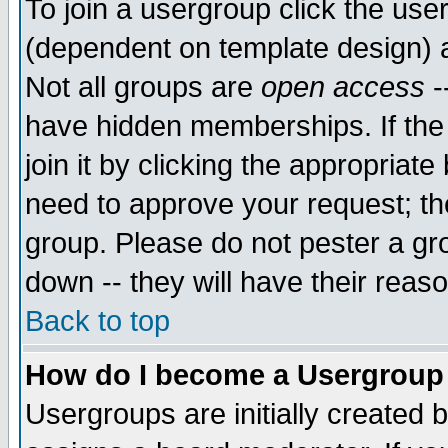
To join a usergroup click the use
(dependent on template design) 
Not all groups are
open access
-
have hidden memberships. If the
join it by clicking the appropriat
need to approve your request; th
group. Please do not pester a gr
down -- they will have their reas
Back to top
How do I become a Usergroup
Usergroups are initially created 