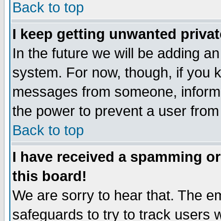
Back to top
I keep getting unwanted priva
In the future we will be adding an
system. For now, though, if you 
messages from someone, inform t
the power to prevent a user from
Back to top
I have received a spamming o
this board!
We are sorry to hear that. The em
safeguards to try to track users