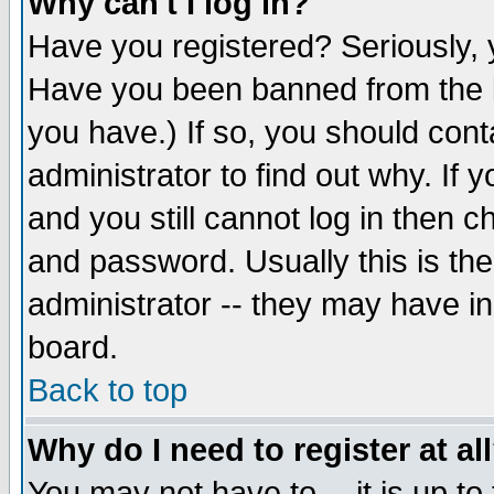
Why can't I log in?
Have you registered? Seriously, y
Have you been banned from the b
you have.) If so, you should con
administrator to find out why. If
and you still cannot log in then
and password. Usually this is the
administrator -- they may have inc
board.
Back to top
Why do I need to register at al
You may not have to -- it is up to