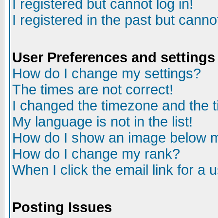
I registered but cannot log in!
I registered in the past but canno
User Preferences and settings
How do I change my settings?
The times are not correct!
I changed the timezone and the ti
My language is not in the list!
How do I show an image below
How do I change my rank?
When I click the email link for a u
Posting Issues