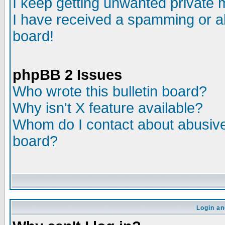
I keep getting unwanted private
I have received a spamming or a
board!
phpBB 2 Issues
Who wrote this bulletin board?
Why isn't X feature available?
Whom do I contact about abusive 
board?
Login an