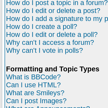
How do I post a topic in a forum?
How do I edit or delete a post?
How do I add a signature to my 
How do I create a poll?
How do I edit or delete a poll?
Why can't I access a forum?
Why can't I vote in polls?
Formatting and Topic Types
What is BBCode?
Can I use HTML?
What are Smileys?
Can I post Images?