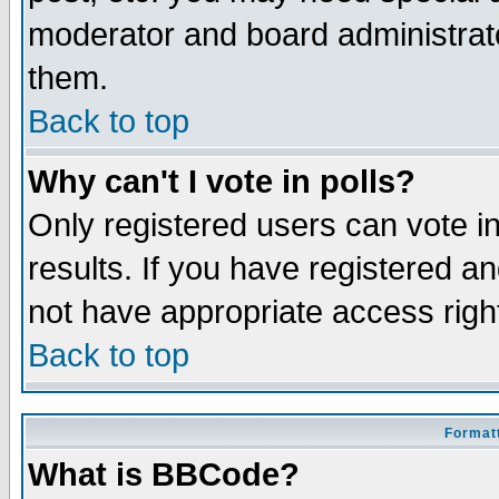
moderator and board administrato
them.
Back to top
Why can't I vote in polls?
Only registered users can vote in
results. If you have registered a
not have appropriate access righ
Back to top
Formatt
What is BBCode?