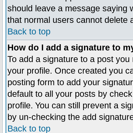
should leave a message saying w
that normal users cannot delete
Back to top
How do I add a signature to m
To add a signature to a post you m
your profile. Once created you 
posting form to add your signatu
default to all your posts by check
profile. You can still prevent a s
by un-checking the add signature
Back to top