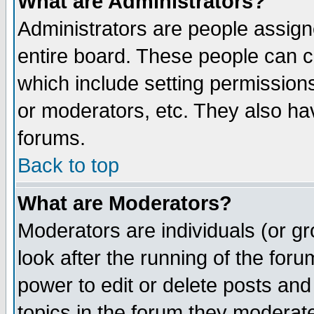
What are Administrators?
Administrators are people assigne
entire board. These people can co
which include setting permission
or moderators, etc. They also have
forums.
Back to top
What are Moderators?
Moderators are individuals (or gro
look after the running of the for
power to edit or delete posts and
topics in the forum they moderat