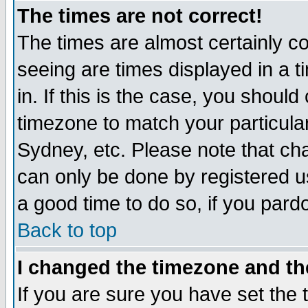
The times are not correct!
The times are almost certainly c
seeing are times displayed in a t
in. If this is the case, you should
timezone to match your particula
Sydney, etc. Please note that cha
can only be done by registered use
a good time to do so, if you pard
Back to top
I changed the timezone and the
If you are sure you have set the t