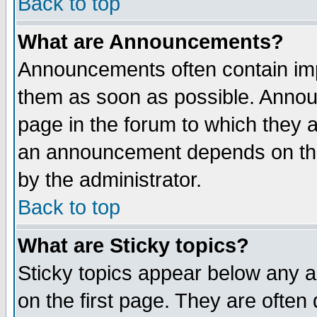
Back to top
What are Announcements?
Announcements often contain imp
them as soon as possible. Annou
page in the forum to which they 
an announcement depends on the
by the administrator.
Back to top
What are Sticky topics?
Sticky topics appear below any 
on the first page. They are often