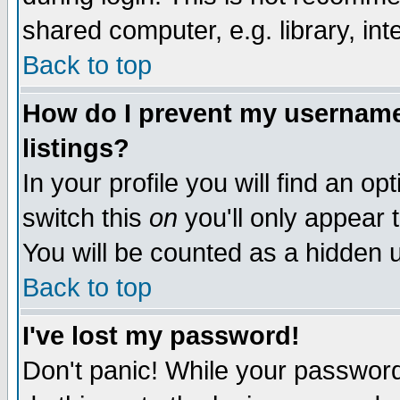
shared computer, e.g. library, inte
Back to top
How do I prevent my username 
listings?
In your profile you will find an op
switch this
on
you'll only appear t
You will be counted as a hidden u
Back to top
I've lost my password!
Don't panic! While your password 