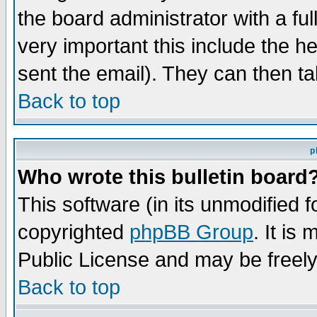
the board administrator with a ful
very important this include the he
sent the email). They can then ta
Back to top
p
Who wrote this bulletin board
This software (in its unmodified 
copyrighted
phpBB Group
. It i
Public License and may be freely 
Back to top