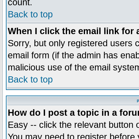
count.
Back to top
When I click the email link for 
Sorry, but only registered users c
email form (if the admin has enabl
malicious use of the email syst
Back to top
P
How do I post a topic in a for
Easy -- click the relevant button 
You may need to register before 