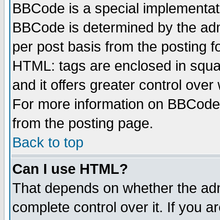
BBCode is a special implementa
BBCode is determined by the admi
per post basis from the posting fo
HTML: tags are enclosed in squar
and it offers greater control ove
For more information on BBCode
from the posting page.
Back to top
Can I use HTML?
That depends on whether the admi
complete control over it. If you ar