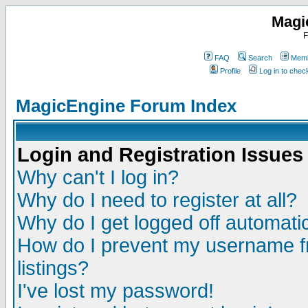
Magi
F
FAQ
Search
Memb
Profile
Log in to che
MagicEngine Forum Index
Login and Registration Issues
Why can't I log in?
Why do I need to register at all?
Why do I get logged off automatic
How do I prevent my username fr
listings?
I've lost my password!