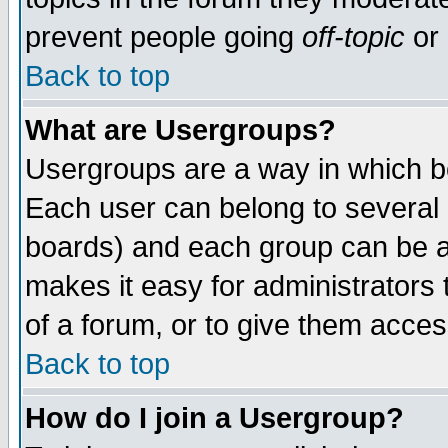
prevent people going
off-topic
or 
Back to top
What are Usergroups?
Usergroups are a way in which b
Each user can belong to several g
boards) and each group can be as
makes it easy for administrators
of a forum, or to give them access
Back to top
How do I join a Usergroup?