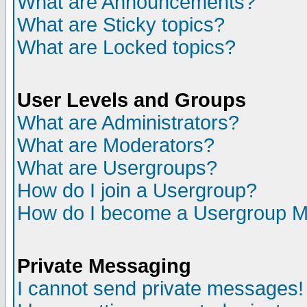
What are Announcements?
What are Sticky topics?
What are Locked topics?
User Levels and Groups
What are Administrators?
What are Moderators?
What are Usergroups?
How do I join a Usergroup?
How do I become a Usergroup M
Private Messaging
I cannot send private messages!