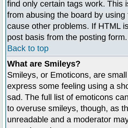
find only certain tags work. This 
from abusing the board by using 
cause other problems. If HTML is
post basis from the posting form.
Back to top
What are Smileys?
Smileys, or Emoticons, are small
express some feeling using a sho
sad. The full list of emoticons ca
to overuse smileys, though, as t
unreadable and a moderator may 