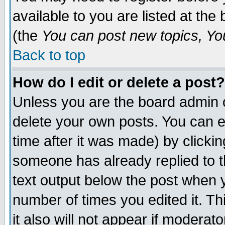
available to you are listed at th
(the
You can post new topics, You 
Back to top
How do I edit or delete a post?
Unless you are the board admin o
delete your own posts. You can ed
time after it was made) by clicki
someone has already replied to th
text output below the post when yo
number of times you edited it. Thi
it also will not appear if moderat