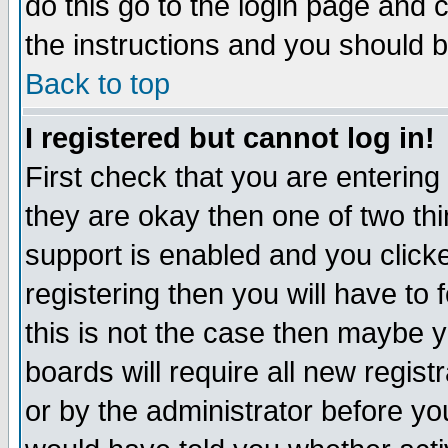
do this go to the login page and 
the instructions and you should b
Back to top
I registered but cannot log in!
First check that you are enterin
they are okay then one of two t
support is enabled and you click
registering then you will have to f
this is not the case then maybe 
boards will require all new regist
or by the administrator before yo