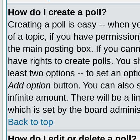
How do I create a poll?
Creating a poll is easy -- when yo
of a topic, if you have permissio
the main posting box. If you cann
have rights to create polls. You sh
least two options -- to set an opti
Add option
button. You can also se
infinite amount. There will be a li
which is set by the board adminis
Back to top
How do I edit or delete a poll?