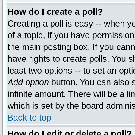
How do I create a poll?
Creating a poll is easy -- when yo
of a topic, if you have permissio
the main posting box. If you cann
have rights to create polls. You sh
least two options -- to set an opti
Add option
button. You can also se
infinite amount. There will be a li
which is set by the board adminis
Back to top
How do I edit or delete a poll?