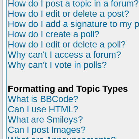
How do I post a topic in a forum?
How do I edit or delete a post?
How do I add a signature to my 
How do I create a poll?
How do I edit or delete a poll?
Why can't I access a forum?
Why can't I vote in polls?
Formatting and Topic Types
What is BBCode?
Can I use HTML?
What are Smileys?
Can I post Images?