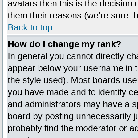
avatars then this is the decision
them their reasons (we're sure th
Back to top
How do I change my rank?
In general you cannot directly c
appear below your username in t
the style used). Most boards use
you have made and to identify c
and administrators may have a s
board by posting unnecessarily ju
probably find the moderator or ad