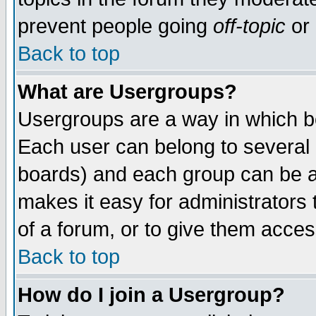
prevent people going
off-topic
or 
Back to top
What are Usergroups?
Usergroups are a way in which b
Each user can belong to several g
boards) and each group can be as
makes it easy for administrators
of a forum, or to give them access
Back to top
How do I join a Usergroup?