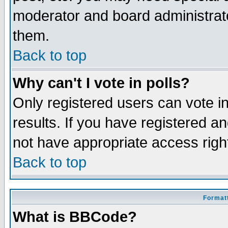
moderator and board administrato
them.
Back to top
Why can't I vote in polls?
Only registered users can vote in
results. If you have registered a
not have appropriate access righ
Back to top
Formatt
What is BBCode?