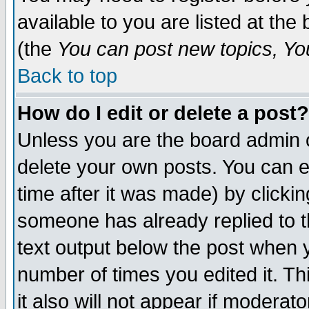
available to you are listed at th
(the
You can post new topics, You 
Back to top
How do I edit or delete a post?
Unless you are the board admin o
delete your own posts. You can ed
time after it was made) by clicki
someone has already replied to th
text output below the post when yo
number of times you edited it. Thi
it also will not appear if moderat