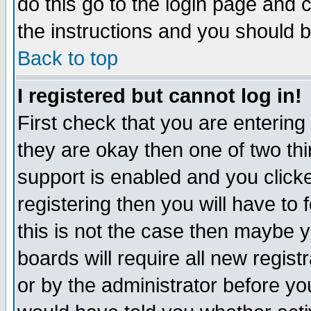
do this go to the login page and 
the instructions and you should b
Back to top
I registered but cannot log in!
First check that you are enterin
they are okay then one of two t
support is enabled and you click
registering then you will have to f
this is not the case then maybe 
boards will require all new regist
or by the administrator before yo