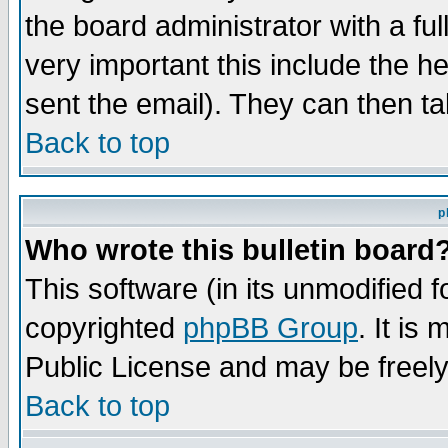
the board administrator with a ful
very important this include the he
sent the email). They can then ta
Back to top
p
Who wrote this bulletin board
This software (in its unmodified 
copyrighted
phpBB Group
. It i
Public License and may be freely 
Back to top