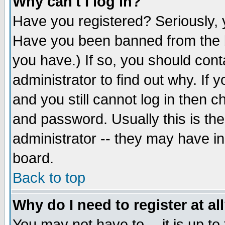
Why can't I log in?
Have you registered? Seriously, y
Have you been banned from the b
you have.) If so, you should con
administrator to find out why. If
and you still cannot log in then
and password. Usually this is the
administrator -- they may have inc
board.
Back to top
Why do I need to register at al
You may not have to -- it is up to