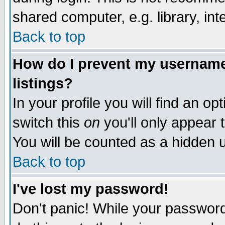
shared computer, e.g. library, inte
Back to top
How do I prevent my username 
listings?
In your profile you will find an op
switch this
on
you'll only appear t
You will be counted as a hidden u
Back to top
I've lost my password!
Don't panic! While your password 