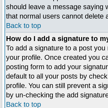
should leave a message saying w
that normal users cannot delete
Back to top
How do I add a signature to m
To add a signature to a post you m
your profile. Once created you 
posting form to add your signatu
default to all your posts by check
profile. You can still prevent a s
by un-checking the add signature
Back to top