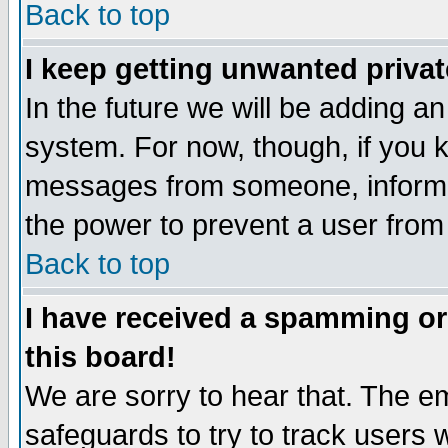
Back to top
I keep getting unwanted priva
In the future we will be adding an
system. For now, though, if you 
messages from someone, inform t
the power to prevent a user from
Back to top
I have received a spamming o
this board!
We are sorry to hear that. The em
safeguards to try to track users