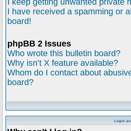
I keep getting unwanted private
I have received a spamming or a
board!
phpBB 2 Issues
Who wrote this bulletin board?
Why isn't X feature available?
Whom do I contact about abusive 
board?
Login an