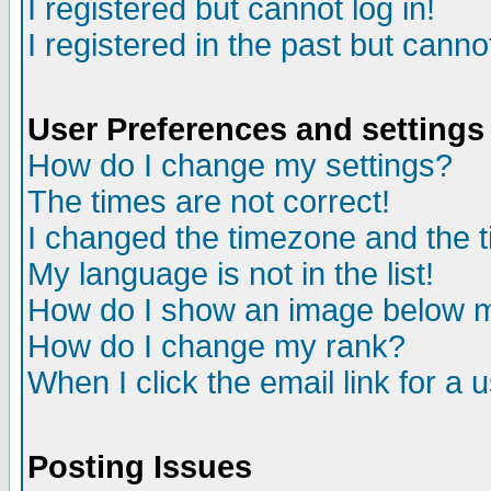
I registered but cannot log in!
I registered in the past but canno
User Preferences and settings
How do I change my settings?
The times are not correct!
I changed the timezone and the ti
My language is not in the list!
How do I show an image below
How do I change my rank?
When I click the email link for a u
Posting Issues