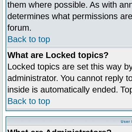
them where possible. As with an
determines what permissions are 
forum.
Back to top
What are Locked topics?
Locked topics are set this way b
administrator. You cannot reply t
inside is automatically ended. T
Back to top
User 