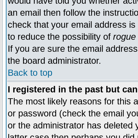
would have told you whether acti
an email then follow the instructi
check that your email address is 
to reduce the possibility of
rogue
If you are sure the email address
the board administrator.
Back to top
I registered in the past but ca
The most likely reasons for this
or password (check the email you
or the administrator has deleted y
latter case then perhaps you did 