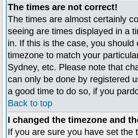
The times are not correct!
The times are almost certainly c
seeing are times displayed in a t
in. If this is the case, you should
timezone to match your particula
Sydney, etc. Please note that cha
can only be done by registered use
a good time to do so, if you pard
Back to top
I changed the timezone and the
If you are sure you have set the t