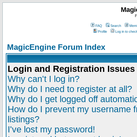
Magi
F
FAQ
Search
Memb
Profile
Log in to che
MagicEngine Forum Index
Login and Registration Issues
Why can't I log in?
Why do I need to register at all?
Why do I get logged off automatic
How do I prevent my username fr
listings?
I've lost my password!