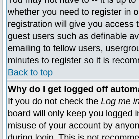
whether you need to register in 
registration will give you access t
guest users such as definable a
emailing to fellow users, usergrou
minutes to register so it is rec
Back to top
Why do I get logged off automa
If you do not check the
Log me in
board will only keep you logged i
misuse of your account by anyone
during login. This is not recomm