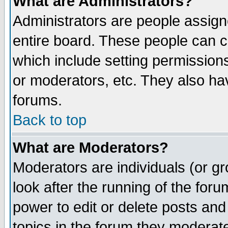
What are Administrators?
Administrators are people assigne
entire board. These people can co
which include setting permission
or moderators, etc. They also have
forums.
Back to top
What are Moderators?
Moderators are individuals (or gro
look after the running of the for
power to edit or delete posts and
topics in the forum they moderat