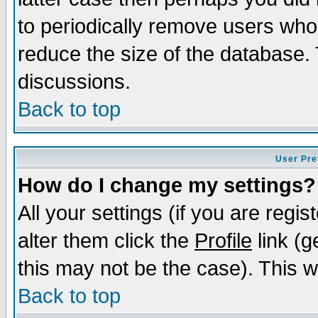
to periodically remove users who
reduce the size of the database. 
discussions.
Back to top
User Pre
How do I change my settings?
All your settings (if you are regi
alter them click the
Profile
link (g
this may not be the case). This wi
Back to top