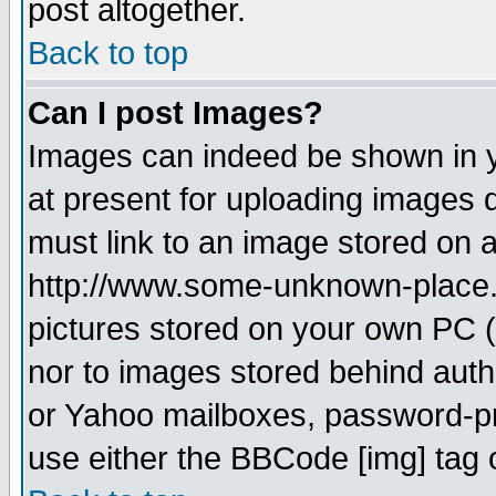
post altogether.
Back to top
Can I post Images?
Images can indeed be shown in yo
at present for uploading images d
must link to an image stored on a
http://www.some-unknown-place.ne
pictures stored on your own PC (u
nor to images stored behind aut
or Yahoo mailboxes, password-pro
use either the BBCode [img] tag 