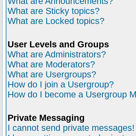
What are Announcements?
What are Sticky topics?
What are Locked topics?
User Levels and Groups
What are Administrators?
What are Moderators?
What are Usergroups?
How do I join a Usergroup?
How do I become a Usergroup M
Private Messaging
I cannot send private messages!