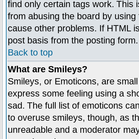
find only certain tags work. This 
from abusing the board by using 
cause other problems. If HTML is
post basis from the posting form.
Back to top
What are Smileys?
Smileys, or Emoticons, are small
express some feeling using a sho
sad. The full list of emoticons ca
to overuse smileys, though, as t
unreadable and a moderator may 