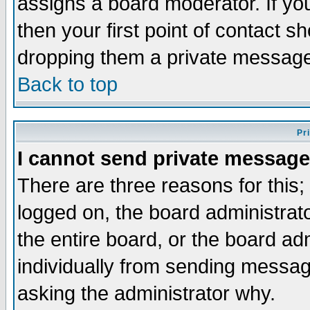
assigns a board moderator. If you
then your first point of contact s
dropping them a private messag
Back to top
Pr
I cannot send private message
There are three reasons for this;
logged on, the board administrat
the entire board, or the board a
individually from sending messages
asking the administrator why.