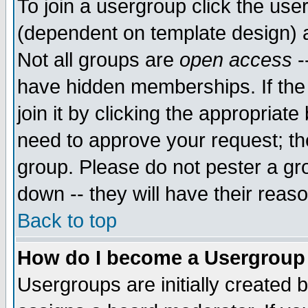
To join a usergroup click the use
(dependent on template design) 
Not all groups are
open access
-
have hidden memberships. If the
join it by clicking the appropriat
need to approve your request; th
group. Please do not pester a gr
down -- they will have their reas
Back to top
How do I become a Usergroup
Usergroups are initially created 