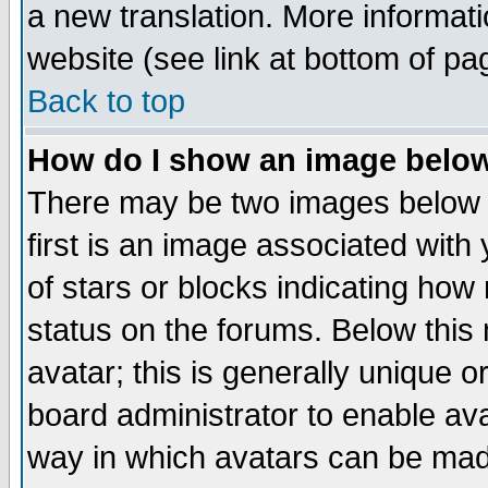
a new translation. More informa
website (see link at bottom of pa
Back to top
How do I show an image bel
There may be two images below 
first is an image associated with
of stars or blocks indicating h
status on the forums. Below thi
avatar; this is generally unique or
board administrator to enable av
way in which avatars can be made