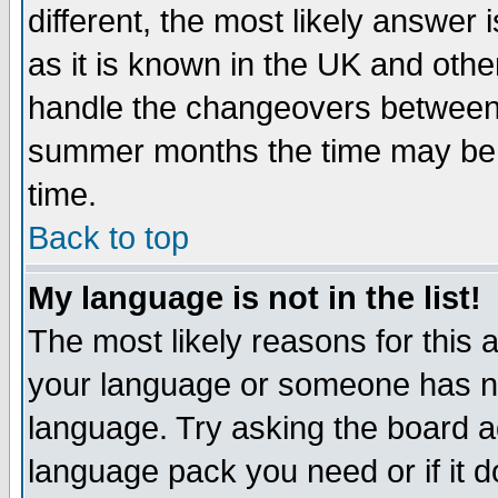
different, the most likely answer
as it is known in the UK and othe
handle the changeovers between 
summer months the time may be an
time.
Back to top
My language is not in the list!
The most likely reasons for this ar
your language or someone has not
language. Try asking the board adm
language pack you need or if it do