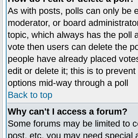
As with posts, polls can only be e
moderator, or board administrator. 
topic, which always has the poll a
vote then users can delete the pol
people have already placed vote
edit or delete it; this is to preve
options mid-way through a poll
Back to top
Why can't I access a forum?
Some forums may be limited to ce
post, etc. you may need special 