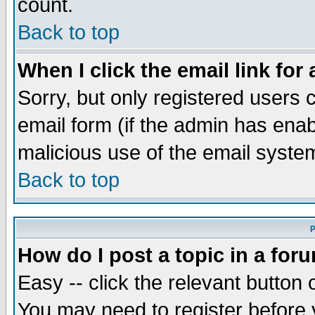
count.
Back to top
When I click the email link for 
Sorry, but only registered users c
email form (if the admin has enabl
malicious use of the email syst
Back to top
P
How do I post a topic in a for
Easy -- click the relevant button 
You may need to register before 