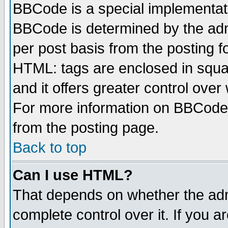
BBCode is a special implementa
BBCode is determined by the admi
per post basis from the posting fo
HTML: tags are enclosed in squar
and it offers greater control ove
For more information on BBCode
from the posting page.
Back to top
Can I use HTML?
That depends on whether the admi
complete control over it. If you ar