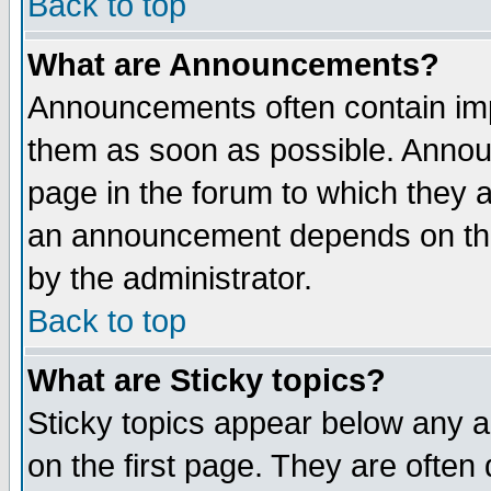
Back to top
What are Announcements?
Announcements often contain imp
them as soon as possible. Annou
page in the forum to which they 
an announcement depends on the
by the administrator.
Back to top
What are Sticky topics?
Sticky topics appear below any 
on the first page. They are often