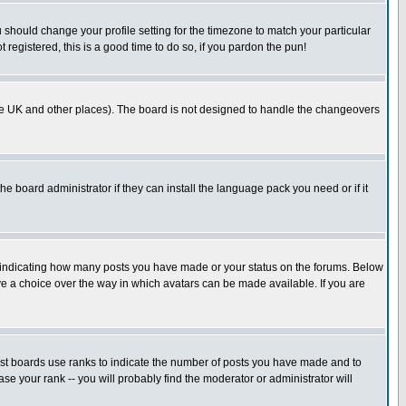
u should change your profile setting for the timezone to match your particular
 registered, this is a good time to do so, if you pardon the pun!
in the UK and other places). The board is not designed to handle the changeovers
he board administrator if they can install the language pack you need or if it
s indicating how many posts you have made or your status on the forums. Below
ave a choice over the way in which avatars can be made available. If you are
ost boards use ranks to indicate the number of posts you have made and to
e your rank -- you will probably find the moderator or administrator will