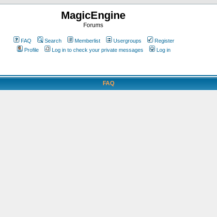
MagicEngine
Forums
FAQ
Search
Memberlist
Usergroups
Register
Profile
Log in to check your private messages
Log in
FAQ