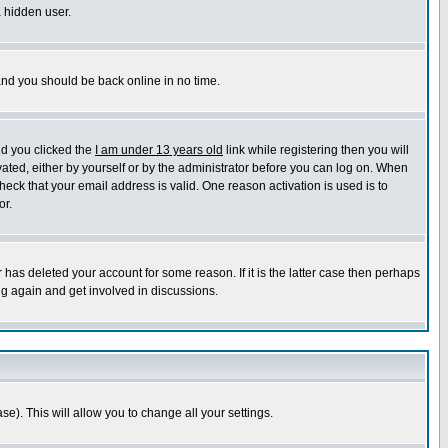
a hidden user.
 and you should be back online in no time.
nd you clicked the
I am under 13 years old
link while registering then you will
ivated, either by yourself or by the administrator before you can log on. When
heck that your email address is valid. One reason activation is used is to
or.
has deleted your account for some reason. If it is the latter case then perhaps
ng again and get involved in discussions.
se). This will allow you to change all your settings.