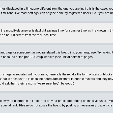
es displayed in a timezone different from the one you are in. If this is the case, yo
imezone, like most settings, can only be done by registered users. So if you are not
ent, the most likely answer is daylight savings time (or summer time as it is known 
 hour different from the real local time.
ur language or someone has not translated this board into your language. Try asking t
 can be found at the phpBB Group website (see link at bottom of pages)
 image associated with your rank; generally these take the form of stars or block
onal to each user. It is up to the board administrator to enable avatars and they h
ld ask them their reasons (we're sure they'll be good!)
below your username in topics and on your profile depending on the style used). M
special rank. Please do not abuse the board by posting unnecessarily just to increas