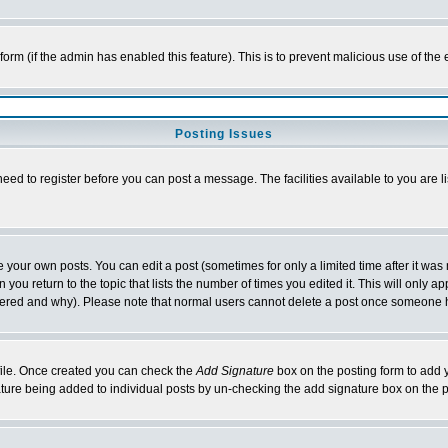
l form (if the admin has enabled this feature). This is to prevent malicious use of 
Posting Issues
need to register before you can post a message. The facilities available to you are l
your own posts. You can edit a post (sometimes for only a limited time after it was
 you return to the topic that lists the number of times you edited it. This will only ap
ltered and why). Please note that normal users cannot delete a post once someone 
rofile. Once created you can check the
Add Signature
box on the posting form to add y
nature being added to individual posts by un-checking the add signature box on the p