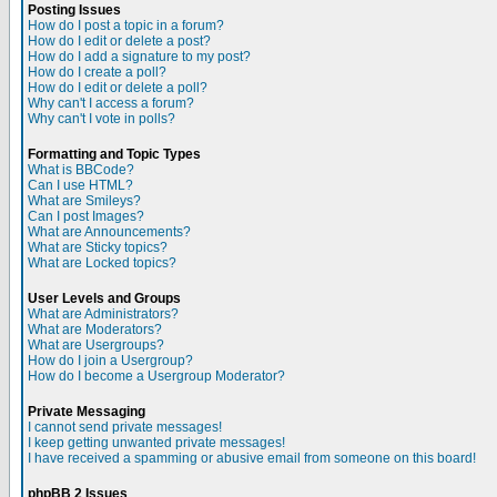
Posting Issues
How do I post a topic in a forum?
How do I edit or delete a post?
How do I add a signature to my post?
How do I create a poll?
How do I edit or delete a poll?
Why can't I access a forum?
Why can't I vote in polls?
Formatting and Topic Types
What is BBCode?
Can I use HTML?
What are Smileys?
Can I post Images?
What are Announcements?
What are Sticky topics?
What are Locked topics?
User Levels and Groups
What are Administrators?
What are Moderators?
What are Usergroups?
How do I join a Usergroup?
How do I become a Usergroup Moderator?
Private Messaging
I cannot send private messages!
I keep getting unwanted private messages!
I have received a spamming or abusive email from someone on this board!
phpBB 2 Issues