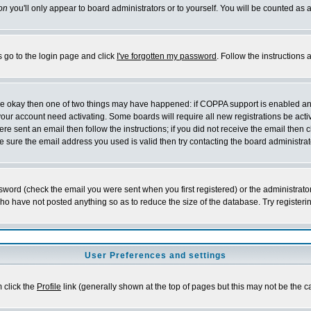
on
you'll only appear to board administrators or to yourself. You will be counted as 
s go to the login page and click
I've forgotten my password
. Follow the instructions
 are okay then one of two things may have happened: if COPPA support is enabled a
 your account need activating. Some boards will require all new registrations be act
re sent an email then follow the instructions; if you did not receive the email then c
sure the email address you used is valid then try contacting the board administrat
word (check the email you were sent when you first registered) or the administrator 
who have not posted anything so as to reduce the size of the database. Try registeri
User Preferences and settings
m click the
Profile
link (generally shown at the top of pages but this may not be the ca