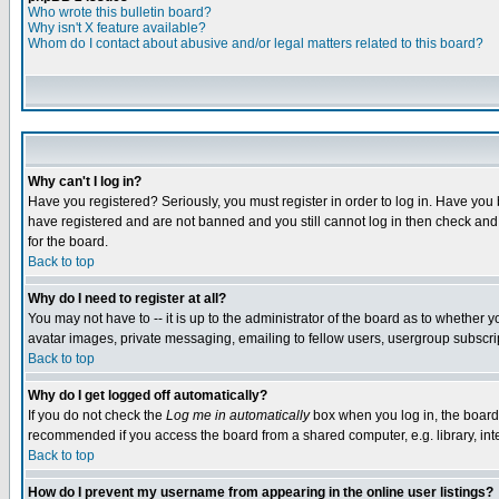
Who wrote this bulletin board?
Why isn't X feature available?
Whom do I contact about abusive and/or legal matters related to this board?
Why can't I log in?
Have you registered? Seriously, you must register in order to log in. Have you
have registered and are not banned and you still cannot log in then check and 
for the board.
Back to top
Why do I need to register at all?
You may not have to -- it is up to the administrator of the board as to whether 
avatar images, private messaging, emailing to fellow users, usergroup subscript
Back to top
Why do I get logged off automatically?
If you do not check the
Log me in automatically
box when you log in, the board 
recommended if you access the board from a shared computer, e.g. library, intern
Back to top
How do I prevent my username from appearing in the online user listings?