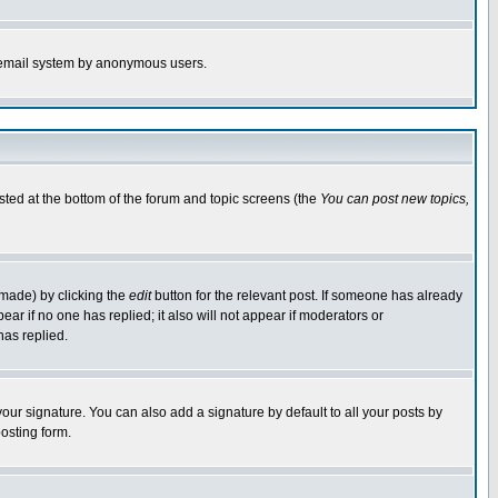
the email system by anonymous users.
isted at the bottom of the forum and topic screens (the
You can post new topics,
 made) by clicking the
edit
button for the relevant post. If someone has already
pear if no one has replied; it also will not appear if moderators or
has replied.
our signature. You can also add a signature by default to all your posts by
osting form.