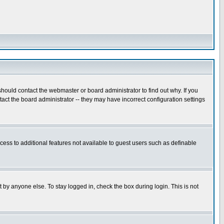
hould contact the webmaster or board administrator to find out why. If you
ct the board administrator -- they may have incorrect configuration settings
ccess to additional features not available to guest users such as definable
 by anyone else. To stay logged in, check the box during login. This is not