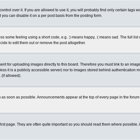
rol over it. If you are allowed to use it, you will probably find only certain tags wo
you can disable it on a per post basis from the posting form.
 some feeling using a short code, e.g. :) means happy, :( means sad. The full list 
de to edit them out or remove the post altogether.
sent for uploading images directly to this board. Therefore you must link to an ima
unless it is a publicly accessible server) nor to images stored behind authenticati
(if allowed).
 as soon as possible. Announcements appear at the top of every page in the forum
irst page. They are often quite important so you should read them where possible