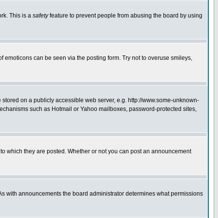
rk. This is a
safety
feature to prevent people from abusing the board by using
of emoticons can be seen via the posting form. Try not to overuse smileys,
ge stored on a publicly accessible web server, e.g. http://www.some-unknown-
on mechanisms such as Hotmail or Yahoo mailboxes, password-protected sites,
 to which they are posted. Whether or not you can post an announcement
. As with announcements the board administrator determines what permissions