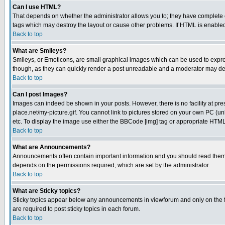
Can I use HTML?
That depends on whether the administrator allows you to; they have complete cont
tags which may destroy the layout or cause other problems. If HTML is enabled 
Back to top
What are Smileys?
Smileys, or Emoticons, are small graphical images which can be used to express
though, as they can quickly render a post unreadable and a moderator may deci
Back to top
Can I post Images?
Images can indeed be shown in your posts. However, there is no facility at pre
place.net/my-picture.gif. You cannot link to pictures stored on your own PC (
etc. To display the image use either the BBCode [img] tag or appropriate HTML 
Back to top
What are Announcements?
Announcements often contain important information and you should read them
depends on the permissions required, which are set by the administrator.
Back to top
What are Sticky topics?
Sticky topics appear below any announcements in viewforum and only on the f
are required to post sticky topics in each forum.
Back to top