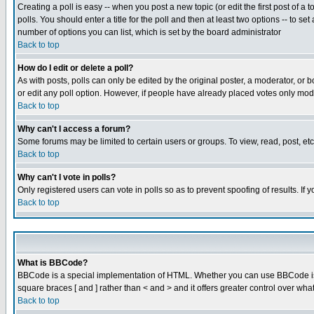
Creating a poll is easy -- when you post a new topic (or edit the first post of a
polls. You should enter a title for the poll and then at least two options -- to se
number of options you can list, which is set by the board administrator
Back to top
How do I edit or delete a poll?
As with posts, polls can only be edited by the original poster, a moderator, or boa
or edit any poll option. However, if people have already placed votes only mode
Back to top
Why can't I access a forum?
Some forums may be limited to certain users or groups. To view, read, post, e
Back to top
Why can't I vote in polls?
Only registered users can vote in polls so as to prevent spoofing of results. If
Back to top
What is BBCode?
BBCode is a special implementation of HTML. Whether you can use BBCode is det
square braces [ and ] rather than < and > and it offers greater control over
Back to top