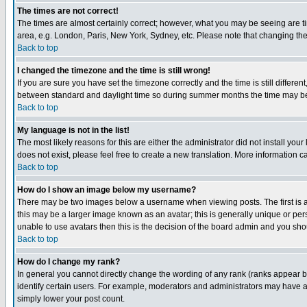
The times are not correct!
The times are almost certainly correct; however, what you may be seeing are tim
area, e.g. London, Paris, New York, Sydney, etc. Please note that changing the t
Back to top
I changed the timezone and the time is still wrong!
If you are sure you have set the timezone correctly and the time is still differ
between standard and daylight time so during summer months the time may be an
Back to top
My language is not in the list!
The most likely reasons for this are either the administrator did not install yo
does not exist, please feel free to create a new translation. More information
Back to top
How do I show an image below my username?
There may be two images below a username when viewing posts. The first is an
this may be a larger image known as an avatar; this is generally unique or pers
unable to use avatars then this is the decision of the board admin and you shou
Back to top
How do I change my rank?
In general you cannot directly change the wording of any rank (ranks appear 
identify certain users. For example, moderators and administrators may have a 
simply lower your post count.