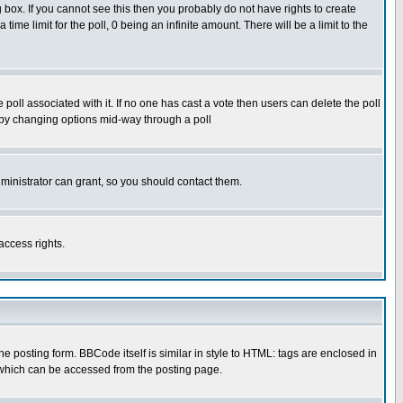
box. If you cannot see this then you probably do not have rights to create
 time limit for the poll, 0 being an infinite amount. There will be a limit to the
he poll associated with it. If no one has cast a vote then users can delete the poll
ls by changing options mid-way through a poll
ministrator can grant, so you should contact them.
access rights.
posting form. BBCode itself is similar in style to HTML: tags are enclosed in
 which can be accessed from the posting page.