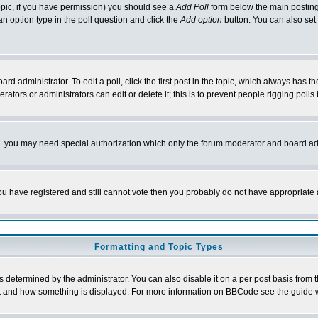
 topic, if you have permission) you should see a
Add Poll
form below the main posting 
t an option type in the poll question and click the
Add option
button. You can also set a
rd administrator. To edit a poll, click the first post in the topic, which always has t
rators or administrators can edit or delete it; this is to prevent people rigging pol
tc. you may need special authorization which only the forum moderator and board ad
 you have registered and still cannot vote then you probably do not have appropriate 
Formatting and Topic Types
ermined by the administrator. You can also disable it on a per post basis from the 
 what and how something is displayed. For more information on BBCode see the guide