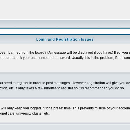
Login and Registration Issues
 been banned from the board? (A message will be displayed if you have.) If so, you s
double-check your username and password. Usually this is the problem; if not, conta
you need to register in order to post messages. However, registration will give you a
ion, etc. It only takes a few minutes to register so it is recommended you do so.
will only keep you logged in for a preset time. This prevents misuse of your account
et cafe, university cluster, etc.