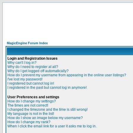
MagicEngine Forum Index
Login and Registration Issues
Why can't I log in?
Why do I need to register at all?
Why do I get logged off automatically?
How do I prevent my username from appearing in the online user listings?
I've lost my password!
I registered but cannot log in!
I registered in the past but cannot log in anymore!
User Preferences and settings
How do I change my settings?
The times are not correct!
I changed the timezone and the time is still wrong!
My language is not in the list!
How do I show an image below my username?
How do I change my rank?
When I click the email link for a user it asks me to log in.