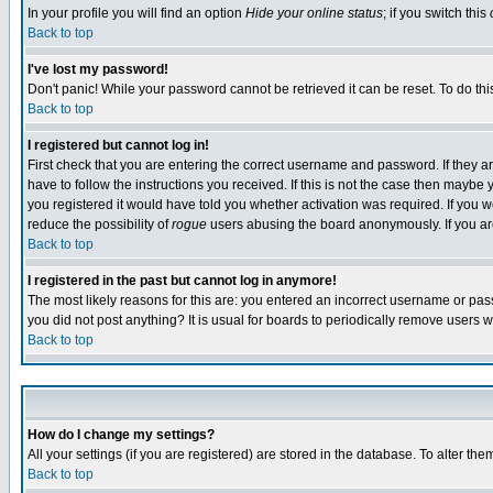
In your profile you will find an option
Hide your online status
; if you switch this
Back to top
I've lost my password!
Don't panic! While your password cannot be retrieved it can be reset. To do thi
Back to top
I registered but cannot log in!
First check that you are entering the correct username and password. If they
have to follow the instructions you received. If this is not the case then maybe
you registered it would have told you whether activation was required. If you we
reduce the possibility of
rogue
users abusing the board anonymously. If you are 
Back to top
I registered in the past but cannot log in anymore!
The most likely reasons for this are: you entered an incorrect username or pass
you did not post anything? It is usual for boards to periodically remove users 
Back to top
How do I change my settings?
All your settings (if you are registered) are stored in the database. To alter the
Back to top