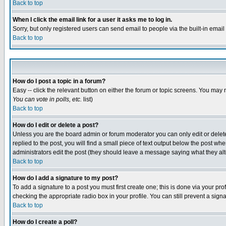
Back to top
When I click the email link for a user it asks me to log in.
Sorry, but only registered users can send email to people via the built-in emai
Back to top
How do I post a topic in a forum?
Easy -- click the relevant button on either the forum or topic screens. You may 
You can vote in polls, etc.
list)
Back to top
How do I edit or delete a post?
Unless you are the board admin or forum moderator you can only edit or delete 
replied to the post, you will find a small piece of text output below the post when
administrators edit the post (they should leave a message saying what they a
Back to top
How do I add a signature to my post?
To add a signature to a post you must first create one; this is done via your p
checking the appropriate radio box in your profile. You can still prevent a sig
Back to top
How do I create a poll?