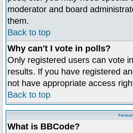
moderator and board administrato
them.
Back to top
Why can't I vote in polls?
Only registered users can vote in
results. If you have registered a
not have appropriate access righ
Back to top
Formatt
What is BBCode?