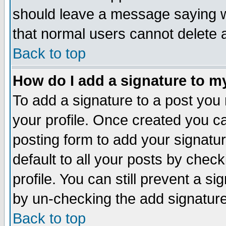
should leave a message saying w
that normal users cannot delete
Back to top
How do I add a signature to m
To add a signature to a post you m
your profile. Once created you 
posting form to add your signatu
default to all your posts by check
profile. You can still prevent a s
by un-checking the add signature
Back to top