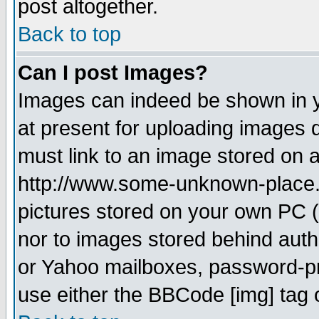
post altogether.
Back to top
Can I post Images?
Images can indeed be shown in yo
at present for uploading images d
must link to an image stored on a
http://www.some-unknown-place.ne
pictures stored on your own PC (u
nor to images stored behind aut
or Yahoo mailboxes, password-pro
use either the BBCode [img] tag 