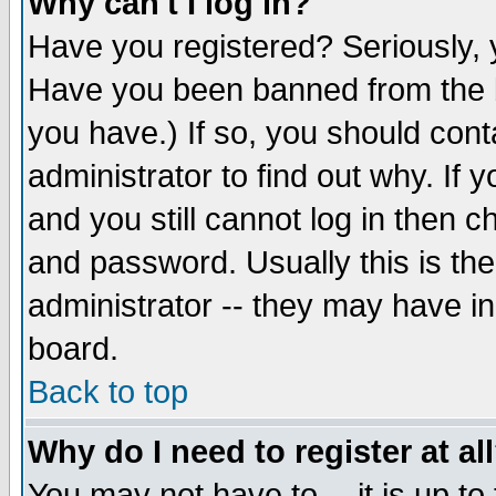
Why can't I log in?
Have you registered? Seriously, y
Have you been banned from the b
you have.) If so, you should con
administrator to find out why. If
and you still cannot log in then
and password. Usually this is the
administrator -- they may have inc
board.
Back to top
Why do I need to register at al
You may not have to -- it is up to