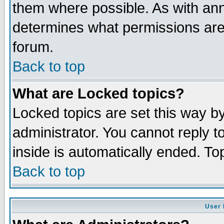
them where possible. As with an
determines what permissions are 
forum.
Back to top
What are Locked topics?
Locked topics are set this way b
administrator. You cannot reply t
inside is automatically ended. T
Back to top
User 