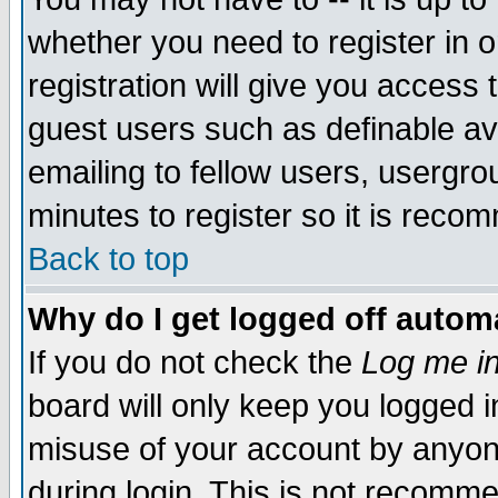
whether you need to register in 
registration will give you access t
guest users such as definable a
emailing to fellow users, usergrou
minutes to register so it is rec
Back to top
Why do I get logged off automa
If you do not check the
Log me in
board will only keep you logged i
misuse of your account by anyone
during login. This is not recomm