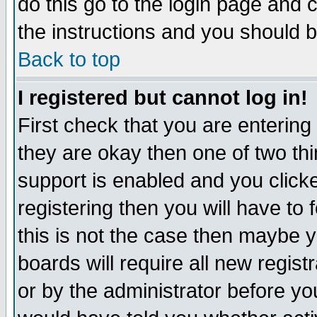
do this go to the login page and 
the instructions and you should b
Back to top
I registered but cannot log in!
First check that you are enterin
they are okay then one of two t
support is enabled and you click
registering then you will have to f
this is not the case then maybe 
boards will require all new regist
or by the administrator before yo