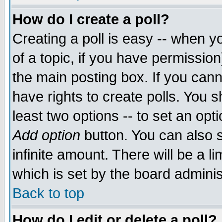
How do I create a poll?
Creating a poll is easy -- when yo
of a topic, if you have permissio
the main posting box. If you cann
have rights to create polls. You sh
least two options -- to set an opti
Add option
button. You can also se
infinite amount. There will be a li
which is set by the board adminis
Back to top
How do I edit or delete a poll?