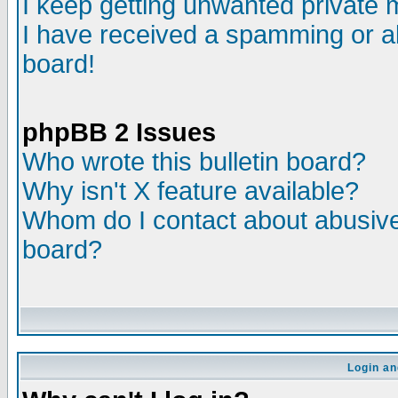
I keep getting unwanted private
I have received a spamming or a
board!
phpBB 2 Issues
Who wrote this bulletin board?
Why isn't X feature available?
Whom do I contact about abusive 
board?
Login an