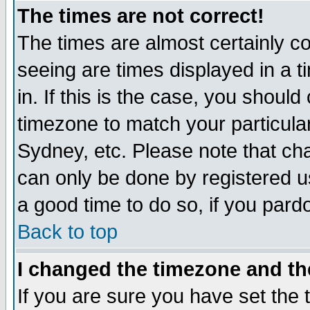
The times are not correct!
The times are almost certainly c
seeing are times displayed in a t
in. If this is the case, you should
timezone to match your particula
Sydney, etc. Please note that cha
can only be done by registered use
a good time to do so, if you pard
Back to top
I changed the timezone and the
If you are sure you have set the t