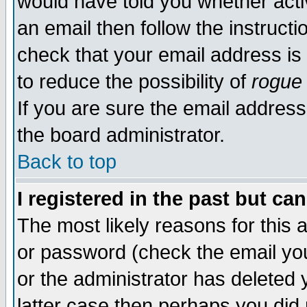
would have told you whether acti
an email then follow the instructi
check that your email address is 
to reduce the possibility of
rogue
If you are sure the email address
the board administrator.
Back to top
I registered in the past but ca
The most likely reasons for this
or password (check the email you
or the administrator has deleted y
latter case then perhaps you did 