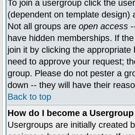
To join a usergroup click the use
(dependent on template design) 
Not all groups are
open access
-
have hidden memberships. If the
join it by clicking the appropriat
need to approve your request; th
group. Please do not pester a gr
down -- they will have their reas
Back to top
How do I become a Usergroup
Usergroups are initially created 