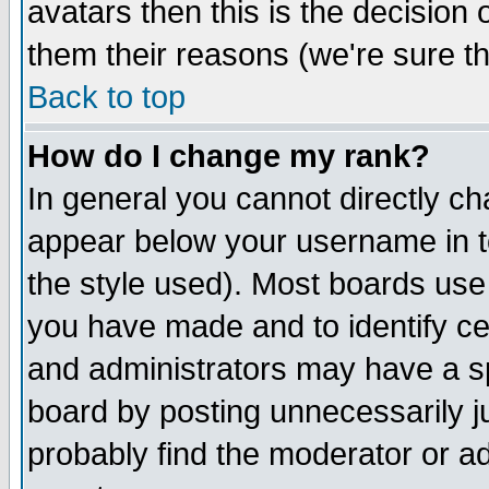
avatars then this is the decision
them their reasons (we're sure th
Back to top
How do I change my rank?
In general you cannot directly c
appear below your username in t
the style used). Most boards use
you have made and to identify c
and administrators may have a s
board by posting unnecessarily ju
probably find the moderator or ad