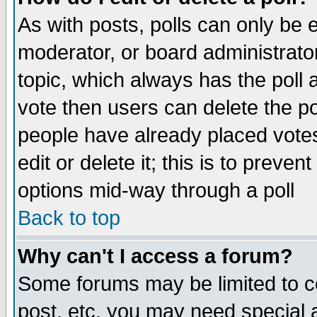
As with posts, polls can only be e
moderator, or board administrator. 
topic, which always has the poll a
vote then users can delete the pol
people have already placed vote
edit or delete it; this is to preve
options mid-way through a poll
Back to top
Why can't I access a forum?
Some forums may be limited to ce
post, etc. you may need special 