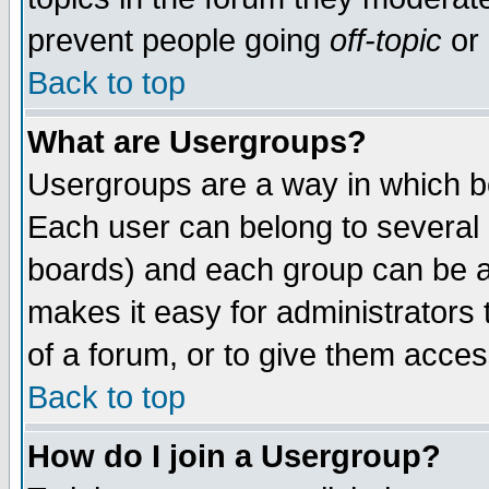
prevent people going
off-topic
or 
Back to top
What are Usergroups?
Usergroups are a way in which b
Each user can belong to several g
boards) and each group can be as
makes it easy for administrators
of a forum, or to give them access
Back to top
How do I join a Usergroup?