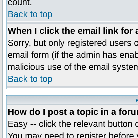
count.
Back to top
When I click the email link for 
Sorry, but only registered users c
email form (if the admin has enabl
malicious use of the email syst
Back to top
P
How do I post a topic in a for
Easy -- click the relevant button 
You may need to register before 