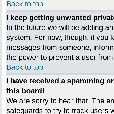
Back to top
I keep getting unwanted priva
In the future we will be adding an
system. For now, though, if you 
messages from someone, inform t
the power to prevent a user from
Back to top
I have received a spamming o
this board!
We are sorry to hear that. The em
safeguards to try to track users