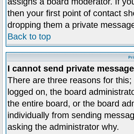
assigns a board moderator. If you
then your first point of contact s
dropping them a private messag
Back to top
Pr
I cannot send private message
There are three reasons for this;
logged on, the board administrat
the entire board, or the board a
individually from sending messages
asking the administrator why.