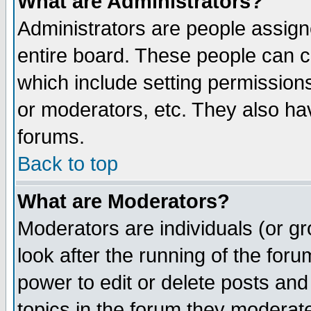
What are Administrators?
Administrators are people assigne
entire board. These people can co
which include setting permission
or moderators, etc. They also have
forums.
Back to top
What are Moderators?
Moderators are individuals (or gro
look after the running of the for
power to edit or delete posts and
topics in the forum they moderat