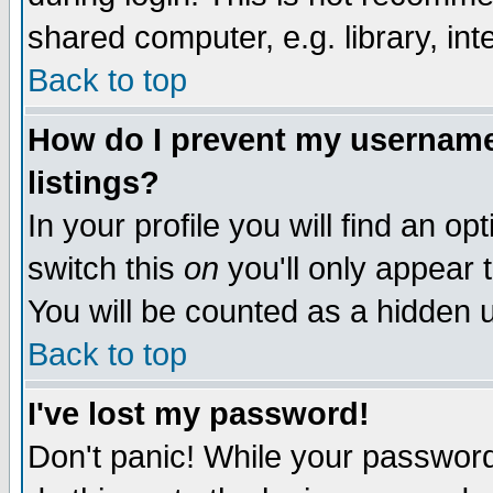
shared computer, e.g. library, inte
Back to top
How do I prevent my username 
listings?
In your profile you will find an op
switch this
on
you'll only appear t
You will be counted as a hidden u
Back to top
I've lost my password!
Don't panic! While your password 