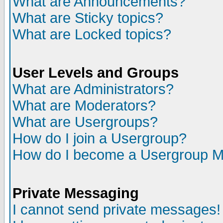
What are Announcements?
What are Sticky topics?
What are Locked topics?
User Levels and Groups
What are Administrators?
What are Moderators?
What are Usergroups?
How do I join a Usergroup?
How do I become a Usergroup M
Private Messaging
I cannot send private messages!