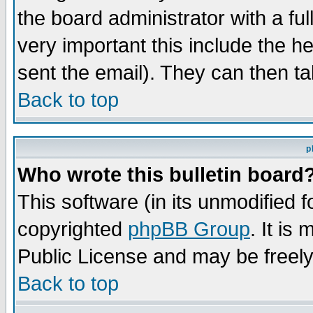
the board administrator with a ful
very important this include the he
sent the email). They can then ta
Back to top
p
Who wrote this bulletin board
This software (in its unmodified 
copyrighted
phpBB Group
. It i
Public License and may be freely 
Back to top