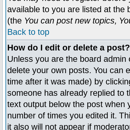
available to you are listed at th
(the
You can post new topics, You 
Back to top
How do I edit or delete a post?
Unless you are the board admin o
delete your own posts. You can ed
time after it was made) by clicki
someone has already replied to th
text output below the post when yo
number of times you edited it. Thi
it also will not appear if moderat