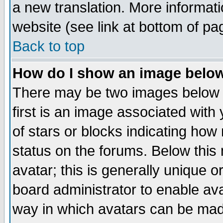
a new translation. More informa
website (see link at bottom of pa
Back to top
How do I show an image bel
There may be two images below 
first is an image associated with
of stars or blocks indicating h
status on the forums. Below thi
avatar; this is generally unique or
board administrator to enable av
way in which avatars can be made