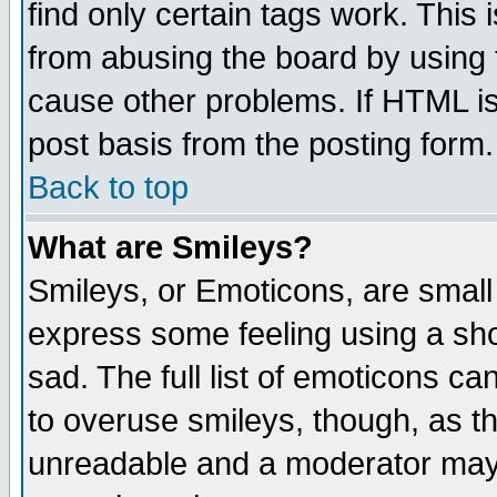
find only certain tags work. This 
from abusing the board by using 
cause other problems. If HTML is
post basis from the posting form.
Back to top
What are Smileys?
Smileys, or Emoticons, are small
express some feeling using a sho
sad. The full list of emoticons ca
to overuse smileys, though, as t
unreadable and a moderator may 