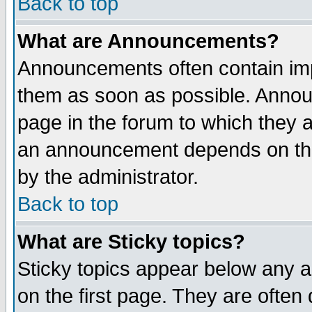
Back to top
What are Announcements?
Announcements often contain imp
them as soon as possible. Annou
page in the forum to which they 
an announcement depends on the
by the administrator.
Back to top
What are Sticky topics?
Sticky topics appear below any 
on the first page. They are often