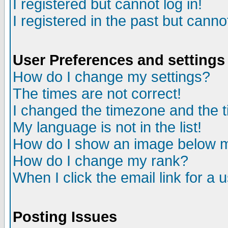
I registered but cannot log in!
I registered in the past but canno
User Preferences and settings
How do I change my settings?
The times are not correct!
I changed the timezone and the ti
My language is not in the list!
How do I show an image below
How do I change my rank?
When I click the email link for a u
Posting Issues