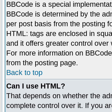
BBCode is a special implementa
BBCode is determined by the admi
per post basis from the posting fo
HTML: tags are enclosed in squar
and it offers greater control ove
For more information on BBCode
from the posting page.
Back to top
Can I use HTML?
That depends on whether the admi
complete control over it. If you ar