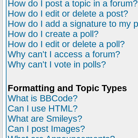
How do I post a topic in a forum?
How do I edit or delete a post?
How do I add a signature to my 
How do I create a poll?
How do I edit or delete a poll?
Why can't I access a forum?
Why can't I vote in polls?
Formatting and Topic Types
What is BBCode?
Can I use HTML?
What are Smileys?
Can I post Images?