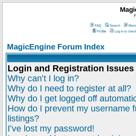
Magi
F
FAQ
Search
Memb
Profile
Log in to che
MagicEngine Forum Index
Login and Registration Issues
Why can't I log in?
Why do I need to register at all?
Why do I get logged off automatic
How do I prevent my username fr
listings?
I've lost my password!