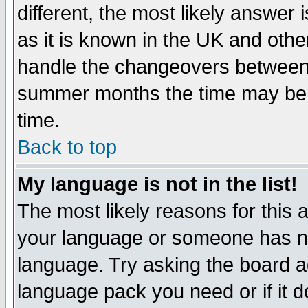
different, the most likely answer
as it is known in the UK and othe
handle the changeovers between 
summer months the time may be an
time.
Back to top
My language is not in the list!
The most likely reasons for this ar
your language or someone has not
language. Try asking the board adm
language pack you need or if it do