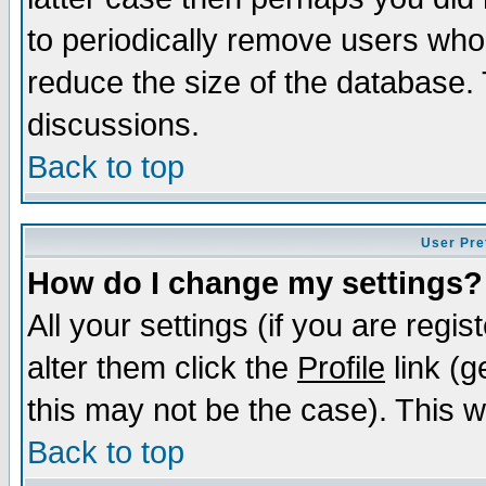
to periodically remove users who
reduce the size of the database. 
discussions.
Back to top
User Pre
How do I change my settings?
All your settings (if you are regi
alter them click the
Profile
link (g
this may not be the case). This wi
Back to top