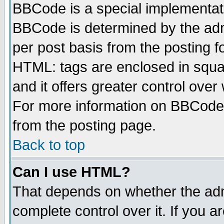
BBCode is a special implementa
BBCode is determined by the admi
per post basis from the posting fo
HTML: tags are enclosed in squar
and it offers greater control ove
For more information on BBCode
from the posting page.
Back to top
Can I use HTML?
That depends on whether the admi
complete control over it. If you ar