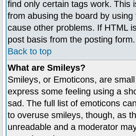
find only certain tags work. This 
from abusing the board by using 
cause other problems. If HTML is
post basis from the posting form.
Back to top
What are Smileys?
Smileys, or Emoticons, are small
express some feeling using a sho
sad. The full list of emoticons ca
to overuse smileys, though, as t
unreadable and a moderator may 