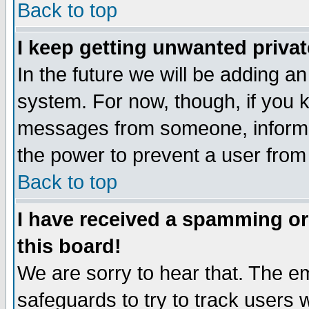
Back to top
I keep getting unwanted priva
In the future we will be adding an
system. For now, though, if you 
messages from someone, inform t
the power to prevent a user from
Back to top
I have received a spamming o
this board!
We are sorry to hear that. The em
safeguards to try to track users