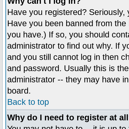
Why can't I log in?
Have you registered? Seriously, y
Have you been banned from the b
you have.) If so, you should con
administrator to find out why. If
and you still cannot log in then
and password. Usually this is the
administrator -- they may have inc
board.
Back to top
Why do I need to register at al
You may not have to -- it is up to