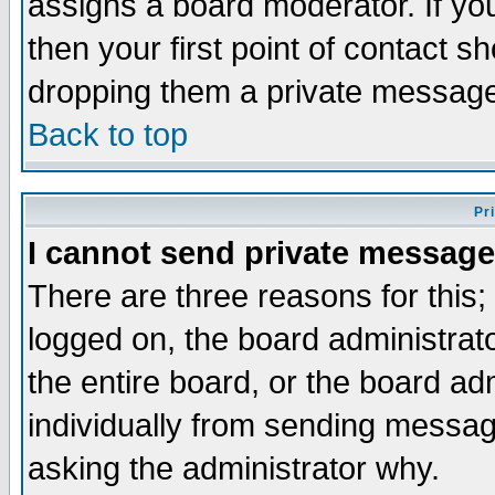
assigns a board moderator. If you
then your first point of contact s
dropping them a private messag
Back to top
Pr
I cannot send private message
There are three reasons for this;
logged on, the board administrat
the entire board, or the board a
individually from sending messages
asking the administrator why.