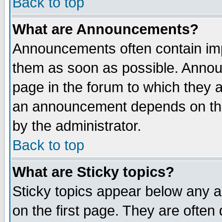
Back to top
What are Announcements?
Announcements often contain imp
them as soon as possible. Annou
page in the forum to which they 
an announcement depends on the
by the administrator.
Back to top
What are Sticky topics?
Sticky topics appear below any 
on the first page. They are often