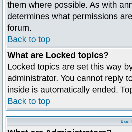
them where possible. As with an
determines what permissions are 
forum.
Back to top
What are Locked topics?
Locked topics are set this way b
administrator. You cannot reply t
inside is automatically ended. T
Back to top
User 