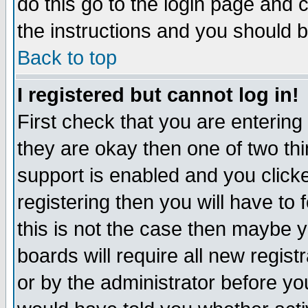
do this go to the login page and 
the instructions and you should b
Back to top
I registered but cannot log in!
First check that you are enterin
they are okay then one of two t
support is enabled and you click
registering then you will have to f
this is not the case then maybe 
boards will require all new regist
or by the administrator before yo