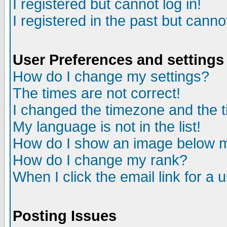
I registered but cannot log in!
I registered in the past but canno
User Preferences and settings
How do I change my settings?
The times are not correct!
I changed the timezone and the ti
My language is not in the list!
How do I show an image below
How do I change my rank?
When I click the email link for a u
Posting Issues