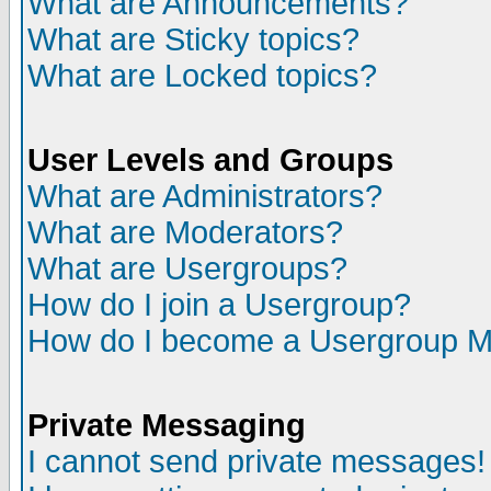
What are Announcements?
What are Sticky topics?
What are Locked topics?
User Levels and Groups
What are Administrators?
What are Moderators?
What are Usergroups?
How do I join a Usergroup?
How do I become a Usergroup M
Private Messaging
I cannot send private messages!