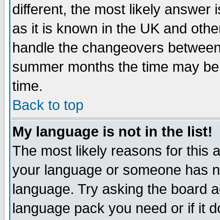
different, the most likely answer
as it is known in the UK and othe
handle the changeovers between 
summer months the time may be an
time.
Back to top
My language is not in the list!
The most likely reasons for this ar
your language or someone has not
language. Try asking the board adm
language pack you need or if it do