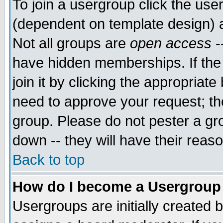
To join a usergroup click the use
(dependent on template design) 
Not all groups are
open access
-
have hidden memberships. If the
join it by clicking the appropriat
need to approve your request; th
group. Please do not pester a gr
down -- they will have their reas
Back to top
How do I become a Usergroup
Usergroups are initially created 