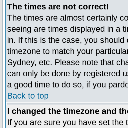
The times are not correct!
The times are almost certainly c
seeing are times displayed in a t
in. If this is the case, you should
timezone to match your particula
Sydney, etc. Please note that cha
can only be done by registered use
a good time to do so, if you pard
Back to top
I changed the timezone and the
If you are sure you have set the t