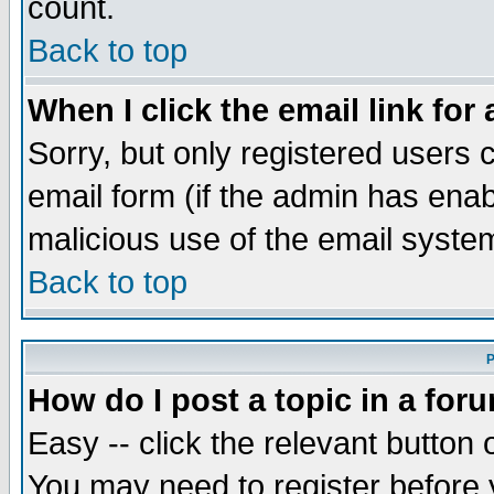
count.
Back to top
When I click the email link for 
Sorry, but only registered users c
email form (if the admin has enabl
malicious use of the email syst
Back to top
P
How do I post a topic in a for
Easy -- click the relevant button 
You may need to register before 