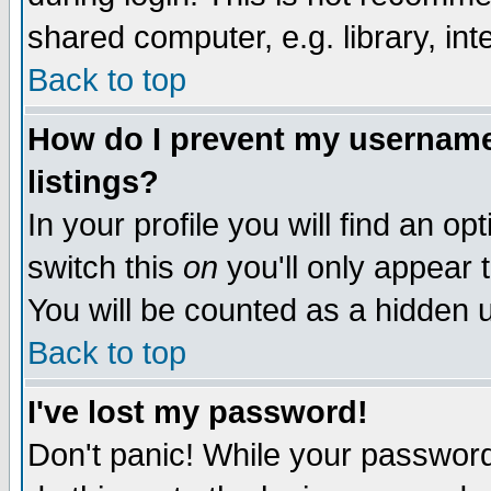
shared computer, e.g. library, inte
Back to top
How do I prevent my username 
listings?
In your profile you will find an op
switch this
on
you'll only appear t
You will be counted as a hidden u
Back to top
I've lost my password!
Don't panic! While your password 