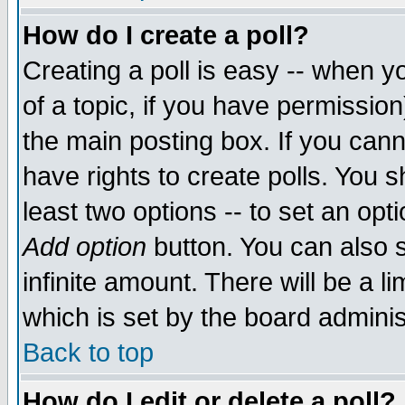
How do I create a poll?
Creating a poll is easy -- when yo
of a topic, if you have permissio
the main posting box. If you cann
have rights to create polls. You sh
least two options -- to set an opti
Add option
button. You can also se
infinite amount. There will be a li
which is set by the board adminis
Back to top
How do I edit or delete a poll?