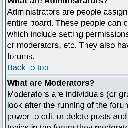
What are Administrators?
Administrators are people assigne
entire board. These people can co
which include setting permission
or moderators, etc. They also have
forums.
Back to top
What are Moderators?
Moderators are individuals (or gro
look after the running of the for
power to edit or delete posts and
topics in the forum they moderat