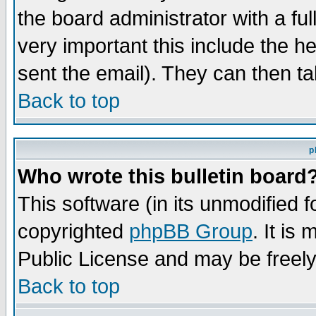
the board administrator with a ful
very important this include the he
sent the email). They can then ta
Back to top
p
Who wrote this bulletin board
This software (in its unmodified 
copyrighted
phpBB Group
. It i
Public License and may be freely 
Back to top