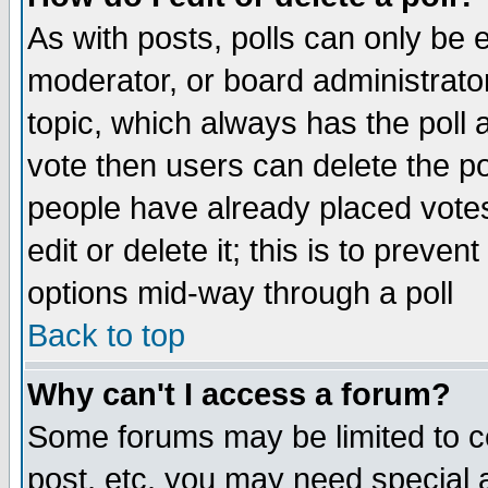
As with posts, polls can only be e
moderator, or board administrator. 
topic, which always has the poll a
vote then users can delete the pol
people have already placed vote
edit or delete it; this is to preve
options mid-way through a poll
Back to top
Why can't I access a forum?
Some forums may be limited to ce
post, etc. you may need special 