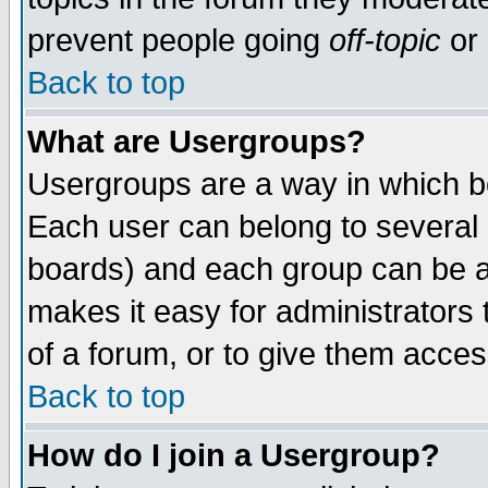
prevent people going
off-topic
or 
Back to top
What are Usergroups?
Usergroups are a way in which b
Each user can belong to several g
boards) and each group can be as
makes it easy for administrators
of a forum, or to give them access
Back to top
How do I join a Usergroup?