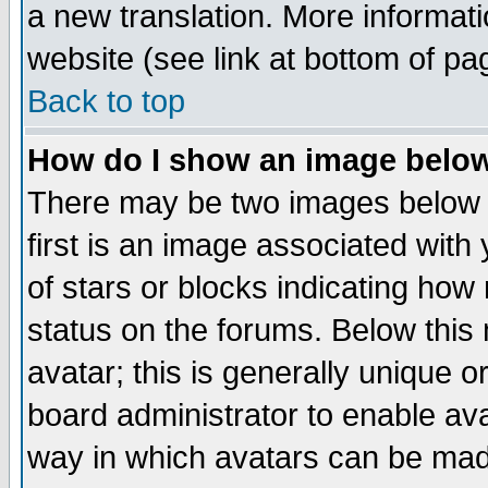
a new translation. More informa
website (see link at bottom of pa
Back to top
How do I show an image bel
There may be two images below 
first is an image associated with
of stars or blocks indicating h
status on the forums. Below thi
avatar; this is generally unique or
board administrator to enable av
way in which avatars can be made