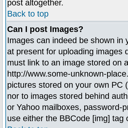
post altogether.
Back to top
Can I post Images?
Images can indeed be shown in yo
at present for uploading images d
must link to an image stored on a
http://www.some-unknown-place.ne
pictures stored on your own PC (u
nor to images stored behind aut
or Yahoo mailboxes, password-pro
use either the BBCode [img] tag 