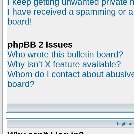
I keep getting unwanted private
I have received a spamming or a
board!
phpBB 2 Issues
Who wrote this bulletin board?
Why isn't X feature available?
Whom do I contact about abusive 
board?
Login an