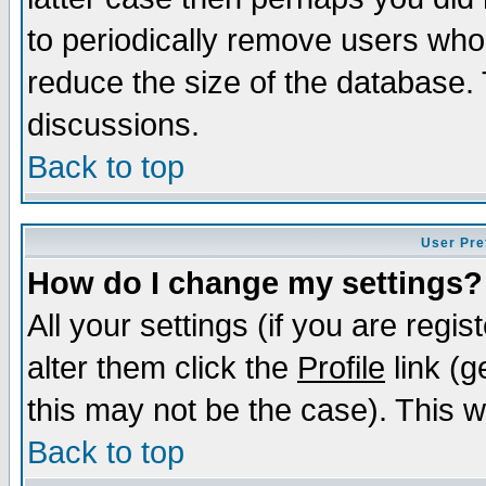
to periodically remove users who
reduce the size of the database. 
discussions.
Back to top
User Pre
How do I change my settings?
All your settings (if you are regi
alter them click the
Profile
link (g
this may not be the case). This wi
Back to top