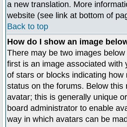
a new translation. More informa
website (see link at bottom of pa
Back to top
How do I show an image bel
There may be two images below 
first is an image associated with
of stars or blocks indicating h
status on the forums. Below thi
avatar; this is generally unique or
board administrator to enable av
way in which avatars can be made