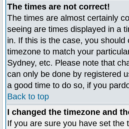
The times are not correct!
The times are almost certainly c
seeing are times displayed in a t
in. If this is the case, you should
timezone to match your particula
Sydney, etc. Please note that cha
can only be done by registered use
a good time to do so, if you pard
Back to top
I changed the timezone and the
If you are sure you have set the t