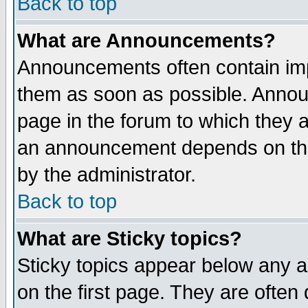
Back to top
What are Announcements?
Announcements often contain imp
them as soon as possible. Annou
page in the forum to which they 
an announcement depends on the
by the administrator.
Back to top
What are Sticky topics?
Sticky topics appear below any 
on the first page. They are often