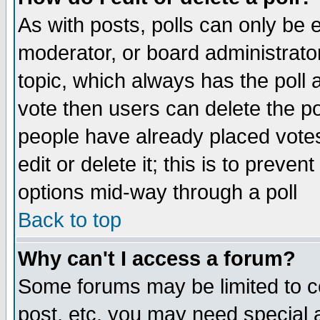
As with posts, polls can only be e
moderator, or board administrator. 
topic, which always has the poll a
vote then users can delete the pol
people have already placed vote
edit or delete it; this is to preve
options mid-way through a poll
Back to top
Why can't I access a forum?
Some forums may be limited to ce
post, etc. you may need special 