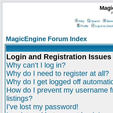
Magi
F
FAQ
Search
Memb
Profile
Log in to che
MagicEngine Forum Index
Login and Registration Issues
Why can't I log in?
Why do I need to register at all?
Why do I get logged off automatic
How do I prevent my username fr
listings?
I've lost my password!