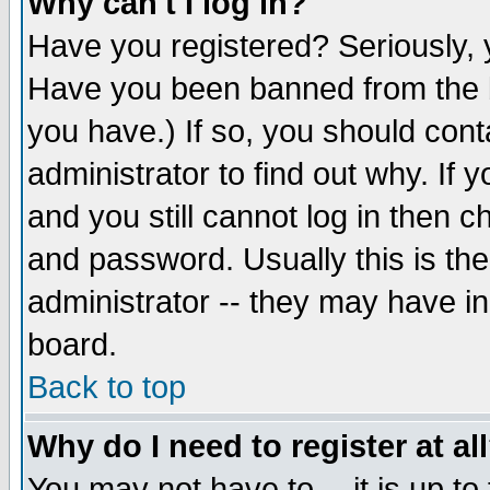
Why can't I log in?
Have you registered? Seriously, y
Have you been banned from the b
you have.) If so, you should con
administrator to find out why. If
and you still cannot log in then
and password. Usually this is the
administrator -- they may have inc
board.
Back to top
Why do I need to register at al
You may not have to -- it is up to