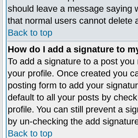
should leave a message saying w
that normal users cannot delete
Back to top
How do I add a signature to m
To add a signature to a post you m
your profile. Once created you 
posting form to add your signatu
default to all your posts by check
profile. You can still prevent a s
by un-checking the add signature
Back to top