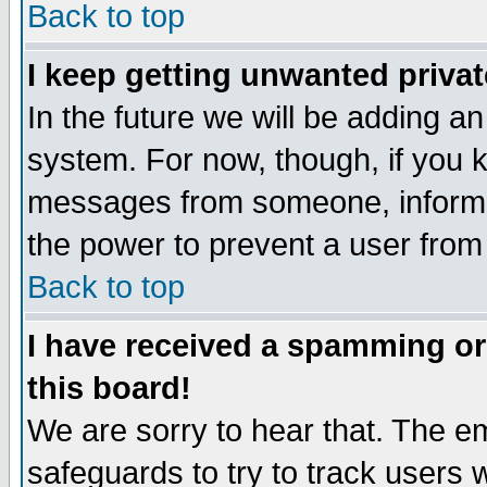
Back to top
I keep getting unwanted priva
In the future we will be adding an
system. For now, though, if you 
messages from someone, inform t
the power to prevent a user from
Back to top
I have received a spamming o
this board!
We are sorry to hear that. The em
safeguards to try to track users