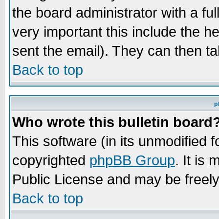
the board administrator with a ful
very important this include the he
sent the email). They can then ta
Back to top
p
Who wrote this bulletin board
This software (in its unmodified 
copyrighted
phpBB Group
. It i
Public License and may be freely 
Back to top