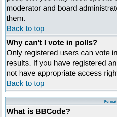
moderator and board administrato
them.
Back to top
Why can't I vote in polls?
Only registered users can vote in
results. If you have registered a
not have appropriate access righ
Back to top
Formatt
What is BBCode?