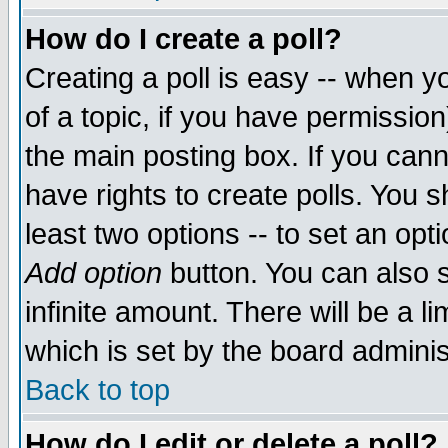
How do I create a poll?
Creating a poll is easy -- when yo
of a topic, if you have permissio
the main posting box. If you cann
have rights to create polls. You sh
least two options -- to set an opti
Add option
button. You can also se
infinite amount. There will be a li
which is set by the board adminis
Back to top
How do I edit or delete a poll?