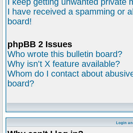
I keep getting unwanted private
I have received a spamming or a
board!
phpBB 2 Issues
Who wrote this bulletin board?
Why isn't X feature available?
Whom do I contact about abusive 
board?
Login an