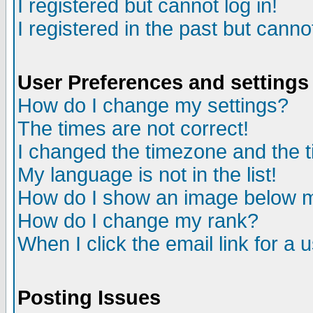
I registered but cannot log in!
I registered in the past but canno
User Preferences and settings
How do I change my settings?
The times are not correct!
I changed the timezone and the ti
My language is not in the list!
How do I show an image below
How do I change my rank?
When I click the email link for a u
Posting Issues