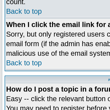
count.
Back to top
When I click the email link for 
Sorry, but only registered users c
email form (if the admin has enabl
malicious use of the email syst
Back to top
P
How do I post a topic in a for
Easy -- click the relevant button 
You may need to register before 