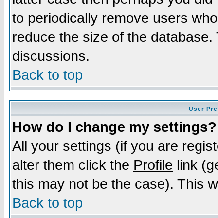
to periodically remove users who
reduce the size of the database. 
discussions.
Back to top
User Pre
How do I change my settings?
All your settings (if you are regi
alter them click the
Profile
link (g
this may not be the case). This wi
Back to top