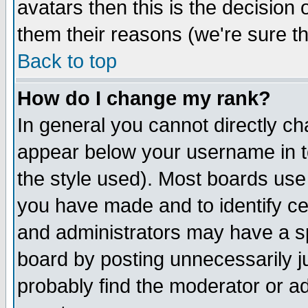
avatars then this is the decision
them their reasons (we're sure th
Back to top
How do I change my rank?
In general you cannot directly c
appear below your username in t
the style used). Most boards use
you have made and to identify c
and administrators may have a s
board by posting unnecessarily ju
probably find the moderator or ad