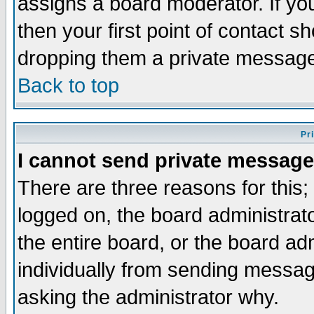
assigns a board moderator. If you
then your first point of contact s
dropping them a private messag
Back to top
Pr
I cannot send private message
There are three reasons for this;
logged on, the board administrat
the entire board, or the board a
individually from sending messages
asking the administrator why.