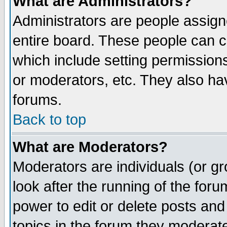
What are Administrators?
Administrators are people assigne
entire board. These people can co
which include setting permission
or moderators, etc. They also have
forums.
Back to top
What are Moderators?
Moderators are individuals (or gro
look after the running of the for
power to edit or delete posts and
topics in the forum they moderat