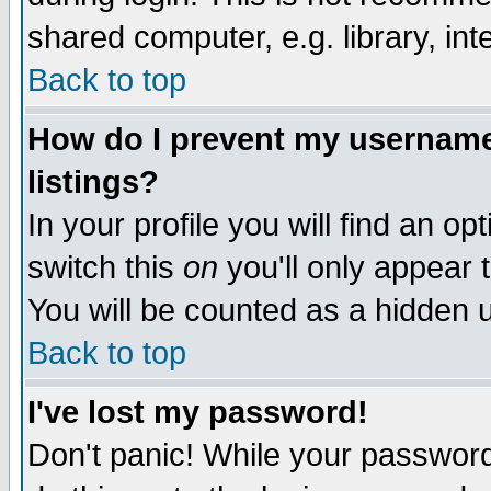
shared computer, e.g. library, inte
Back to top
How do I prevent my username 
listings?
In your profile you will find an op
switch this
on
you'll only appear t
You will be counted as a hidden u
Back to top
I've lost my password!
Don't panic! While your password 