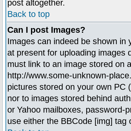
post altogether.
Back to top
Can I post Images?
Images can indeed be shown in yo
at present for uploading images d
must link to an image stored on a
http://www.some-unknown-place.ne
pictures stored on your own PC (u
nor to images stored behind aut
or Yahoo mailboxes, password-pro
use either the BBCode [img] tag 