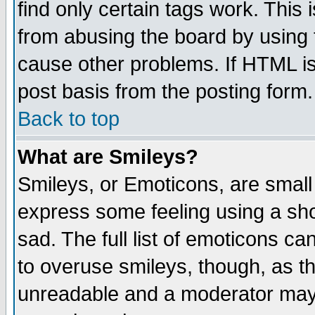
find only certain tags work. This 
from abusing the board by using 
cause other problems. If HTML is
post basis from the posting form.
Back to top
What are Smileys?
Smileys, or Emoticons, are small
express some feeling using a sho
sad. The full list of emoticons ca
to overuse smileys, though, as t
unreadable and a moderator may 