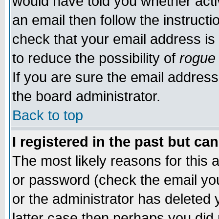
would have told you whether acti
an email then follow the instructi
check that your email address is 
to reduce the possibility of
rogue
If you are sure the email address
the board administrator.
Back to top
I registered in the past but ca
The most likely reasons for this
or password (check the email you
or the administrator has deleted y
latter case then perhaps you did 