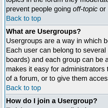
prevent people going
off-topic
or 
Back to top
What are Usergroups?
Usergroups are a way in which b
Each user can belong to several g
boards) and each group can be as
makes it easy for administrators
of a forum, or to give them access
Back to top
How do I join a Usergroup?