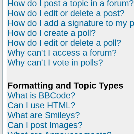
How do I post a topic in a forum?
How do I edit or delete a post?
How do I add a signature to my 
How do I create a poll?
How do I edit or delete a poll?
Why can't I access a forum?
Why can't I vote in polls?
Formatting and Topic Types
What is BBCode?
Can I use HTML?
What are Smileys?
Can I post Images?