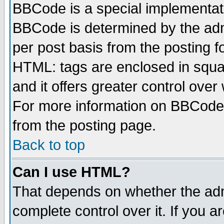
BBCode is a special implementa
BBCode is determined by the admi
per post basis from the posting fo
HTML: tags are enclosed in squar
and it offers greater control ove
For more information on BBCode
from the posting page.
Back to top
Can I use HTML?
That depends on whether the admi
complete control over it. If you ar