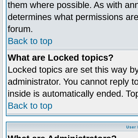
them where possible. As with an
determines what permissions are 
forum.
Back to top
What are Locked topics?
Locked topics are set this way b
administrator. You cannot reply t
inside is automatically ended. T
Back to top
User 