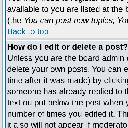
available to you are listed at th
(the
You can post new topics, You 
Back to top
How do I edit or delete a post?
Unless you are the board admin o
delete your own posts. You can ed
time after it was made) by clicki
someone has already replied to th
text output below the post when yo
number of times you edited it. Thi
it also will not appear if moderat