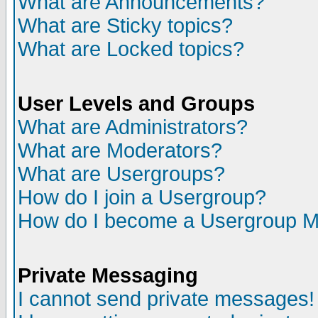
What are Announcements?
What are Sticky topics?
What are Locked topics?
User Levels and Groups
What are Administrators?
What are Moderators?
What are Usergroups?
How do I join a Usergroup?
How do I become a Usergroup M
Private Messaging
I cannot send private messages!