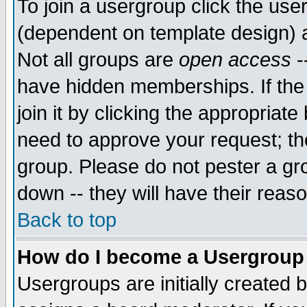
To join a usergroup click the use
(dependent on template design) 
Not all groups are
open access
-
have hidden memberships. If the
join it by clicking the appropriat
need to approve your request; th
group. Please do not pester a gr
down -- they will have their reas
Back to top
How do I become a Usergroup
Usergroups are initially created 