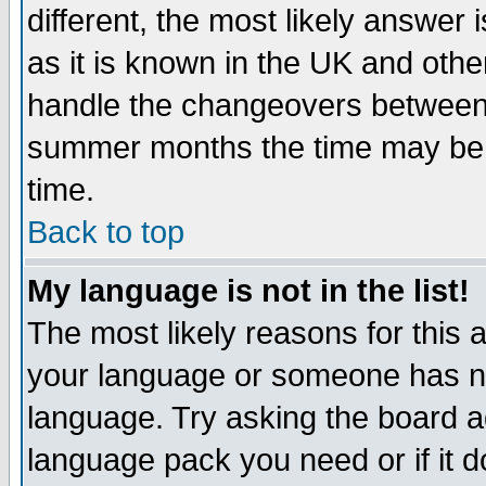
different, the most likely answer
as it is known in the UK and othe
handle the changeovers between 
summer months the time may be an
time.
Back to top
My language is not in the list!
The most likely reasons for this ar
your language or someone has not
language. Try asking the board adm
language pack you need or if it do