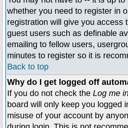
whether you need to register in 
registration will give you access t
guest users such as definable a
emailing to fellow users, usergrou
minutes to register so it is rec
Back to top
Why do I get logged off automa
If you do not check the
Log me in
board will only keep you logged i
misuse of your account by anyone
during login. This is not recomm