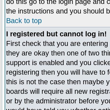
do this go to the login page and 
the instructions and you should b
Back to top
I registered but cannot log in!
First check that you are enterin
they are okay then one of two t
support is enabled and you click
registering then you will have to f
this is not the case then maybe 
boards will require all new regist
or by the administrator before yo