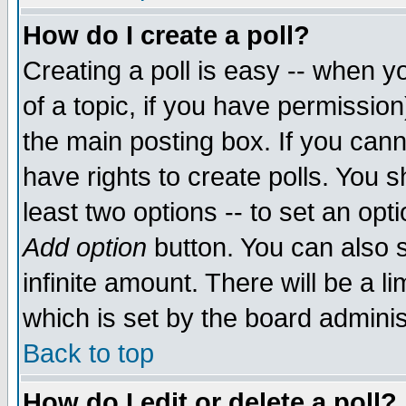
How do I create a poll?
Creating a poll is easy -- when yo
of a topic, if you have permissio
the main posting box. If you cann
have rights to create polls. You sh
least two options -- to set an opti
Add option
button. You can also se
infinite amount. There will be a li
which is set by the board adminis
Back to top
How do I edit or delete a poll?