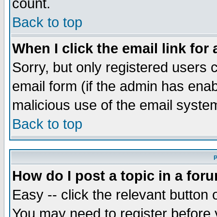
count.
Back to top
When I click the email link for 
Sorry, but only registered users c
email form (if the admin has enabl
malicious use of the email syst
Back to top
P
How do I post a topic in a for
Easy -- click the relevant button 
You may need to register before 