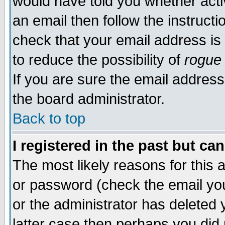
would have told you whether acti
an email then follow the instructi
check that your email address is 
to reduce the possibility of
rogue
If you are sure the email address
the board administrator.
Back to top
I registered in the past but ca
The most likely reasons for this
or password (check the email you
or the administrator has deleted y
latter case then perhaps you did 