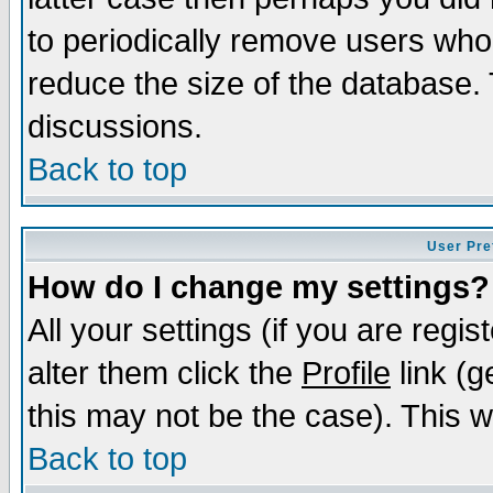
to periodically remove users who
reduce the size of the database. 
discussions.
Back to top
User Pre
How do I change my settings?
All your settings (if you are regi
alter them click the
Profile
link (g
this may not be the case). This wi
Back to top