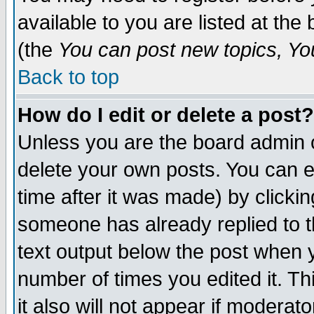
available to you are listed at th
(the
You can post new topics, You 
Back to top
How do I edit or delete a post?
Unless you are the board admin o
delete your own posts. You can ed
time after it was made) by clicki
someone has already replied to th
text output below the post when yo
number of times you edited it. Thi
it also will not appear if moderat