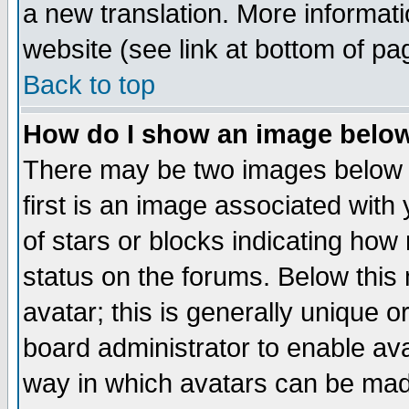
a new translation. More informa
website (see link at bottom of pa
Back to top
How do I show an image bel
There may be two images below 
first is an image associated with
of stars or blocks indicating h
status on the forums. Below thi
avatar; this is generally unique or
board administrator to enable av
way in which avatars can be made