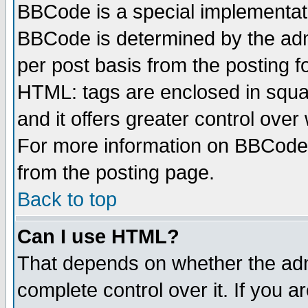
BBCode is a special implementa
BBCode is determined by the admi
per post basis from the posting fo
HTML: tags are enclosed in squar
and it offers greater control ove
For more information on BBCode
from the posting page.
Back to top
Can I use HTML?
That depends on whether the admi
complete control over it. If you ar