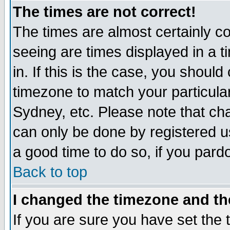
The times are not correct!
The times are almost certainly c
seeing are times displayed in a t
in. If this is the case, you should
timezone to match your particula
Sydney, etc. Please note that cha
can only be done by registered use
a good time to do so, if you pard
Back to top
I changed the timezone and the
If you are sure you have set the t