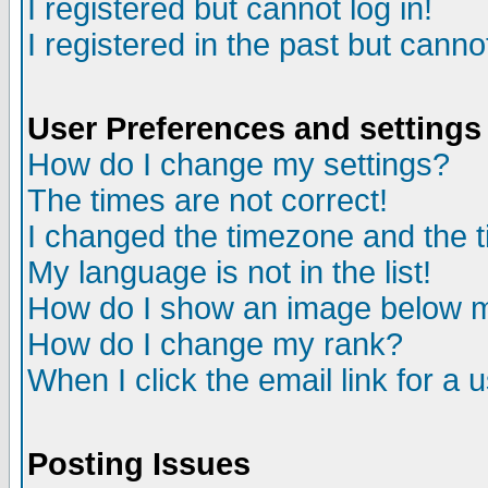
I registered but cannot log in!
I registered in the past but canno
User Preferences and settings
How do I change my settings?
The times are not correct!
I changed the timezone and the ti
My language is not in the list!
How do I show an image below
How do I change my rank?
When I click the email link for a u
Posting Issues