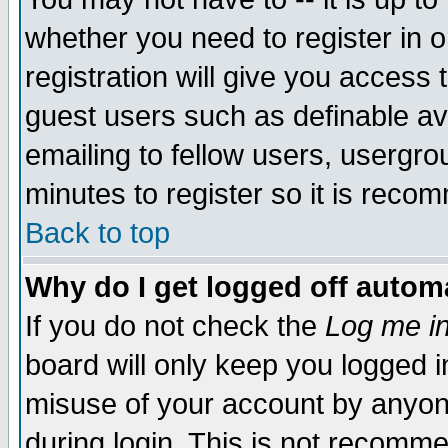
whether you need to register in 
registration will give you access t
guest users such as definable a
emailing to fellow users, usergrou
minutes to register so it is rec
Back to top
Why do I get logged off automa
If you do not check the
Log me in
board will only keep you logged i
misuse of your account by anyone
during login. This is not recomm