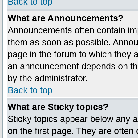
Back to top
What are Announcements?
Announcements often contain imp
them as soon as possible. Annou
page in the forum to which they 
an announcement depends on the
by the administrator.
Back to top
What are Sticky topics?
Sticky topics appear below any 
on the first page. They are often