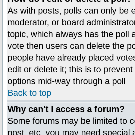
As with posts, polls can only be e
moderator, or board administrator. 
topic, which always has the poll a
vote then users can delete the pol
people have already placed vote
edit or delete it; this is to preve
options mid-way through a poll
Back to top
Why can't I access a forum?
Some forums may be limited to ce
post, etc. you may need special 