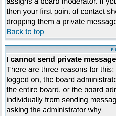
assigns a board moderator. If you
then your first point of contact s
dropping them a private messag
Back to top
Pr
I cannot send private message
There are three reasons for this;
logged on, the board administrat
the entire board, or the board a
individually from sending messages
asking the administrator why.