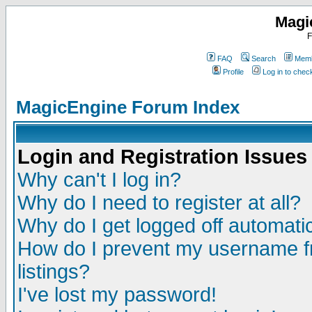
Magi
F
FAQ
Search
Memb
Profile
Log in to che
MagicEngine Forum Index
Login and Registration Issues
Why can't I log in?
Why do I need to register at all?
Why do I get logged off automatic
How do I prevent my username fr
listings?
I've lost my password!