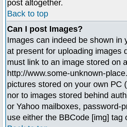
post altogether.
Back to top
Can I post Images?
Images can indeed be shown in yo
at present for uploading images d
must link to an image stored on a
http://www.some-unknown-place.ne
pictures stored on your own PC (u
nor to images stored behind aut
or Yahoo mailboxes, password-pro
use either the BBCode [img] tag 