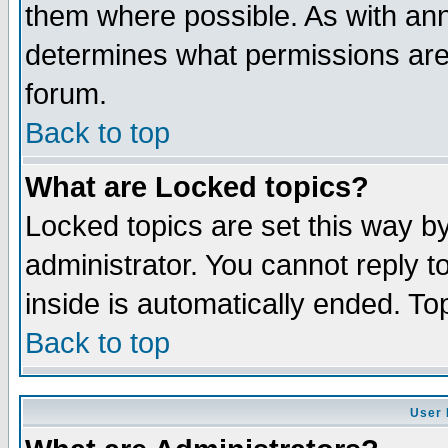
them where possible. As with an
determines what permissions are 
forum.
Back to top
What are Locked topics?
Locked topics are set this way b
administrator. You cannot reply t
inside is automatically ended. T
Back to top
User 