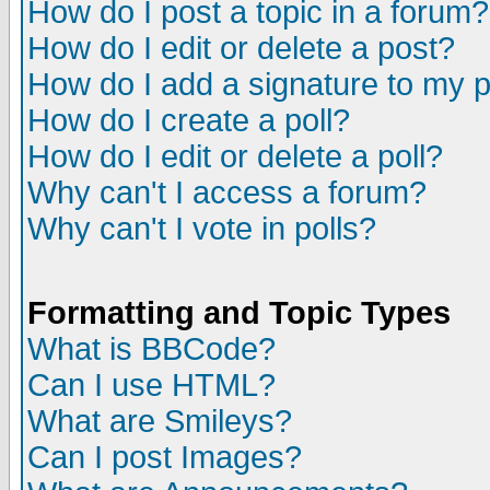
How do I post a topic in a forum?
How do I edit or delete a post?
How do I add a signature to my 
How do I create a poll?
How do I edit or delete a poll?
Why can't I access a forum?
Why can't I vote in polls?
Formatting and Topic Types
What is BBCode?
Can I use HTML?
What are Smileys?
Can I post Images?