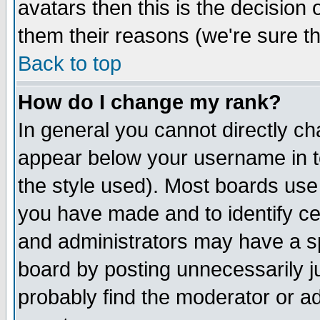
avatars then this is the decision
them their reasons (we're sure th
Back to top
How do I change my rank?
In general you cannot directly c
appear below your username in t
the style used). Most boards use
you have made and to identify c
and administrators may have a s
board by posting unnecessarily ju
probably find the moderator or ad