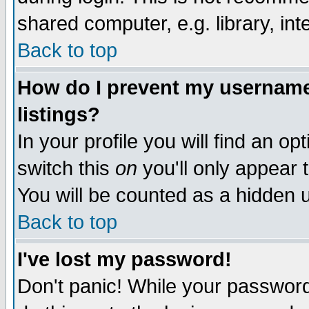
shared computer, e.g. library, inte
Back to top
How do I prevent my username 
listings?
In your profile you will find an op
switch this
on
you'll only appear t
You will be counted as a hidden u
Back to top
I've lost my password!
Don't panic! While your password 