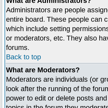
What are Administrators?
Administrators are people assigne
entire board. These people can co
which include setting permission
or moderators, etc. They also have
forums.
Back to top
What are Moderators?
Moderators are individuals (or gro
look after the running of the for
power to edit or delete posts and
topics in the forum they moderat