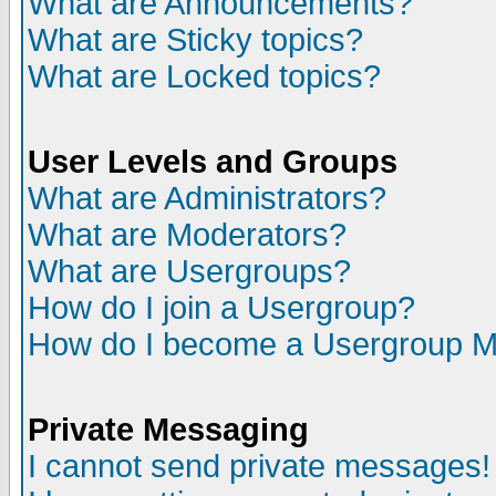
What are Announcements?
What are Sticky topics?
What are Locked topics?
User Levels and Groups
What are Administrators?
What are Moderators?
What are Usergroups?
How do I join a Usergroup?
How do I become a Usergroup M
Private Messaging
I cannot send private messages!