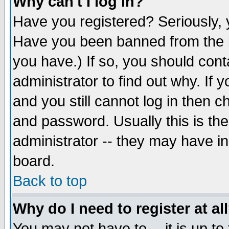
Why can't I log in?
Have you registered? Seriously, y
Have you been banned from the b
you have.) If so, you should con
administrator to find out why. If
and you still cannot log in then
and password. Usually this is the
administrator -- they may have inc
board.
Back to top
Why do I need to register at al
You may not have to -- it is up to