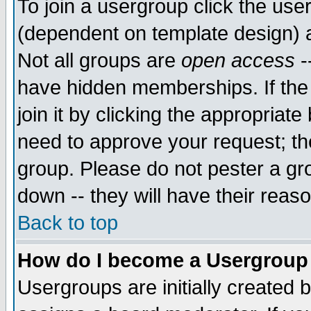
To join a usergroup click the use
(dependent on template design) 
Not all groups are
open access
-
have hidden memberships. If the
join it by clicking the appropriat
need to approve your request; th
group. Please do not pester a gr
down -- they will have their reas
Back to top
How do I become a Usergroup
Usergroups are initially created 