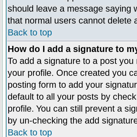
should leave a message saying w
that normal users cannot delete
Back to top
How do I add a signature to m
To add a signature to a post you m
your profile. Once created you 
posting form to add your signatu
default to all your posts by check
profile. You can still prevent a s
by un-checking the add signature
Back to top