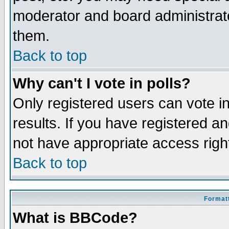
moderator and board administrato
them.
Back to top
Why can't I vote in polls?
Only registered users can vote in
results. If you have registered a
not have appropriate access righ
Back to top
Formatt
What is BBCode?