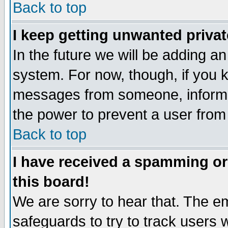
Back to top
I keep getting unwanted priva
In the future we will be adding an
system. For now, though, if you 
messages from someone, inform t
the power to prevent a user from
Back to top
I have received a spamming o
this board!
We are sorry to hear that. The em
safeguards to try to track users