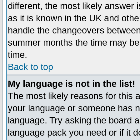
different, the most likely answer
as it is known in the UK and othe
handle the changeovers between 
summer months the time may be an
time.
Back to top
My language is not in the list!
The most likely reasons for this ar
your language or someone has not
language. Try asking the board adm
language pack you need or if it do