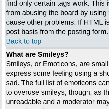
find only certain tags work. This 
from abusing the board by using 
cause other problems. If HTML is
post basis from the posting form.
Back to top
What are Smileys?
Smileys, or Emoticons, are small
express some feeling using a sho
sad. The full list of emoticons ca
to overuse smileys, though, as t
unreadable and a moderator may 