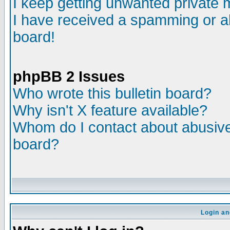
I keep getting unwanted private
I have received a spamming or a
board!
phpBB 2 Issues
Who wrote this bulletin board?
Why isn't X feature available?
Whom do I contact about abusive 
board?
Login an