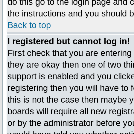
do this go to the login page and 
the instructions and you should b
Back to top
I registered but cannot log in!
First check that you are enterin
they are okay then one of two t
support is enabled and you click
registering then you will have to f
this is not the case then maybe 
boards will require all new regist
or by the administrator before yo