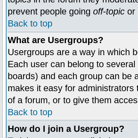
prevent people going
off-topic
or 
Back to top
What are Usergroups?
Usergroups are a way in which b
Each user can belong to several g
boards) and each group can be as
makes it easy for administrators
of a forum, or to give them access
Back to top
How do I join a Usergroup?