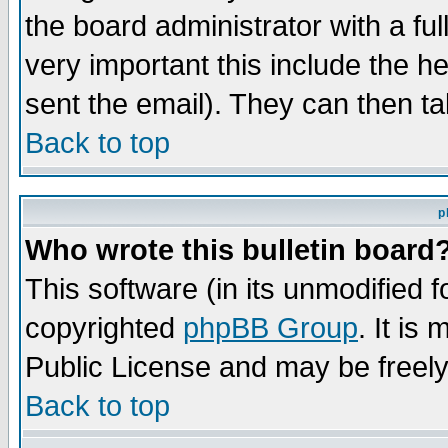
the board administrator with a ful
very important this include the he
sent the email). They can then ta
Back to top
p
Who wrote this bulletin board
This software (in its unmodified 
copyrighted
phpBB Group
. It i
Public License and may be freely 
Back to top