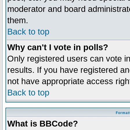
moderator and board administrato
them.
Back to top
Why can't I vote in polls?
Only registered users can vote in
results. If you have registered a
not have appropriate access righ
Back to top
Formatt
What is BBCode?