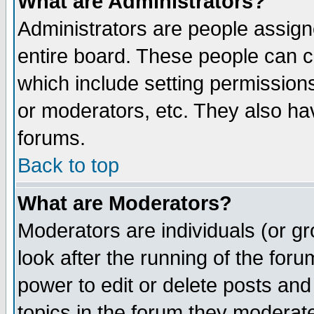
What are Administrators?
Administrators are people assigne
entire board. These people can co
which include setting permission
or moderators, etc. They also have
forums.
Back to top
What are Moderators?
Moderators are individuals (or gro
look after the running of the for
power to edit or delete posts and
topics in the forum they moderat