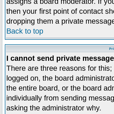
assigns a board moderator. If you
then your first point of contact s
dropping them a private messag
Back to top
Pr
I cannot send private message
There are three reasons for this;
logged on, the board administrat
the entire board, or the board a
individually from sending messages
asking the administrator why.