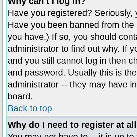
Why can't I log in?
Have you registered? Seriously, y
Have you been banned from the b
you have.) If so, you should con
administrator to find out why. If
and you still cannot log in then
and password. Usually this is the
administrator -- they may have inc
board.
Back to top
Why do I need to register at al
You may not have to -- it is up to