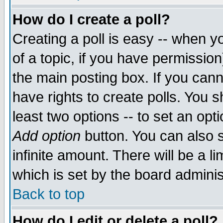
How do I create a poll?
Creating a poll is easy -- when yo
of a topic, if you have permissio
the main posting box. If you cann
have rights to create polls. You sh
least two options -- to set an opti
Add option
button. You can also se
infinite amount. There will be a li
which is set by the board adminis
Back to top
How do I edit or delete a poll?