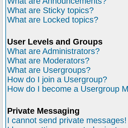
What are Announcements?
What are Sticky topics?
What are Locked topics?
User Levels and Groups
What are Administrators?
What are Moderators?
What are Usergroups?
How do I join a Usergroup?
How do I become a Usergroup M
Private Messaging
I cannot send private messages!