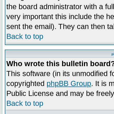
the board administrator with a ful
very important this include the he
sent the email). They can then ta
Back to top
p
Who wrote this bulletin board
This software (in its unmodified 
copyrighted
phpBB Group
. It i
Public License and may be freely 
Back to top