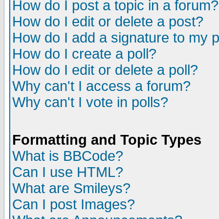
How do I post a topic in a forum?
How do I edit or delete a post?
How do I add a signature to my 
How do I create a poll?
How do I edit or delete a poll?
Why can't I access a forum?
Why can't I vote in polls?
Formatting and Topic Types
What is BBCode?
Can I use HTML?
What are Smileys?
Can I post Images?