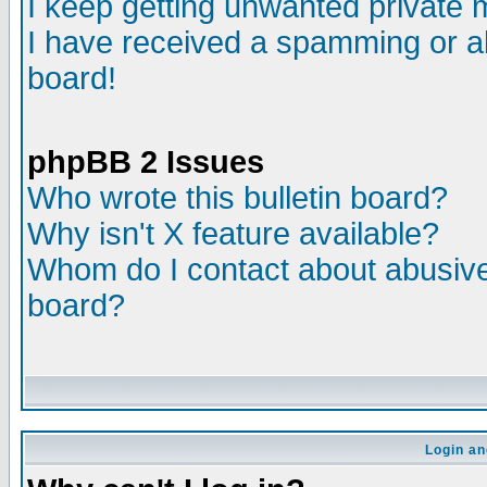
I keep getting unwanted private
I have received a spamming or a
board!
phpBB 2 Issues
Who wrote this bulletin board?
Why isn't X feature available?
Whom do I contact about abusive 
board?
Login an