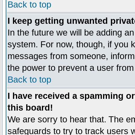
Back to top
I keep getting unwanted priva
In the future we will be adding an
system. For now, though, if you 
messages from someone, inform t
the power to prevent a user from
Back to top
I have received a spamming o
this board!
We are sorry to hear that. The em
safeguards to try to track users