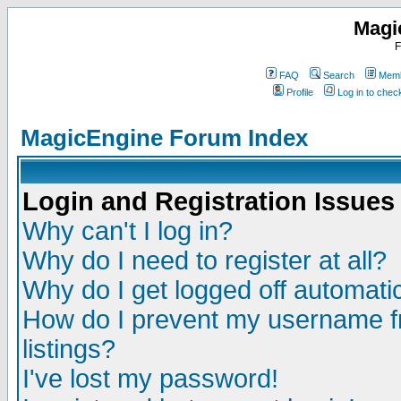
Magi
F
FAQ
Search
Memb
Profile
Log in to che
MagicEngine Forum Index
Login and Registration Issues
Why can't I log in?
Why do I need to register at all?
Why do I get logged off automatic
How do I prevent my username fr
listings?
I've lost my password!