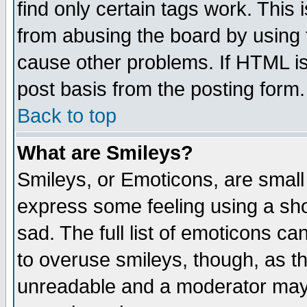
find only certain tags work. This 
from abusing the board by using 
cause other problems. If HTML is
post basis from the posting form.
Back to top
What are Smileys?
Smileys, or Emoticons, are small
express some feeling using a sho
sad. The full list of emoticons ca
to overuse smileys, though, as t
unreadable and a moderator may 