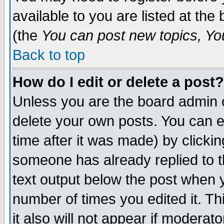
available to you are listed at th
(the
You can post new topics, You 
Back to top
How do I edit or delete a post?
Unless you are the board admin o
delete your own posts. You can ed
time after it was made) by clicki
someone has already replied to th
text output below the post when yo
number of times you edited it. Thi
it also will not appear if moderat