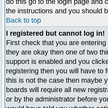
do this go to the login page and 
the instructions and you should b
Back to top
I registered but cannot log in!
First check that you are enterin
they are okay then one of two t
support is enabled and you click
registering then you will have to f
this is not the case then maybe 
boards will require all new regist
or by the administrator before yo