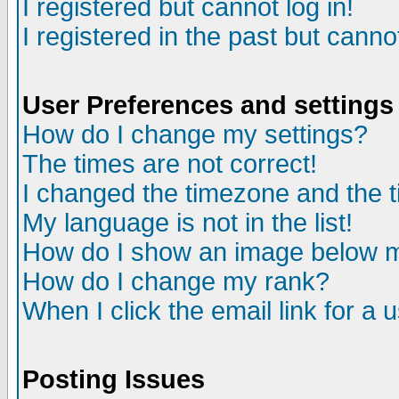
I registered but cannot log in!
I registered in the past but canno
User Preferences and settings
How do I change my settings?
The times are not correct!
I changed the timezone and the ti
My language is not in the list!
How do I show an image below
How do I change my rank?
When I click the email link for a u
Posting Issues