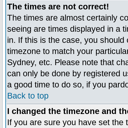
The times are not correct!
The times are almost certainly c
seeing are times displayed in a t
in. If this is the case, you should
timezone to match your particula
Sydney, etc. Please note that cha
can only be done by registered use
a good time to do so, if you pard
Back to top
I changed the timezone and the
If you are sure you have set the t