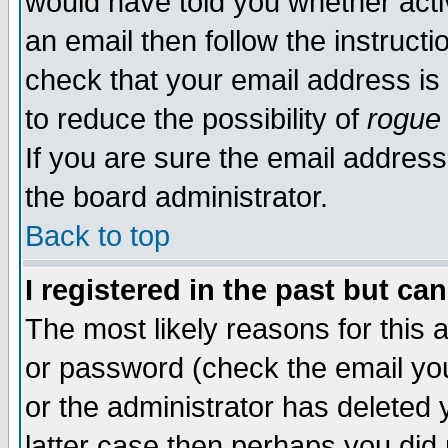
would have told you whether acti
an email then follow the instructi
check that your email address is 
to reduce the possibility of
rogue
If you are sure the email address
the board administrator.
Back to top
I registered in the past but ca
The most likely reasons for this
or password (check the email you
or the administrator has deleted y
latter case then perhaps you did 