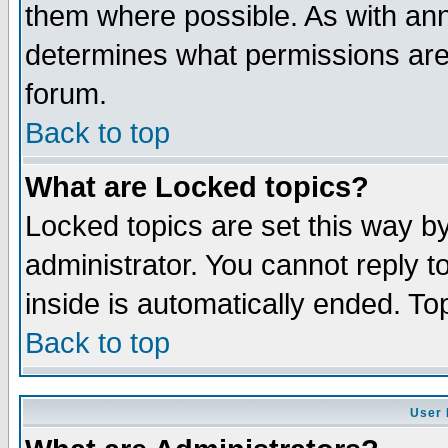
them where possible. As with an
determines what permissions are 
forum.
Back to top
What are Locked topics?
Locked topics are set this way b
administrator. You cannot reply t
inside is automatically ended. T
Back to top
User 