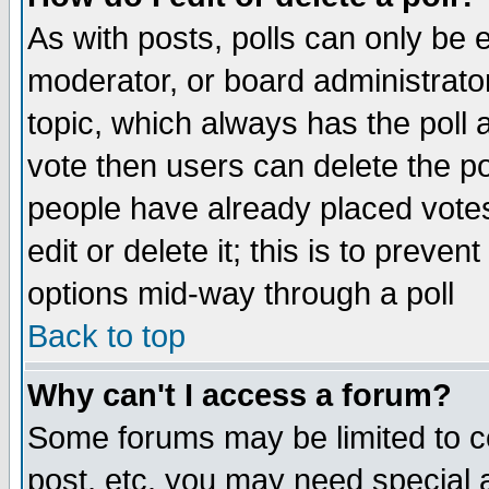
As with posts, polls can only be e
moderator, or board administrator. 
topic, which always has the poll a
vote then users can delete the pol
people have already placed vote
edit or delete it; this is to preve
options mid-way through a poll
Back to top
Why can't I access a forum?
Some forums may be limited to ce
post, etc. you may need special 