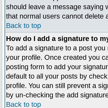
should leave a message saying w
that normal users cannot delete
Back to top
How do I add a signature to m
To add a signature to a post you m
your profile. Once created you 
posting form to add your signatu
default to all your posts by check
profile. You can still prevent a s
by un-checking the add signature
Back to top