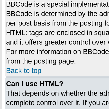
BBCode is a special implementa
BBCode is determined by the admi
per post basis from the posting fo
HTML: tags are enclosed in squar
and it offers greater control ove
For more information on BBCode
from the posting page.
Back to top
Can I use HTML?
That depends on whether the admi
complete control over it. If you ar