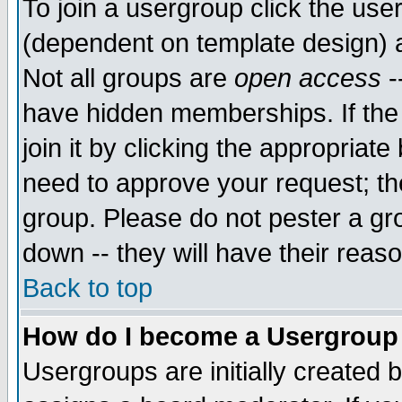
To join a usergroup click the use
(dependent on template design) 
Not all groups are
open access
-
have hidden memberships. If the
join it by clicking the appropriat
need to approve your request; th
group. Please do not pester a gr
down -- they will have their reas
Back to top
How do I become a Usergroup
Usergroups are initially created 