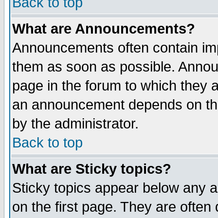
Back to top
What are Announcements?
Announcements often contain imp
them as soon as possible. Annou
page in the forum to which they 
an announcement depends on the
by the administrator.
Back to top
What are Sticky topics?
Sticky topics appear below any 
on the first page. They are often