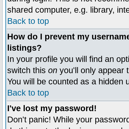
shared computer, e.g. library, inte
Back to top
How do I prevent my username 
listings?
In your profile you will find an op
switch this
on
you'll only appear t
You will be counted as a hidden u
Back to top
I've lost my password!
Don't panic! While your password 