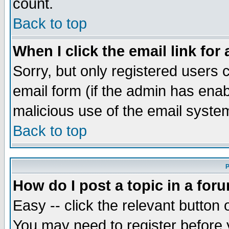
count.
Back to top
When I click the email link for 
Sorry, but only registered users c
email form (if the admin has enabl
malicious use of the email syst
Back to top
P
How do I post a topic in a for
Easy -- click the relevant button 
You may need to register before 