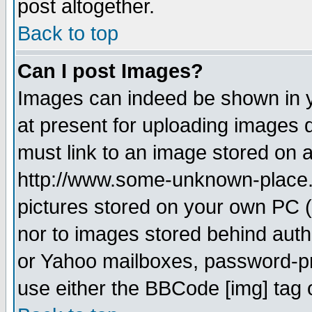
post altogether.
Back to top
Can I post Images?
Images can indeed be shown in yo
at present for uploading images d
must link to an image stored on a
http://www.some-unknown-place.ne
pictures stored on your own PC (u
nor to images stored behind aut
or Yahoo mailboxes, password-pro
use either the BBCode [img] tag 