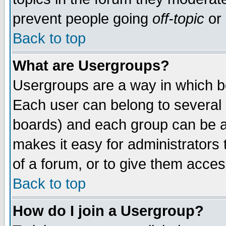
prevent people going
off-topic
or 
Back to top
What are Usergroups?
Usergroups are a way in which b
Each user can belong to several g
boards) and each group can be as
makes it easy for administrators
of a forum, or to give them access
Back to top
How do I join a Usergroup?