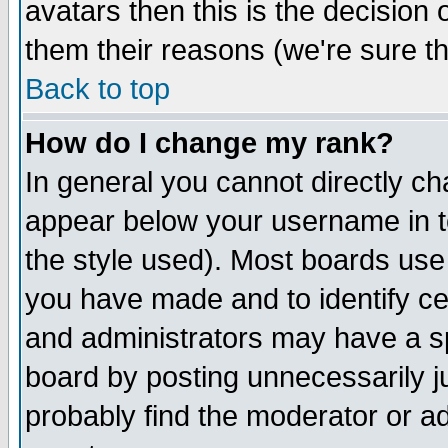
avatars then this is the decision
them their reasons (we're sure th
Back to top
How do I change my rank?
In general you cannot directly c
appear below your username in t
the style used). Most boards use
you have made and to identify c
and administrators may have a s
board by posting unnecessarily ju
probably find the moderator or ad