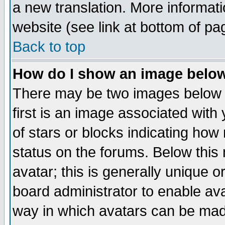
a new translation. More informa
website (see link at bottom of pa
Back to top
How do I show an image bel
There may be two images below 
first is an image associated with
of stars or blocks indicating h
status on the forums. Below thi
avatar; this is generally unique or
board administrator to enable av
way in which avatars can be made