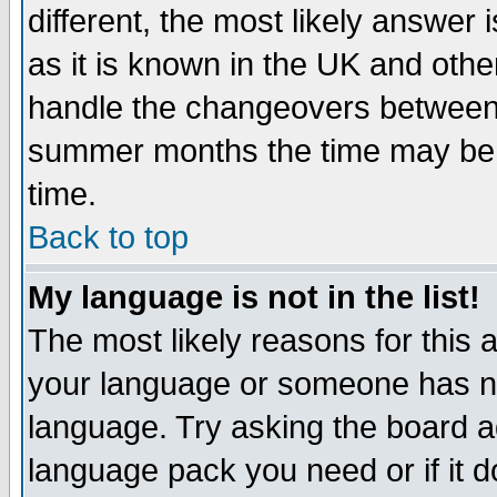
different, the most likely answer
as it is known in the UK and othe
handle the changeovers between 
summer months the time may be an
time.
Back to top
My language is not in the list!
The most likely reasons for this ar
your language or someone has not
language. Try asking the board adm
language pack you need or if it do