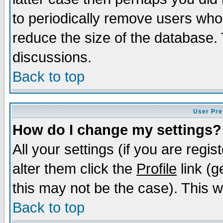
to periodically remove users who
reduce the size of the database. 
discussions.
Back to top
User Pre
How do I change my settings?
All your settings (if you are regi
alter them click the
Profile
link (g
this may not be the case). This wi
Back to top