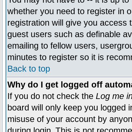
whether you need to register in 
registration will give you access t
guest users such as definable a
emailing to fellow users, usergrou
minutes to register so it is rec
Back to top
Why do I get logged off automa
If you do not check the
Log me in
board will only keep you logged i
misuse of your account by anyone
during login. This is not recomm