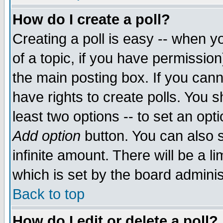
How do I create a poll?
Creating a poll is easy -- when yo
of a topic, if you have permissio
the main posting box. If you cann
have rights to create polls. You sh
least two options -- to set an opti
Add option
button. You can also se
infinite amount. There will be a li
which is set by the board adminis
Back to top
How do I edit or delete a poll?