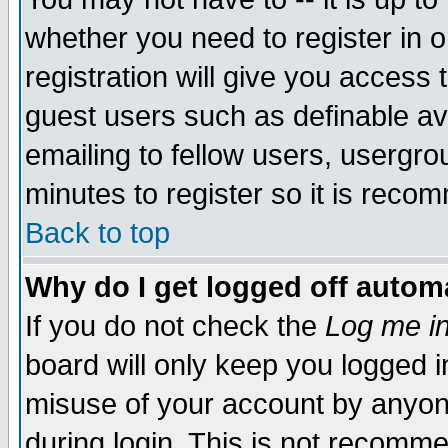
whether you need to register in 
registration will give you access t
guest users such as definable a
emailing to fellow users, usergrou
minutes to register so it is rec
Back to top
Why do I get logged off automa
If you do not check the
Log me in
board will only keep you logged i
misuse of your account by anyone
during login. This is not recomm