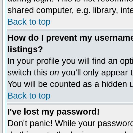
shared computer, e.g. library, inte
Back to top
How do I prevent my username 
listings?
In your profile you will find an op
switch this
on
you'll only appear t
You will be counted as a hidden u
Back to top
I've lost my password!
Don't panic! While your password 