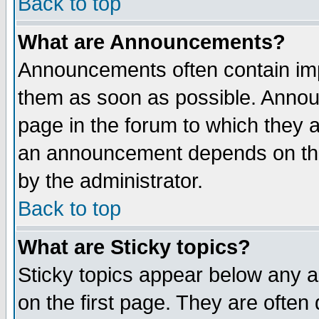
Back to top
What are Announcements?
Announcements often contain imp
them as soon as possible. Annou
page in the forum to which they 
an announcement depends on the
by the administrator.
Back to top
What are Sticky topics?
Sticky topics appear below any 
on the first page. They are often