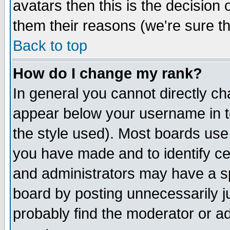
avatars then this is the decision
them their reasons (we're sure th
Back to top
How do I change my rank?
In general you cannot directly c
appear below your username in t
the style used). Most boards use
you have made and to identify c
and administrators may have a s
board by posting unnecessarily ju
probably find the moderator or ad