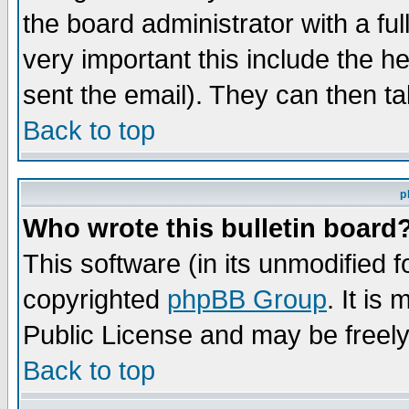
the board administrator with a ful
very important this include the he
sent the email). They can then ta
Back to top
p
Who wrote this bulletin board
This software (in its unmodified 
copyrighted
phpBB Group
. It i
Public License and may be freely 
Back to top