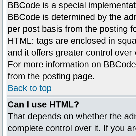
BBCode is a special implementa
BBCode is determined by the admi
per post basis from the posting fo
HTML: tags are enclosed in squar
and it offers greater control ove
For more information on BBCode
from the posting page.
Back to top
Can I use HTML?
That depends on whether the admi
complete control over it. If you ar