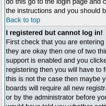
do this go to the login page and 
the instructions and you should b
Back to top
I registered but cannot log in!
First check that you are enterin
they are okay then one of two t
support is enabled and you click
registering then you will have to f
this is not the case then maybe 
boards will require all new regist
or by the administrator before yo