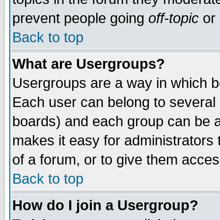
prevent people going
off-topic
or 
Back to top
What are Usergroups?
Usergroups are a way in which b
Each user can belong to several g
boards) and each group can be as
makes it easy for administrators
of a forum, or to give them access
Back to top
How do I join a Usergroup?