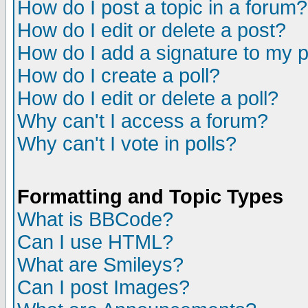
How do I post a topic in a forum?
How do I edit or delete a post?
How do I add a signature to my 
How do I create a poll?
How do I edit or delete a poll?
Why can't I access a forum?
Why can't I vote in polls?
Formatting and Topic Types
What is BBCode?
Can I use HTML?
What are Smileys?
Can I post Images?