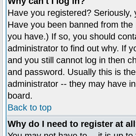
Why can't I log in?
Have you registered? Seriously, y
Have you been banned from the b
you have.) If so, you should con
administrator to find out why. If
and you still cannot log in then
and password. Usually this is the
administrator -- they may have inc
board.
Back to top
Why do I need to register at al
You may not have to -- it is up to