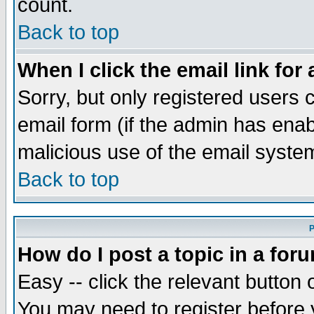
count.
Back to top
When I click the email link for 
Sorry, but only registered users c
email form (if the admin has enabl
malicious use of the email syst
Back to top
P
How do I post a topic in a for
Easy -- click the relevant button 
You may need to register before 