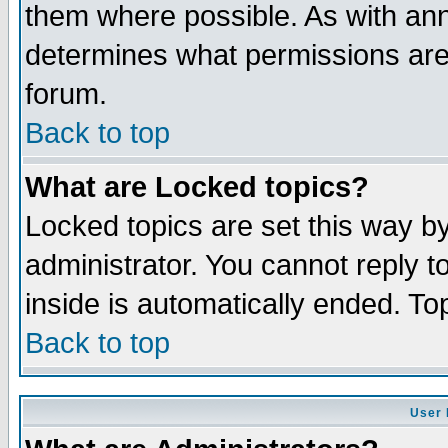
them where possible. As with an
determines what permissions are 
forum.
Back to top
What are Locked topics?
Locked topics are set this way b
administrator. You cannot reply t
inside is automatically ended. T
Back to top
User 