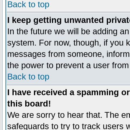
Back to top
I keep getting unwanted priva
In the future we will be adding an
system. For now, though, if you 
messages from someone, inform t
the power to prevent a user from
Back to top
I have received a spamming o
this board!
We are sorry to hear that. The em
safeguards to try to track users