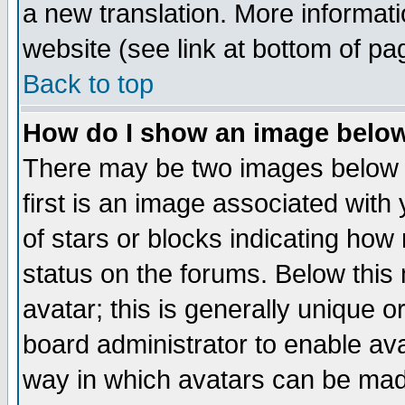
a new translation. More informa
website (see link at bottom of pa
Back to top
How do I show an image bel
There may be two images below 
first is an image associated with
of stars or blocks indicating h
status on the forums. Below thi
avatar; this is generally unique or
board administrator to enable av
way in which avatars can be made