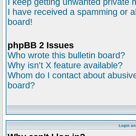
I keep getting unwanted private
I have received a spamming or a
board!
phpBB 2 Issues
Who wrote this bulletin board?
Why isn't X feature available?
Whom do I contact about abusive 
board?
Login an