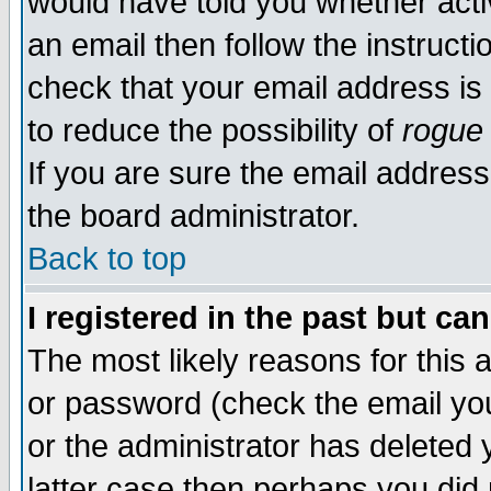
would have told you whether acti
an email then follow the instructi
check that your email address is 
to reduce the possibility of
rogue
If you are sure the email address
the board administrator.
Back to top
I registered in the past but ca
The most likely reasons for this
or password (check the email you
or the administrator has deleted y
latter case then perhaps you did 