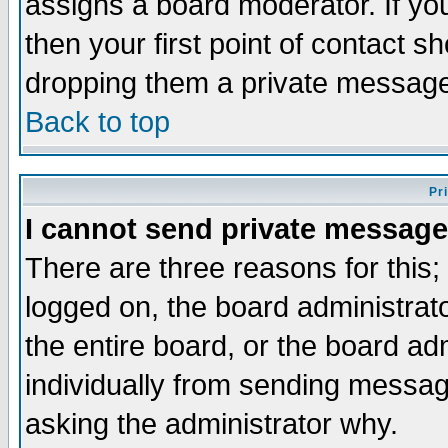
assigns a board moderator. If you
then your first point of contact s
dropping them a private messag
Back to top
Pr
I cannot send private message
There are three reasons for this;
logged on, the board administrat
the entire board, or the board a
individually from sending messages
asking the administrator why.