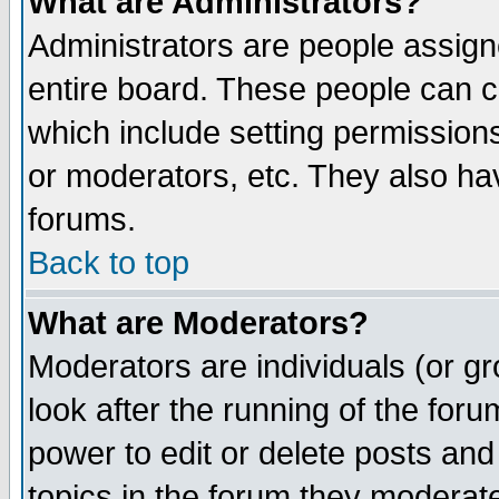
What are Administrators?
Administrators are people assigne
entire board. These people can co
which include setting permission
or moderators, etc. They also have
forums.
Back to top
What are Moderators?
Moderators are individuals (or gro
look after the running of the for
power to edit or delete posts and
topics in the forum they moderat