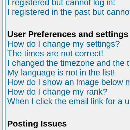
I registered but cannot log in!
I registered in the past but canno
User Preferences and settings
How do I change my settings?
The times are not correct!
I changed the timezone and the ti
My language is not in the list!
How do I show an image below
How do I change my rank?
When I click the email link for a u
Posting Issues