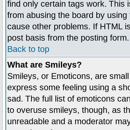
find only certain tags work. This 
from abusing the board by using 
cause other problems. If HTML is
post basis from the posting form.
Back to top
What are Smileys?
Smileys, or Emoticons, are small
express some feeling using a sho
sad. The full list of emoticons ca
to overuse smileys, though, as t
unreadable and a moderator may 