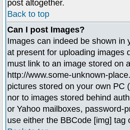
post altogether.
Back to top
Can I post Images?
Images can indeed be shown in yo
at present for uploading images d
must link to an image stored on a
http://www.some-unknown-place.ne
pictures stored on your own PC (u
nor to images stored behind aut
or Yahoo mailboxes, password-pro
use either the BBCode [img] tag 