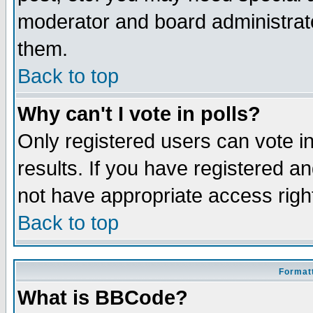
moderator and board administrato
them.
Back to top
Why can't I vote in polls?
Only registered users can vote in
results. If you have registered a
not have appropriate access righ
Back to top
Formatt
What is BBCode?