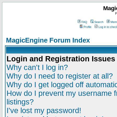
Magi
F
FAQ
Search
Memb
Profile
Log in to che
MagicEngine Forum Index
Login and Registration Issues
Why can't I log in?
Why do I need to register at all?
Why do I get logged off automatic
How do I prevent my username fr
listings?
I've lost my password!