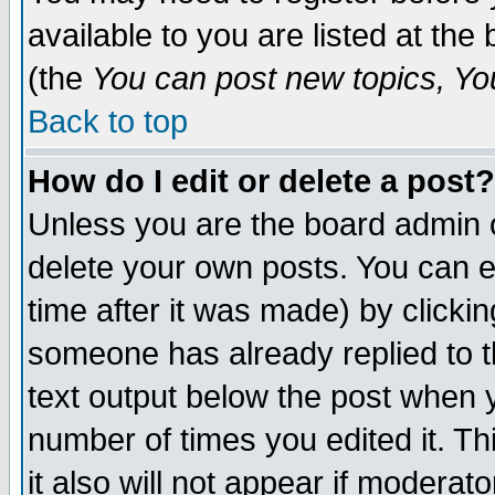
available to you are listed at th
(the
You can post new topics, You 
Back to top
How do I edit or delete a post?
Unless you are the board admin o
delete your own posts. You can ed
time after it was made) by clicki
someone has already replied to th
text output below the post when yo
number of times you edited it. Thi
it also will not appear if moderat