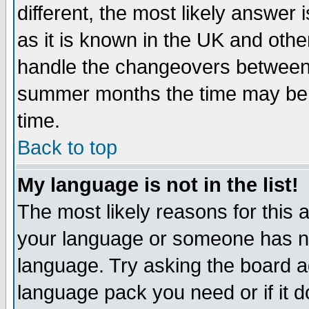
different, the most likely answer
as it is known in the UK and othe
handle the changeovers between 
summer months the time may be an
time.
Back to top
My language is not in the list!
The most likely reasons for this ar
your language or someone has not
language. Try asking the board adm
language pack you need or if it do