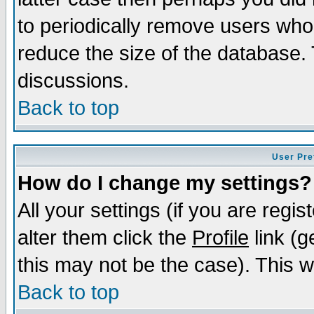
to periodically remove users who
reduce the size of the database. 
discussions.
Back to top
User Pre
How do I change my settings?
All your settings (if you are regi
alter them click the
Profile
link (g
this may not be the case). This wi
Back to top