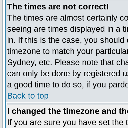
The times are not correct!
The times are almost certainly c
seeing are times displayed in a t
in. If this is the case, you should
timezone to match your particula
Sydney, etc. Please note that cha
can only be done by registered use
a good time to do so, if you pard
Back to top
I changed the timezone and the
If you are sure you have set the t