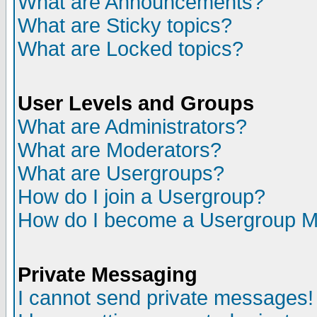
What are Announcements?
What are Sticky topics?
What are Locked topics?
User Levels and Groups
What are Administrators?
What are Moderators?
What are Usergroups?
How do I join a Usergroup?
How do I become a Usergroup M
Private Messaging
I cannot send private messages!