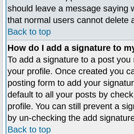
should leave a message saying w
that normal users cannot delete
Back to top
How do I add a signature to m
To add a signature to a post you m
your profile. Once created you 
posting form to add your signatu
default to all your posts by check
profile. You can still prevent a s
by un-checking the add signature
Back to top