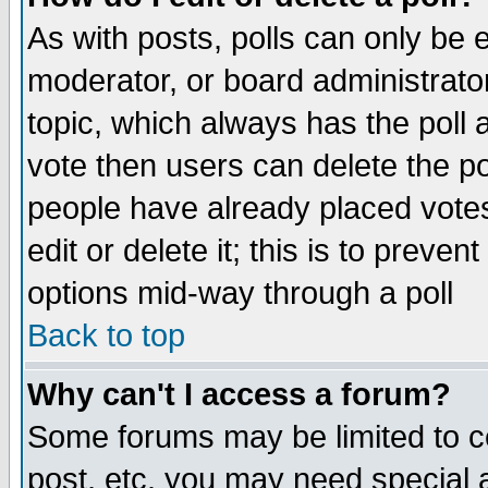
As with posts, polls can only be e
moderator, or board administrator. 
topic, which always has the poll a
vote then users can delete the pol
people have already placed vote
edit or delete it; this is to preve
options mid-way through a poll
Back to top
Why can't I access a forum?
Some forums may be limited to ce
post, etc. you may need special 