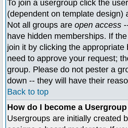
To join a usergroup click the use
(dependent on template design) 
Not all groups are
open access
-
have hidden memberships. If the
join it by clicking the appropriat
need to approve your request; th
group. Please do not pester a gr
down -- they will have their reas
Back to top
How do I become a Usergroup
Usergroups are initially created 