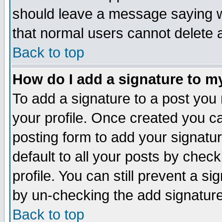
should leave a message saying w
that normal users cannot delete
Back to top
How do I add a signature to m
To add a signature to a post you m
your profile. Once created you 
posting form to add your signatu
default to all your posts by check
profile. You can still prevent a s
by un-checking the add signature
Back to top