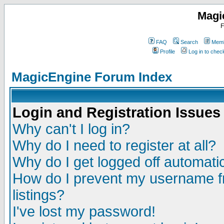
Magi
F
FAQ
Search
Memb
Profile
Log in to che
MagicEngine Forum Index
Login and Registration Issues
Why can't I log in?
Why do I need to register at all?
Why do I get logged off automatic
How do I prevent my username fr
listings?
I've lost my password!