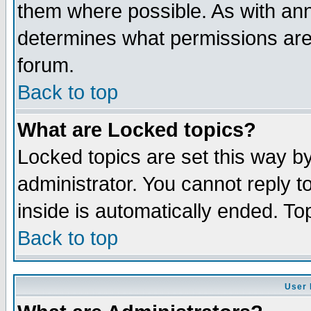
them where possible. As with an
determines what permissions are 
forum.
Back to top
What are Locked topics?
Locked topics are set this way b
administrator. You cannot reply t
inside is automatically ended. T
Back to top
User 