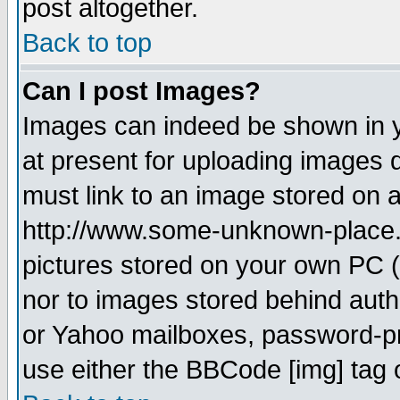
post altogether.
Back to top
Can I post Images?
Images can indeed be shown in yo
at present for uploading images d
must link to an image stored on a
http://www.some-unknown-place.ne
pictures stored on your own PC (u
nor to images stored behind aut
or Yahoo mailboxes, password-pro
use either the BBCode [img] tag 