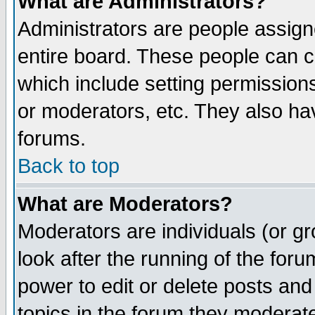
What are Administrators?
Administrators are people assigne
entire board. These people can co
which include setting permission
or moderators, etc. They also have
forums.
Back to top
What are Moderators?
Moderators are individuals (or gro
look after the running of the for
power to edit or delete posts and
topics in the forum they moderat