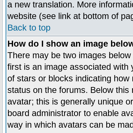
a new translation. More informa
website (see link at bottom of pa
Back to top
How do I show an image bel
There may be two images below 
first is an image associated with
of stars or blocks indicating h
status on the forums. Below thi
avatar; this is generally unique or
board administrator to enable av
way in which avatars can be made