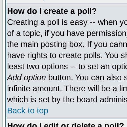
How do I create a poll?
Creating a poll is easy -- when yo
of a topic, if you have permissio
the main posting box. If you cann
have rights to create polls. You sh
least two options -- to set an opti
Add option
button. You can also se
infinite amount. There will be a li
which is set by the board adminis
Back to top
How do I edit or delete a poll?