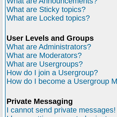
What are Announcements?
What are Sticky topics?
What are Locked topics?
User Levels and Groups
What are Administrators?
What are Moderators?
What are Usergroups?
How do I join a Usergroup?
How do I become a Usergroup M
Private Messaging
I cannot send private messages!