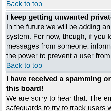
Back to top
I keep getting unwanted priva
In the future we will be adding an
system. For now, though, if you 
messages from someone, inform t
the power to prevent a user from
Back to top
I have received a spamming o
this board!
We are sorry to hear that. The em
safeguards to try to track users