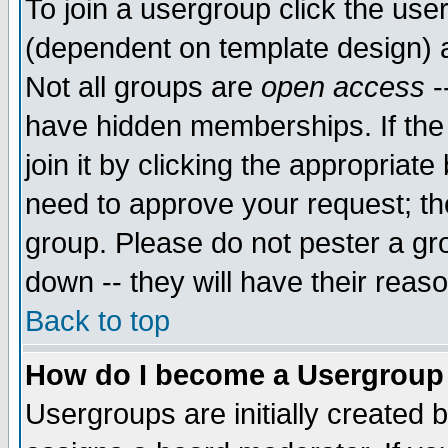
To join a usergroup click the use
(dependent on template design) 
Not all groups are
open access
-
have hidden memberships. If the
join it by clicking the appropriat
need to approve your request; th
group. Please do not pester a gr
down -- they will have their reas
Back to top
How do I become a Usergroup
Usergroups are initially created 