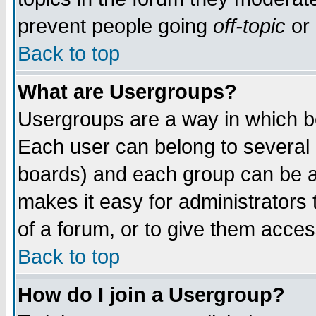
prevent people going
off-topic
or 
Back to top
What are Usergroups?
Usergroups are a way in which b
Each user can belong to several g
boards) and each group can be as
makes it easy for administrators
of a forum, or to give them access
Back to top
How do I join a Usergroup?