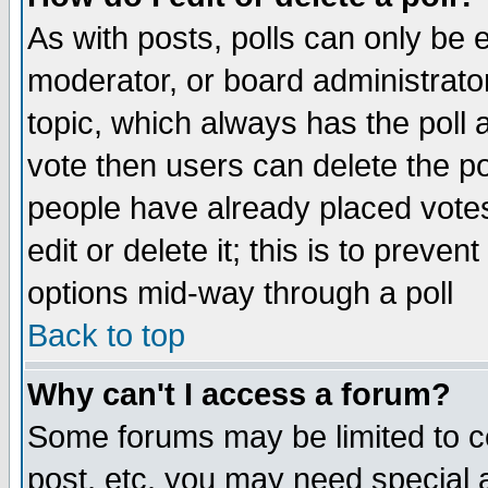
As with posts, polls can only be e
moderator, or board administrator. 
topic, which always has the poll a
vote then users can delete the pol
people have already placed vote
edit or delete it; this is to preve
options mid-way through a poll
Back to top
Why can't I access a forum?
Some forums may be limited to ce
post, etc. you may need special 