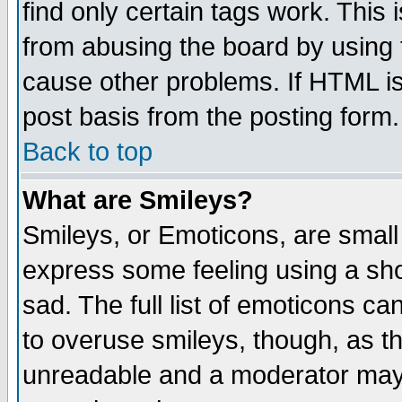
find only certain tags work. This 
from abusing the board by using 
cause other problems. If HTML is
post basis from the posting form.
Back to top
What are Smileys?
Smileys, or Emoticons, are small
express some feeling using a sho
sad. The full list of emoticons ca
to overuse smileys, though, as t
unreadable and a moderator may 