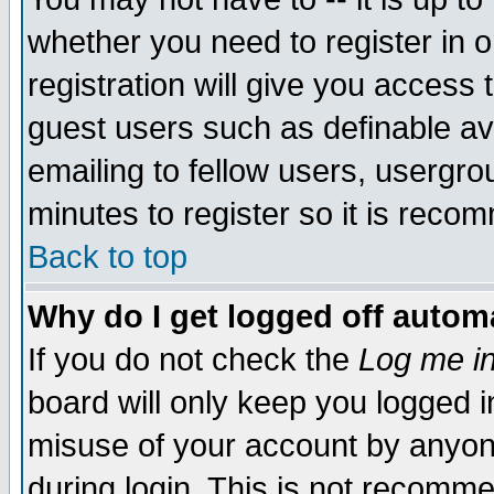
whether you need to register in 
registration will give you access t
guest users such as definable a
emailing to fellow users, usergrou
minutes to register so it is rec
Back to top
Why do I get logged off automa
If you do not check the
Log me in
board will only keep you logged i
misuse of your account by anyone
during login. This is not recomm