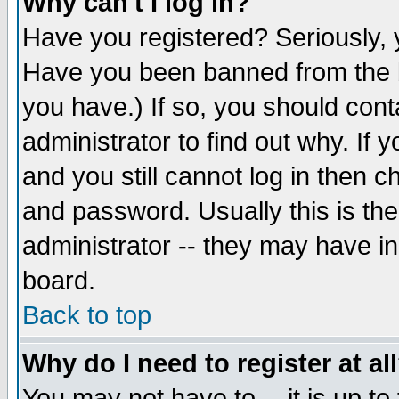
Why can't I log in?
Have you registered? Seriously, y
Have you been banned from the b
you have.) If so, you should con
administrator to find out why. If
and you still cannot log in then
and password. Usually this is the
administrator -- they may have inc
board.
Back to top
Why do I need to register at al
You may not have to -- it is up to