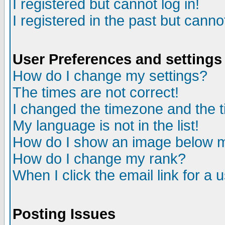
I registered but cannot log in!
I registered in the past but canno
User Preferences and settings
How do I change my settings?
The times are not correct!
I changed the timezone and the ti
My language is not in the list!
How do I show an image below
How do I change my rank?
When I click the email link for a u
Posting Issues