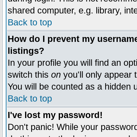
shared computer, e.g. library, inte
Back to top
How do I prevent my username 
listings?
In your profile you will find an op
switch this
on
you'll only appear t
You will be counted as a hidden u
Back to top
I've lost my password!
Don't panic! While your password 