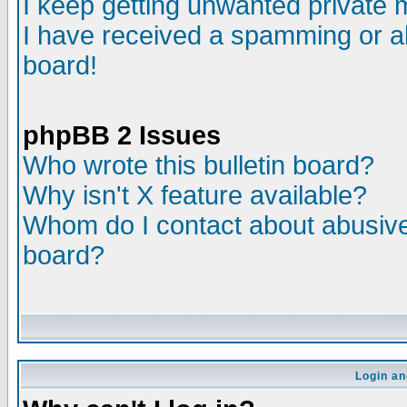
I keep getting unwanted private
I have received a spamming or a
board!
phpBB 2 Issues
Who wrote this bulletin board?
Why isn't X feature available?
Whom do I contact about abusive 
board?
Login an