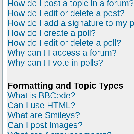
How do I post a topic in a forum?
How do I edit or delete a post?
How do I add a signature to my 
How do I create a poll?
How do I edit or delete a poll?
Why can't I access a forum?
Why can't I vote in polls?
Formatting and Topic Types
What is BBCode?
Can I use HTML?
What are Smileys?
Can I post Images?