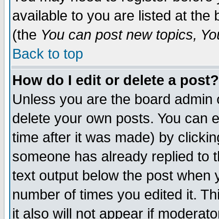
available to you are listed at th
(the
You can post new topics, You 
Back to top
How do I edit or delete a post?
Unless you are the board admin o
delete your own posts. You can ed
time after it was made) by clicki
someone has already replied to th
text output below the post when yo
number of times you edited it. Thi
it also will not appear if moderat