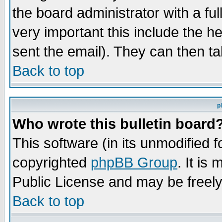
the board administrator with a ful
very important this include the he
sent the email). They can then ta
Back to top
p
Who wrote this bulletin board
This software (in its unmodified 
copyrighted
phpBB Group
. It i
Public License and may be freely 
Back to top