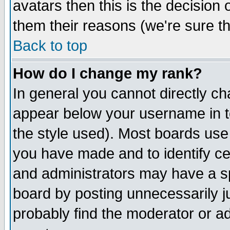
avatars then this is the decision
them their reasons (we're sure th
Back to top
How do I change my rank?
In general you cannot directly c
appear below your username in t
the style used). Most boards use
you have made and to identify c
and administrators may have a s
board by posting unnecessarily ju
probably find the moderator or ad