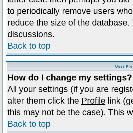
to periodically remove users who
reduce the size of the database. 
discussions.
Back to top
User Pre
How do I change my settings?
All your settings (if you are regi
alter them click the
Profile
link (g
this may not be the case). This wi
Back to top