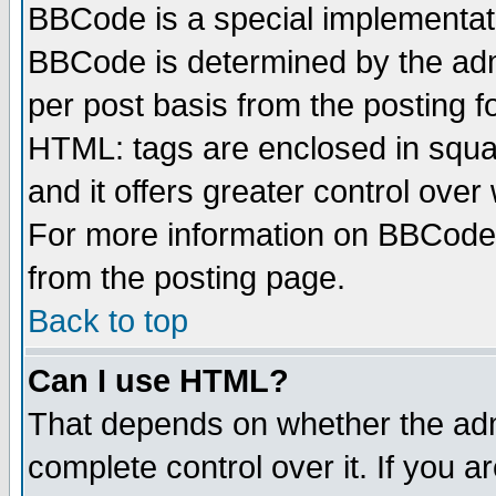
BBCode is a special implementa
BBCode is determined by the admi
per post basis from the posting fo
HTML: tags are enclosed in squar
and it offers greater control ove
For more information on BBCode
from the posting page.
Back to top
Can I use HTML?
That depends on whether the admi
complete control over it. If you ar