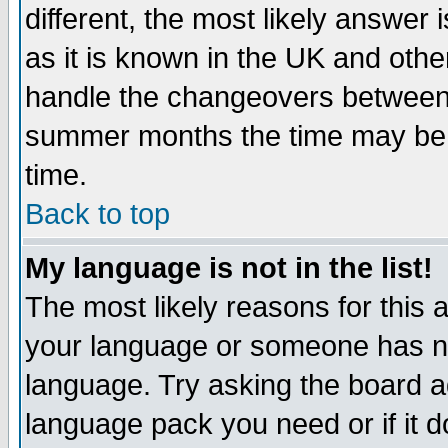
different, the most likely answer
as it is known in the UK and othe
handle the changeovers between 
summer months the time may be an
time.
Back to top
My language is not in the list!
The most likely reasons for this ar
your language or someone has not
language. Try asking the board adm
language pack you need or if it do