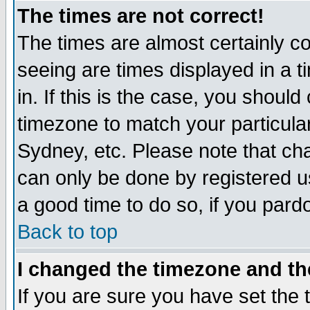
The times are not correct!
The times are almost certainly c
seeing are times displayed in a t
in. If this is the case, you should
timezone to match your particula
Sydney, etc. Please note that cha
can only be done by registered use
a good time to do so, if you pard
Back to top
I changed the timezone and the
If you are sure you have set the t