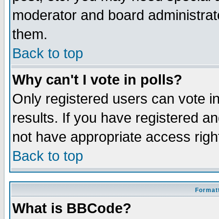
moderator and board administrato
them.
Back to top
Why can't I vote in polls?
Only registered users can vote in
results. If you have registered a
not have appropriate access righ
Back to top
Formatt
What is BBCode?