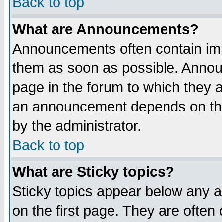
Back to top
What are Announcements?
Announcements often contain imp
them as soon as possible. Annou
page in the forum to which they 
an announcement depends on the
by the administrator.
Back to top
What are Sticky topics?
Sticky topics appear below any 
on the first page. They are often