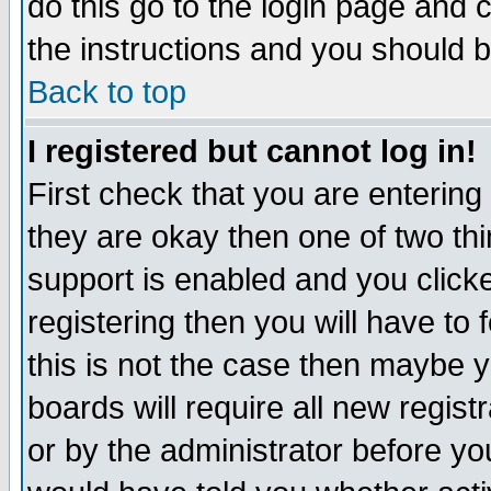
do this go to the login page and 
the instructions and you should b
Back to top
I registered but cannot log in!
First check that you are enterin
they are okay then one of two t
support is enabled and you click
registering then you will have to f
this is not the case then maybe 
boards will require all new regist
or by the administrator before yo