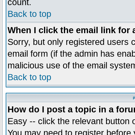
count.
Back to top
When I click the email link for 
Sorry, but only registered users c
email form (if the admin has enabl
malicious use of the email syst
Back to top
P
How do I post a topic in a for
Easy -- click the relevant button 
You may need to register before 