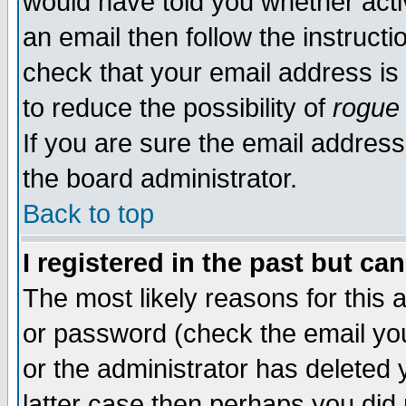
would have told you whether acti
an email then follow the instructi
check that your email address is 
to reduce the possibility of
rogue
If you are sure the email address
the board administrator.
Back to top
I registered in the past but ca
The most likely reasons for this
or password (check the email you
or the administrator has deleted y
latter case then perhaps you did 