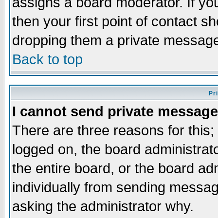
assigns a board moderator. If you
then your first point of contact s
dropping them a private messag
Back to top
Pr
I cannot send private message
There are three reasons for this;
logged on, the board administrat
the entire board, or the board a
individually from sending messages
asking the administrator why.