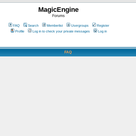
MagicEngine
Forums
FAQ
Search
Memberlist
Usergroups
Register
Profile
Log in to check your private messages
Log in
FAQ