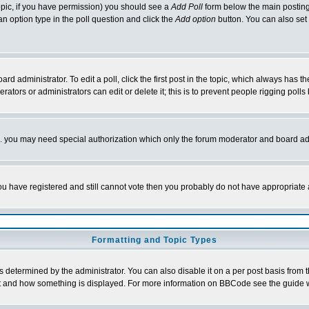
 topic, if you have permission) you should see a
Add Poll
form below the main posting 
t an option type in the poll question and click the
Add option
button. You can also set a
rd administrator. To edit a poll, click the first post in the topic, which always has t
rators or administrators can edit or delete it; this is to prevent people rigging pol
tc. you may need special authorization which only the forum moderator and board ad
 you have registered and still cannot vote then you probably do not have appropriate 
Formatting and Topic Types
ermined by the administrator. You can also disable it on a per post basis from the 
 what and how something is displayed. For more information on BBCode see the guide