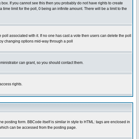
box. If you cannot see this then you probably do not have rights to create
 time limit for the poll, 0 being an infinite amount. There will be a limit to the
he poll associated with it. If no one has cast a vote then users can delete the poll
ls by changing options mid-way through a poll
ministrator can grant, so you should contact them.
access rights.
posting form. BBCode itself is similar in style to HTML: tags are enclosed in
 which can be accessed from the posting page.