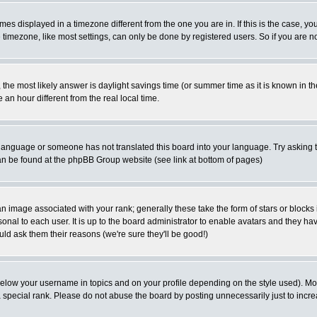
es displayed in a timezone different from the one you are in. If this is the case, yo
imezone, like most settings, can only be done by registered users. So if you are not
ent, the most likely answer is daylight savings time (or summer time as it is known 
 hour different from the real local time.
ur language or someone has not translated this board into your language. Try asking t
 can be found at the phpBB Group website (see link at bottom of pages)
 image associated with your rank; generally these take the form of stars or block
onal to each user. It is up to the board administrator to enable avatars and they h
ld ask them their reasons (we're sure they'll be good!)
below your username in topics and on your profile depending on the style used). M
special rank. Please do not abuse the board by posting unnecessarily just to increas