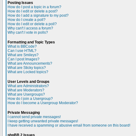
Posting Issues
How do I post a topic in a forum?
How do I edit or delete a post?
How do I add a signature to my post?
How do I create a poll?
How do I edit or delete a poll?
Why can't I access a forum?
Why can't I vote in polls?
Formatting and Topic Types
What is BBCode?
Can I use HTML?
What are Smileys?
Can I post Images?
What are Announcements?
What are Sticky topics?
What are Locked topics?
User Levels and Groups
What are Administrators?
What are Moderators?
What are Usergroups?
How do I join a Usergroup?
How do I become a Usergroup Moderator?
Private Messaging
I cannot send private messages!
I keep getting unwanted private messages!
I have received a spamming or abusive email from someone on this board!
phpBB 2 Issues