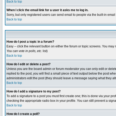
Back to top
When I click the email link for a user it asks me to log in.
Sorry, but only registered users can send email to people via the built-in emai
Back to top
How do I post a topic in a forum?
Easy -- click the relevant button on either the forum or topic screens. You may 
You can vote in polls, etc.
list)
Back to top
How do I edit or delete a post?
Unless you are the board admin or forum moderator you can only edit or delete 
replied to the post, you will find a small piece of text output below the post when
administrators edit the post (they should leave a message saying what they a
Back to top
How do I add a signature to my post?
To add a signature to a post you must first create one; this is done via your p
checking the appropriate radio box in your profile. You can still prevent a sig
Back to top
How do I create a poll?