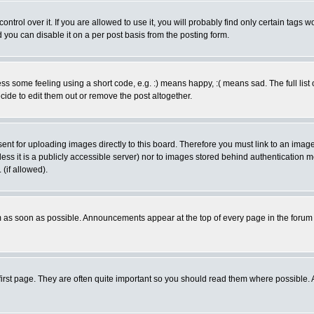
rol over it. If you are allowed to use it, you will probably find only certain tags wo
you can disable it on a per post basis from the posting form.
 some feeling using a short code, e.g. :) means happy, :( means sad. The full list 
de to edit them out or remove the post altogether.
sent for uploading images directly to this board. Therefore you must link to an ima
unless it is a publicly accessible server) nor to images stored behind authenticati
(if allowed).
 as soon as possible. Announcements appear at the top of every page in the forum
irst page. They are often quite important so you should read them where possible