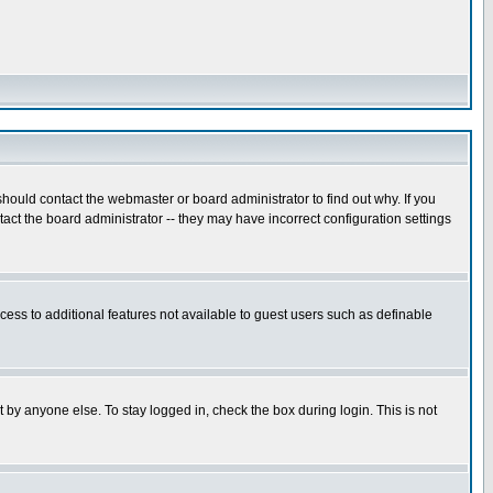
hould contact the webmaster or board administrator to find out why. If you
ct the board administrator -- they may have incorrect configuration settings
ccess to additional features not available to guest users such as definable
 by anyone else. To stay logged in, check the box during login. This is not