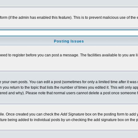
l form (if the admin has enabled this feature). This is to prevent malicious use of 
Posting Issues
need to register before you can post a message. The facilities available to you are l
your own posts. You can edit a post (sometimes for only a limited time after it was
 you return to the topic that lists the number of times you edited it. This will only ap
ltered and why). Please note that normal users cannot delete a post once someone 
rofile. Once created you can check the
Add Signature
box on the posting form to add y
nature being added to individual posts by un-checking the add signature box on the p