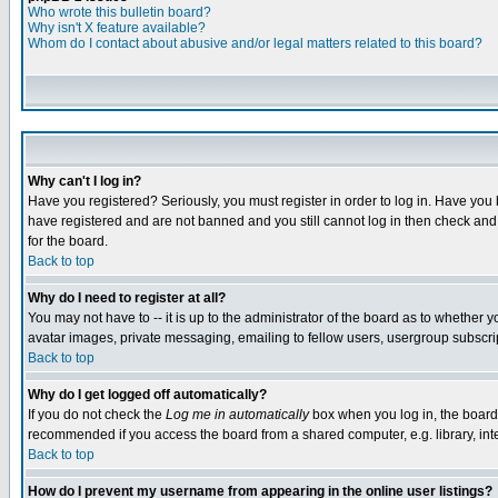
Who wrote this bulletin board?
Why isn't X feature available?
Whom do I contact about abusive and/or legal matters related to this board?
Why can't I log in?
Have you registered? Seriously, you must register in order to log in. Have you
have registered and are not banned and you still cannot log in then check and 
for the board.
Back to top
Why do I need to register at all?
You may not have to -- it is up to the administrator of the board as to whether 
avatar images, private messaging, emailing to fellow users, usergroup subscript
Back to top
Why do I get logged off automatically?
If you do not check the
Log me in automatically
box when you log in, the board 
recommended if you access the board from a shared computer, e.g. library, intern
Back to top
How do I prevent my username from appearing in the online user listings?