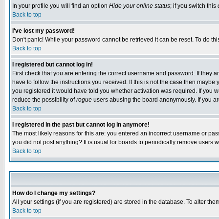
In your profile you will find an option
Hide your online status
; if you switch this
Back to top
I've lost my password!
Don't panic! While your password cannot be retrieved it can be reset. To do thi
Back to top
I registered but cannot log in!
First check that you are entering the correct username and password. If they
have to follow the instructions you received. If this is not the case then maybe
you registered it would have told you whether activation was required. If you we
reduce the possibility of
rogue
users abusing the board anonymously. If you are 
Back to top
I registered in the past but cannot log in anymore!
The most likely reasons for this are: you entered an incorrect username or pass
you did not post anything? It is usual for boards to periodically remove users 
Back to top
How do I change my settings?
All your settings (if you are registered) are stored in the database. To alter the
Back to top