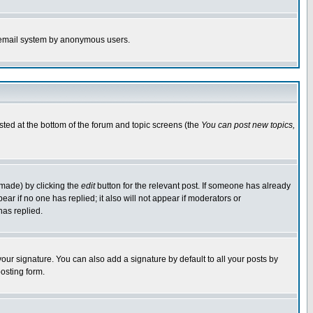
the email system by anonymous users.
isted at the bottom of the forum and topic screens (the
You can post new topics,
 made) by clicking the
edit
button for the relevant post. If someone has already
pear if no one has replied; it also will not appear if moderators or
has replied.
our signature. You can also add a signature by default to all your posts by
osting form.