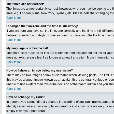
The times are not correct!
The times are almost certainly correct; however, what you may be seeing are tim
area, e.g. London, Paris, New York, Sydney, etc. Please note that changing the t
Back to top
I changed the timezone and the time is still wrong!
If you are sure you have set the timezone correctly and the time is still differ
between standard and daylight time so during summer months the time may be an
Back to top
My language is not in the list!
The most likely reasons for this are either the administrator did not install yo
does not exist, please feel free to create a new translation. More information
Back to top
How do I show an image below my username?
There may be two images below a username when viewing posts. The first is an
this may be a larger image known as an avatar; this is generally unique or pers
unable to use avatars then this is the decision of the board admin and you shou
Back to top
How do I change my rank?
In general you cannot directly change the wording of any rank (ranks appear 
identify certain users. For example, moderators and administrators may have a 
simply lower your post count.