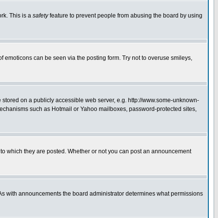
rk. This is a
safety
feature to prevent people from abusing the board by using
of emoticons can be seen via the posting form. Try not to overuse smileys,
ge stored on a publicly accessible web server, e.g. http://www.some-unknown-
on mechanisms such as Hotmail or Yahoo mailboxes, password-protected sites,
 to which they are posted. Whether or not you can post an announcement
. As with announcements the board administrator determines what permissions