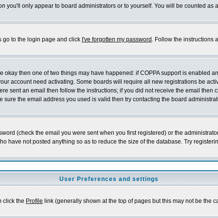
on
you'll only appear to board administrators or to yourself. You will be counted as 
s go to the login page and click
I've forgotten my password
. Follow the instructions
 are okay then one of two things may have happened: if COPPA support is enabled a
 your account need activating. Some boards will require all new registrations be act
re sent an email then follow the instructions; if you did not receive the email then c
sure the email address you used is valid then try contacting the board administrat
word (check the email you were sent when you first registered) or the administrator 
who have not posted anything so as to reduce the size of the database. Try registeri
User Preferences and settings
m click the
Profile
link (generally shown at the top of pages but this may not be the ca