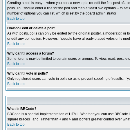
Creating a poll is easy -- when you post a new topic (or edit the first post of a
polls. You should enter a title for the poll and then at least two options -- to se
number of options you can list, which is set by the board administrator
Back to top
How do I edit or delete a poll?
As with posts, polls can only be edited by the original poster, a moderator, or boa
or edit any poll option. However, if people have already placed votes only mode
Back to top
Why can't I access a forum?
Some forums may be limited to certain users or groups. To view, read, post, e
Back to top
Why can't I vote in polls?
Only registered users can vote in polls so as to prevent spoofing of results. If
Back to top
What is BBCode?
BBCode is a special implementation of HTML. Whether you can use BBCode is det
square braces [ and ] rather than < and > and it offers greater control over
Back to top