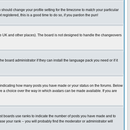
u should change your profile setting for the timezone to match your particular
 registered, this is a good time to do so, if you pardon the pun!
in the UK and other places). The board is not designed to handle the changeovers
he board administrator if they can install the language pack you need or if it
s indicating how many posts you have made or your status on the forums. Below
ave a choice over the way in which avatars can be made available. If you are
ost boards use ranks to indicate the number of posts you have made and to
e your rank -- you will probably find the moderator or administrator will