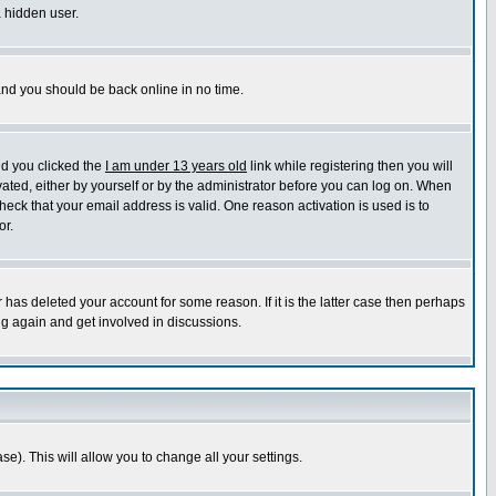
a hidden user.
 and you should be back online in no time.
nd you clicked the
I am under 13 years old
link while registering then you will
ivated, either by yourself or by the administrator before you can log on. When
heck that your email address is valid. One reason activation is used is to
or.
has deleted your account for some reason. If it is the latter case then perhaps
ng again and get involved in discussions.
se). This will allow you to change all your settings.