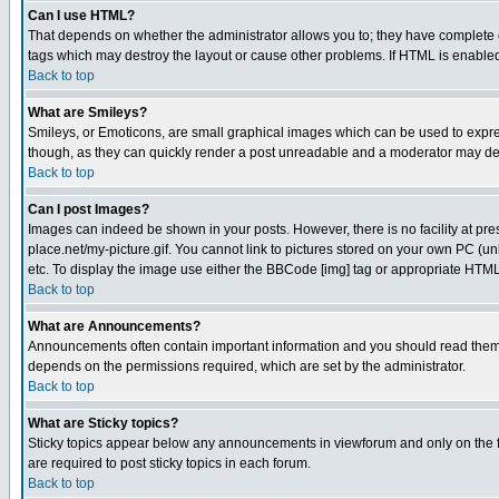
Can I use HTML?
That depends on whether the administrator allows you to; they have complete cont
tags which may destroy the layout or cause other problems. If HTML is enabled 
Back to top
What are Smileys?
Smileys, or Emoticons, are small graphical images which can be used to express
though, as they can quickly render a post unreadable and a moderator may deci
Back to top
Can I post Images?
Images can indeed be shown in your posts. However, there is no facility at pre
place.net/my-picture.gif. You cannot link to pictures stored on your own PC (
etc. To display the image use either the BBCode [img] tag or appropriate HTML 
Back to top
What are Announcements?
Announcements often contain important information and you should read them
depends on the permissions required, which are set by the administrator.
Back to top
What are Sticky topics?
Sticky topics appear below any announcements in viewforum and only on the f
are required to post sticky topics in each forum.
Back to top