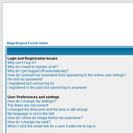
MagicEngine Forum Index
Login and Registration Issues
Why can't I log in?
Why do I need to register at all?
Why do I get logged off automatically?
How do I prevent my username from appearing in the online user listings?
I've lost my password!
I registered but cannot log in!
I registered in the past but cannot log in anymore!
User Preferences and settings
How do I change my settings?
The times are not correct!
I changed the timezone and the time is still wrong!
My language is not in the list!
How do I show an image below my username?
How do I change my rank?
When I click the email link for a user it asks me to log in.