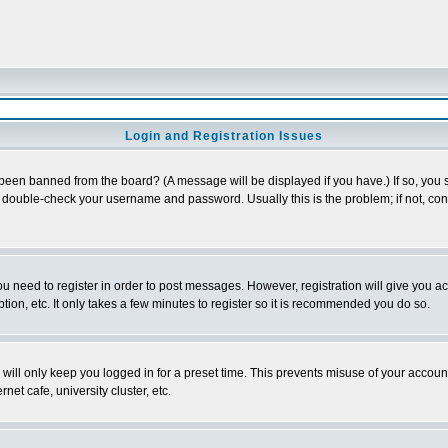
Login and Registration Issues
 been banned from the board? (A message will be displayed if you have.) If so, you s
double-check your username and password. Usually this is the problem; if not, conta
you need to register in order to post messages. However, registration will give you a
ion, etc. It only takes a few minutes to register so it is recommended you do so.
will only keep you logged in for a preset time. This prevents misuse of your account
et cafe, university cluster, etc.