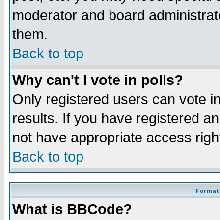
moderator and board administrato
them.
Back to top
Why can't I vote in polls?
Only registered users can vote in
results. If you have registered a
not have appropriate access righ
Back to top
Formatt
What is BBCode?