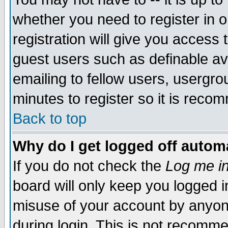
whether you need to register in 
registration will give you access t
guest users such as definable a
emailing to fellow users, usergrou
minutes to register so it is rec
Back to top
Why do I get logged off automa
If you do not check the
Log me in
board will only keep you logged i
misuse of your account by anyone
during login. This is not recomm