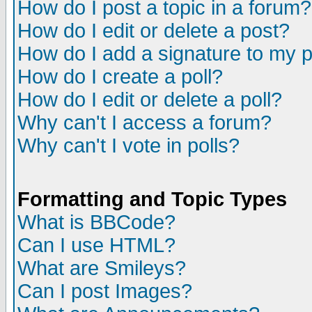
How do I post a topic in a forum?
How do I edit or delete a post?
How do I add a signature to my 
How do I create a poll?
How do I edit or delete a poll?
Why can't I access a forum?
Why can't I vote in polls?
Formatting and Topic Types
What is BBCode?
Can I use HTML?
What are Smileys?
Can I post Images?