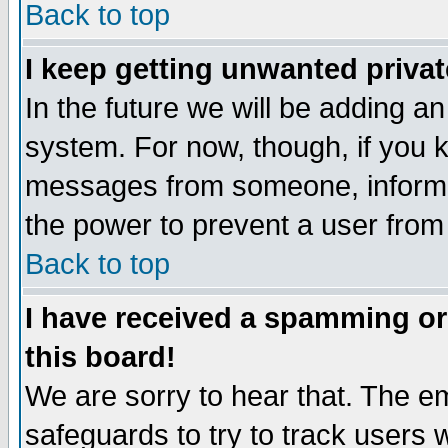
Back to top
I keep getting unwanted priva
In the future we will be adding an
system. For now, though, if you 
messages from someone, inform t
the power to prevent a user from
Back to top
I have received a spamming o
this board!
We are sorry to hear that. The em
safeguards to try to track users