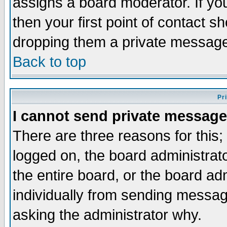
assigns a board moderator. If you
then your first point of contact s
dropping them a private messag
Back to top
Pr
I cannot send private message
There are three reasons for this;
logged on, the board administrat
the entire board, or the board a
individually from sending messages
asking the administrator why.