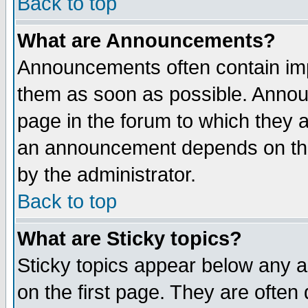
Back to top
What are Announcements?
Announcements often contain imp
them as soon as possible. Annou
page in the forum to which they 
an announcement depends on the
by the administrator.
Back to top
What are Sticky topics?
Sticky topics appear below any 
on the first page. They are often