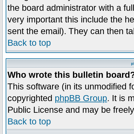
the board administrator with a ful
very important this include the he
sent the email). They can then ta
Back to top
p
Who wrote this bulletin board
This software (in its unmodified 
copyrighted
phpBB Group
. It i
Public License and may be freely 
Back to top