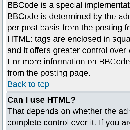
BBCode is a special implementa
BBCode is determined by the admi
per post basis from the posting fo
HTML: tags are enclosed in squar
and it offers greater control ove
For more information on BBCode
from the posting page.
Back to top
Can I use HTML?
That depends on whether the admi
complete control over it. If you ar