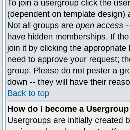
To join a usergroup click the use
(dependent on template design) 
Not all groups are
open access
-
have hidden memberships. If the
join it by clicking the appropriat
need to approve your request; th
group. Please do not pester a gr
down -- they will have their reas
Back to top
How do I become a Usergroup
Usergroups are initially created 