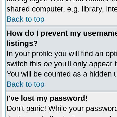
shared computer, e.g. library, inte
Back to top
How do I prevent my username 
listings?
In your profile you will find an op
switch this
on
you'll only appear t
You will be counted as a hidden u
Back to top
I've lost my password!
Don't panic! While your password 