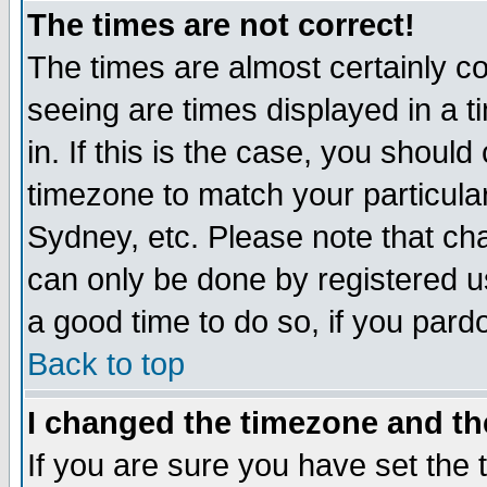
The times are not correct!
The times are almost certainly c
seeing are times displayed in a t
in. If this is the case, you should
timezone to match your particula
Sydney, etc. Please note that cha
can only be done by registered use
a good time to do so, if you pard
Back to top
I changed the timezone and the
If you are sure you have set the t