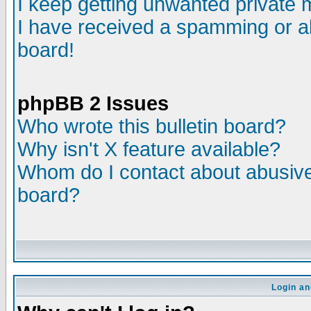
I keep getting unwanted private
I have received a spamming or a
board!
phpBB 2 Issues
Who wrote this bulletin board?
Why isn't X feature available?
Whom do I contact about abusive 
board?
Login an