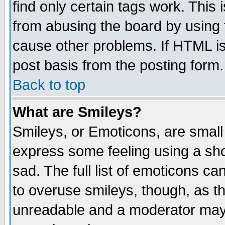
find only certain tags work. This 
from abusing the board by using 
cause other problems. If HTML is
post basis from the posting form.
Back to top
What are Smileys?
Smileys, or Emoticons, are small
express some feeling using a sho
sad. The full list of emoticons ca
to overuse smileys, though, as t
unreadable and a moderator may 