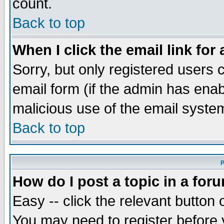
count.
Back to top
When I click the email link for 
Sorry, but only registered users c
email form (if the admin has enabl
malicious use of the email syst
Back to top
P
How do I post a topic in a for
Easy -- click the relevant button 
You may need to register before 