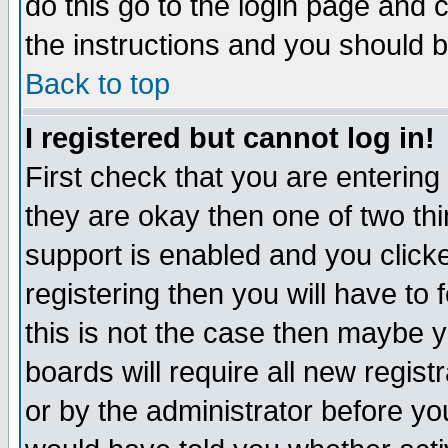
do this go to the login page and 
the instructions and you should b
Back to top
I registered but cannot log in!
First check that you are enterin
they are okay then one of two t
support is enabled and you click
registering then you will have to f
this is not the case then maybe 
boards will require all new regist
or by the administrator before yo