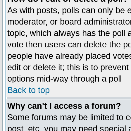
As with posts, polls can only be e
moderator, or board administrator. 
topic, which always has the poll a
vote then users can delete the pol
people have already placed vote
edit or delete it; this is to preve
options mid-way through a poll
Back to top
Why can't I access a forum?
Some forums may be limited to ce
post, etc. you may need special 