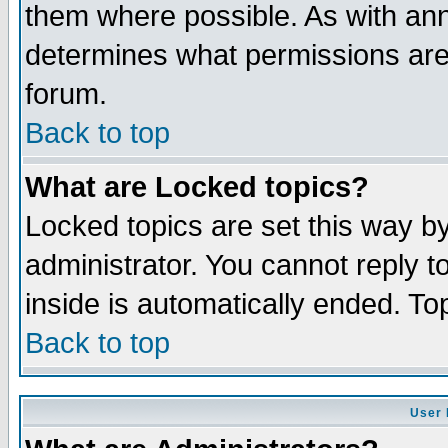
them where possible. As with an
determines what permissions are 
forum.
Back to top
What are Locked topics?
Locked topics are set this way b
administrator. You cannot reply t
inside is automatically ended. T
Back to top
User 