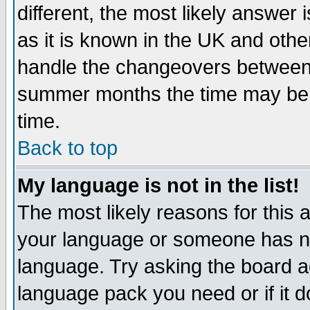
different, the most likely answer
as it is known in the UK and othe
handle the changeovers between 
summer months the time may be an
time.
Back to top
My language is not in the list!
The most likely reasons for this ar
your language or someone has not
language. Try asking the board adm
language pack you need or if it do