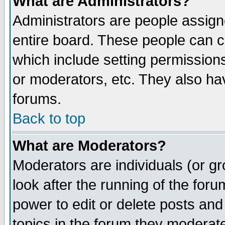
What are Administrators?
Administrators are people assigne
entire board. These people can co
which include setting permission
or moderators, etc. They also have
forums.
Back to top
What are Moderators?
Moderators are individuals (or gro
look after the running of the for
power to edit or delete posts and
topics in the forum they moderat