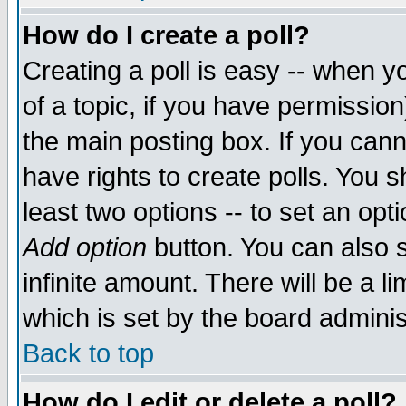
How do I create a poll?
Creating a poll is easy -- when yo
of a topic, if you have permissio
the main posting box. If you cann
have rights to create polls. You sh
least two options -- to set an opti
Add option
button. You can also se
infinite amount. There will be a li
which is set by the board adminis
Back to top
How do I edit or delete a poll?