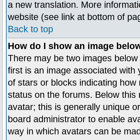
a new translation. More informa
website (see link at bottom of pa
Back to top
How do I show an image bel
There may be two images below 
first is an image associated with
of stars or blocks indicating h
status on the forums. Below thi
avatar; this is generally unique or
board administrator to enable av
way in which avatars can be made