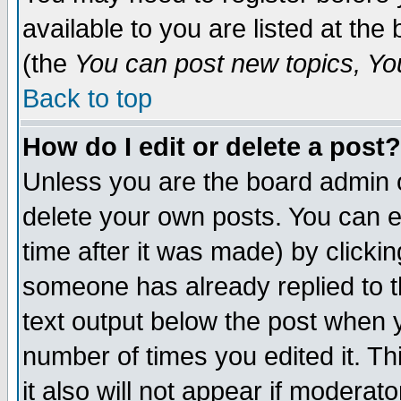
available to you are listed at th
(the
You can post new topics, You 
Back to top
How do I edit or delete a post?
Unless you are the board admin o
delete your own posts. You can ed
time after it was made) by clicki
someone has already replied to th
text output below the post when yo
number of times you edited it. Thi
it also will not appear if moderat