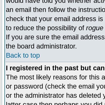
would have told you whether acti
an email then follow the instructi
check that your email address is 
to reduce the possibility of
rogue
If you are sure the email address
the board administrator.
Back to top
I registered in the past but ca
The most likely reasons for this
or password (check the email you
or the administrator has deleted y
latter case then perhaps you did 