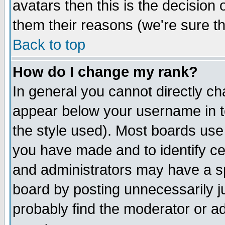
avatars then this is the decision
them their reasons (we're sure th
Back to top
How do I change my rank?
In general you cannot directly c
appear below your username in t
the style used). Most boards use
you have made and to identify c
and administrators may have a s
board by posting unnecessarily ju
probably find the moderator or ad