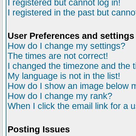
I registered but cannot log in!
I registered in the past but canno
User Preferences and settings
How do I change my settings?
The times are not correct!
I changed the timezone and the ti
My language is not in the list!
How do I show an image below
How do I change my rank?
When I click the email link for a u
Posting Issues