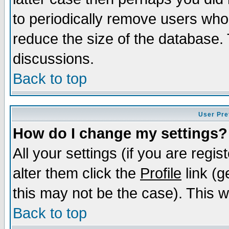
to periodically remove users who
reduce the size of the database. 
discussions.
Back to top
User Pre
How do I change my settings?
All your settings (if you are regi
alter them click the
Profile
link (g
this may not be the case). This wi
Back to top