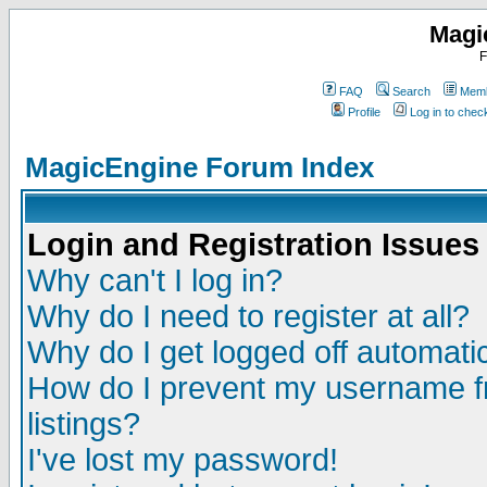
Magi
F
FAQ
Search
Memb
Profile
Log in to che
MagicEngine Forum Index
Login and Registration Issues
Why can't I log in?
Why do I need to register at all?
Why do I get logged off automatic
How do I prevent my username fr
listings?
I've lost my password!