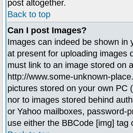
post altogether.
Back to top
Can I post Images?
Images can indeed be shown in yo
at present for uploading images d
must link to an image stored on a
http://www.some-unknown-place.ne
pictures stored on your own PC (u
nor to images stored behind aut
or Yahoo mailboxes, password-pro
use either the BBCode [img] tag 