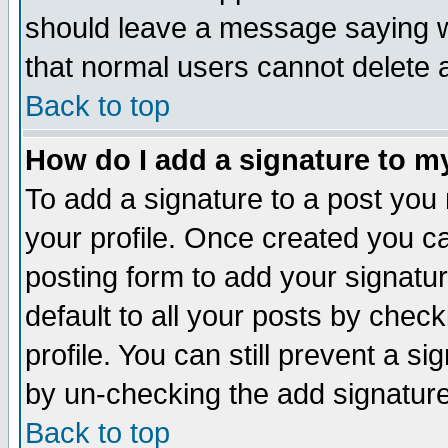
should leave a message saying w
that normal users cannot delete
Back to top
How do I add a signature to m
To add a signature to a post you m
your profile. Once created you 
posting form to add your signatu
default to all your posts by check
profile. You can still prevent a s
by un-checking the add signature
Back to top