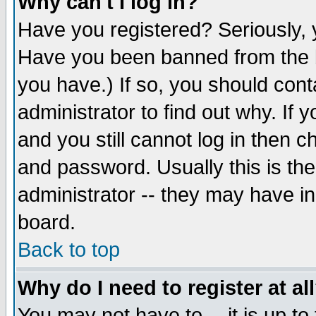
Why can't I log in?
Have you registered? Seriously, y
Have you been banned from the b
you have.) If so, you should con
administrator to find out why. If
and you still cannot log in then
and password. Usually this is the
administrator -- they may have inc
board.
Back to top
Why do I need to register at al
You may not have to -- it is up to