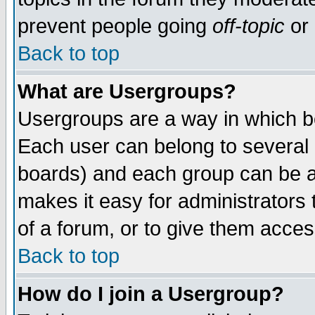
prevent people going
off-topic
or 
Back to top
What are Usergroups?
Usergroups are a way in which b
Each user can belong to several g
boards) and each group can be as
makes it easy for administrators
of a forum, or to give them access
Back to top
How do I join a Usergroup?