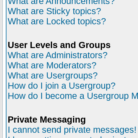
What are Announcements?
What are Sticky topics?
What are Locked topics?
User Levels and Groups
What are Administrators?
What are Moderators?
What are Usergroups?
How do I join a Usergroup?
How do I become a Usergroup M
Private Messaging
I cannot send private messages!