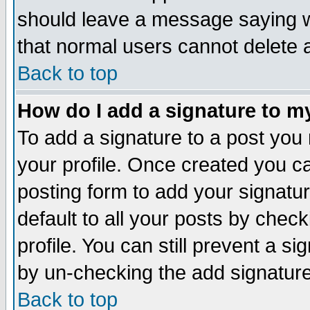
should leave a message saying w
that normal users cannot delete
Back to top
How do I add a signature to m
To add a signature to a post you m
your profile. Once created you 
posting form to add your signatu
default to all your posts by check
profile. You can still prevent a s
by un-checking the add signature
Back to top