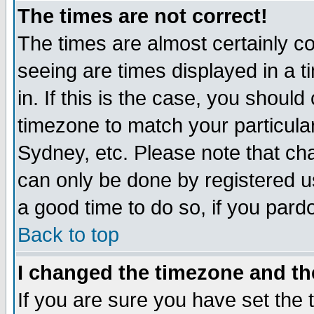
The times are not correct!
The times are almost certainly c
seeing are times displayed in a t
in. If this is the case, you should
timezone to match your particula
Sydney, etc. Please note that cha
can only be done by registered use
a good time to do so, if you pard
Back to top
I changed the timezone and the
If you are sure you have set the t