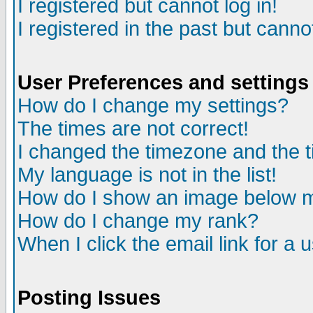
I registered but cannot log in!
I registered in the past but canno
User Preferences and settings
How do I change my settings?
The times are not correct!
I changed the timezone and the ti
My language is not in the list!
How do I show an image below
How do I change my rank?
When I click the email link for a u
Posting Issues