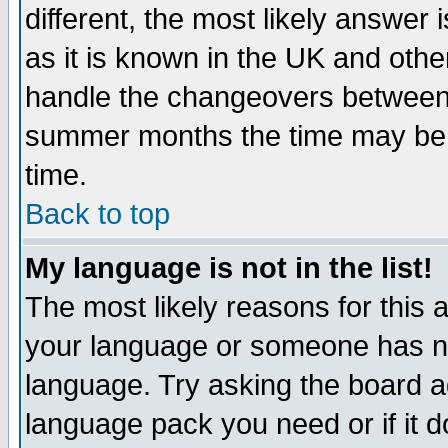
different, the most likely answer
as it is known in the UK and othe
handle the changeovers between 
summer months the time may be an
time.
Back to top
My language is not in the list!
The most likely reasons for this ar
your language or someone has not
language. Try asking the board adm
language pack you need or if it do