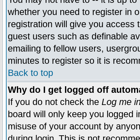
whether you need to register in 
registration will give you access t
guest users such as definable a
emailing to fellow users, usergrou
minutes to register so it is rec
Back to top
Why do I get logged off automa
If you do not check the
Log me in
board will only keep you logged i
misuse of your account by anyone
during login. This is not recomm