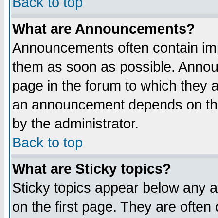
Back to top
What are Announcements?
Announcements often contain imp
them as soon as possible. Annou
page in the forum to which they 
an announcement depends on the
by the administrator.
Back to top
What are Sticky topics?
Sticky topics appear below any 
on the first page. They are often