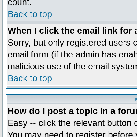
count.
Back to top
When I click the email link for 
Sorry, but only registered users c
email form (if the admin has enabl
malicious use of the email syst
Back to top
P
How do I post a topic in a for
Easy -- click the relevant button 
You may need to register before 