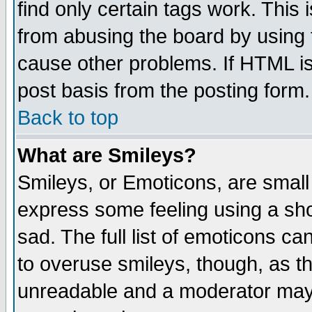
find only certain tags work. This 
from abusing the board by using 
cause other problems. If HTML is
post basis from the posting form.
Back to top
What are Smileys?
Smileys, or Emoticons, are small
express some feeling using a sho
sad. The full list of emoticons ca
to overuse smileys, though, as t
unreadable and a moderator may 