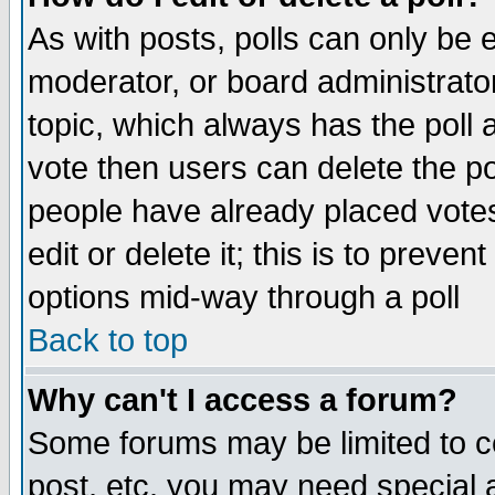
As with posts, polls can only be e
moderator, or board administrator. 
topic, which always has the poll a
vote then users can delete the pol
people have already placed vote
edit or delete it; this is to preve
options mid-way through a poll
Back to top
Why can't I access a forum?
Some forums may be limited to ce
post, etc. you may need special 