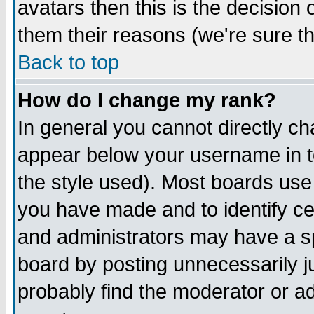
avatars then this is the decision
them their reasons (we're sure th
Back to top
How do I change my rank?
In general you cannot directly c
appear below your username in t
the style used). Most boards use
you have made and to identify c
and administrators may have a s
board by posting unnecessarily ju
probably find the moderator or ad