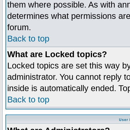
them where possible. As with an
determines what permissions are 
forum.
Back to top
What are Locked topics?
Locked topics are set this way b
administrator. You cannot reply t
inside is automatically ended. T
Back to top
User 