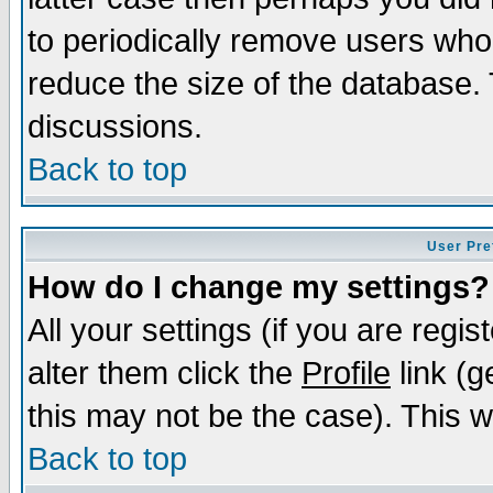
to periodically remove users who
reduce the size of the database. 
discussions.
Back to top
User Pre
How do I change my settings?
All your settings (if you are regi
alter them click the
Profile
link (g
this may not be the case). This wi
Back to top