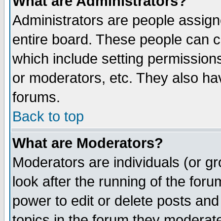
What are Administrators?
Administrators are people assigne
entire board. These people can co
which include setting permission
or moderators, etc. They also have
forums.
Back to top
What are Moderators?
Moderators are individuals (or gro
look after the running of the for
power to edit or delete posts and
topics in the forum they moderat