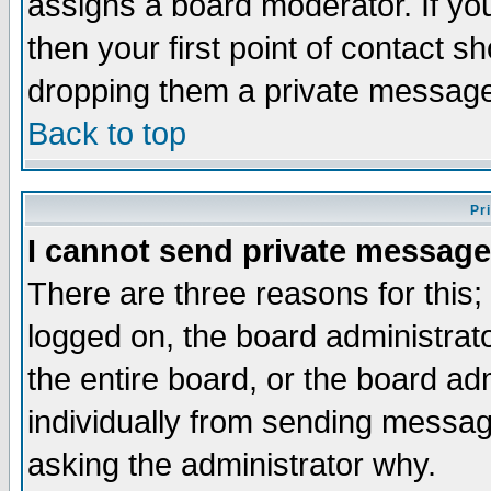
assigns a board moderator. If you
then your first point of contact s
dropping them a private messag
Back to top
Pr
I cannot send private message
There are three reasons for this;
logged on, the board administrat
the entire board, or the board a
individually from sending messages
asking the administrator why.