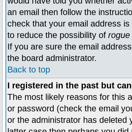
would have told you whether acti
an email then follow the instructi
check that your email address is 
to reduce the possibility of
rogue
If you are sure the email address
the board administrator.
Back to top
I registered in the past but ca
The most likely reasons for this
or password (check the email you
or the administrator has deleted y
latter case then perhaps you did 