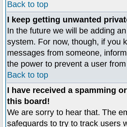
Back to top
I keep getting unwanted priva
In the future we will be adding an
system. For now, though, if you 
messages from someone, inform t
the power to prevent a user from
Back to top
I have received a spamming o
this board!
We are sorry to hear that. The em
safeguards to try to track users