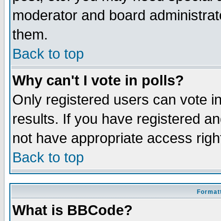
moderator and board administrato
them.
Back to top
Why can't I vote in polls?
Only registered users can vote in
results. If you have registered a
not have appropriate access righ
Back to top
Formatt
What is BBCode?