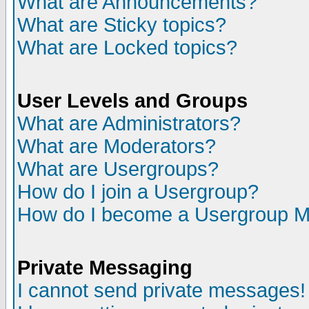
What are Announcements?
What are Sticky topics?
What are Locked topics?
User Levels and Groups
What are Administrators?
What are Moderators?
What are Usergroups?
How do I join a Usergroup?
How do I become a Usergroup M
Private Messaging
I cannot send private messages!