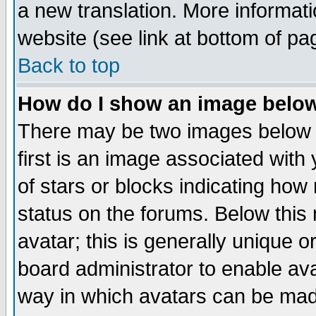
a new translation. More informa
website (see link at bottom of pa
Back to top
How do I show an image bel
There may be two images below 
first is an image associated with
of stars or blocks indicating h
status on the forums. Below thi
avatar; this is generally unique or
board administrator to enable av
way in which avatars can be made