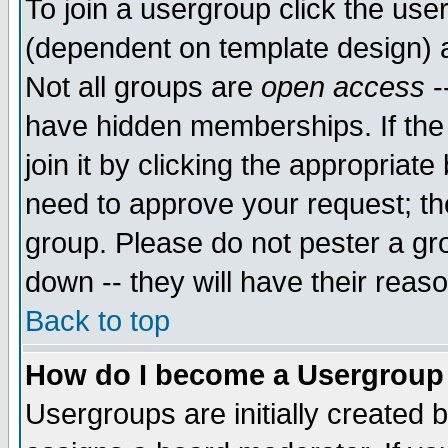
To join a usergroup click the use
(dependent on template design) 
Not all groups are
open access
-
have hidden memberships. If the
join it by clicking the appropriat
need to approve your request; th
group. Please do not pester a gr
down -- they will have their reas
Back to top
How do I become a Usergroup
Usergroups are initially created 