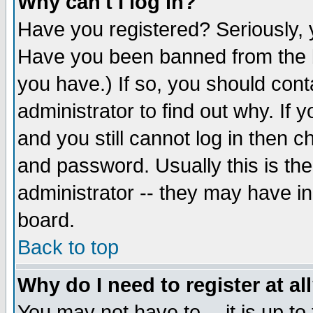
Why can't I log in?
Have you registered? Seriously, y
Have you been banned from the b
you have.) If so, you should con
administrator to find out why. If
and you still cannot log in then
and password. Usually this is the
administrator -- they may have inc
board.
Back to top
Why do I need to register at al
You may not have to -- it is up to