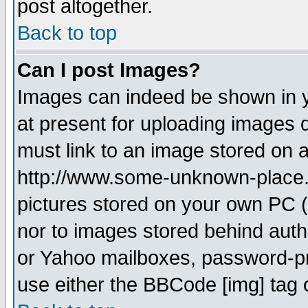
post altogether.
Back to top
Can I post Images?
Images can indeed be shown in yo
at present for uploading images d
must link to an image stored on a
http://www.some-unknown-place.ne
pictures stored on your own PC (u
nor to images stored behind aut
or Yahoo mailboxes, password-pro
use either the BBCode [img] tag 