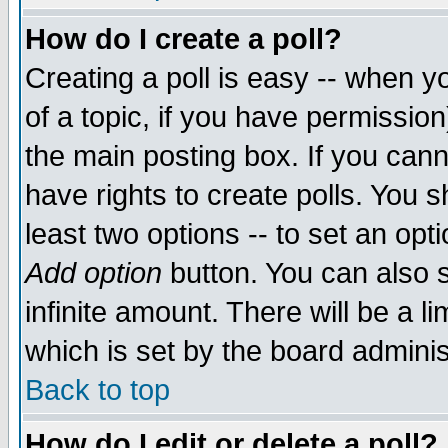
How do I create a poll?
Creating a poll is easy -- when yo
of a topic, if you have permissio
the main posting box. If you cann
have rights to create polls. You sh
least two options -- to set an opti
Add option
button. You can also se
infinite amount. There will be a li
which is set by the board adminis
Back to top
How do I edit or delete a poll?