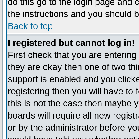
do this go to the login page and 
the instructions and you should b
Back to top
I registered but cannot log in!
First check that you are enterin
they are okay then one of two t
support is enabled and you click
registering then you will have to f
this is not the case then maybe 
boards will require all new regist
or by the administrator before yo