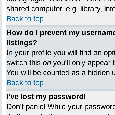
shared computer, e.g. library, inte
Back to top
How do I prevent my username 
listings?
In your profile you will find an op
switch this
on
you'll only appear t
You will be counted as a hidden u
Back to top
I've lost my password!
Don't panic! While your password 