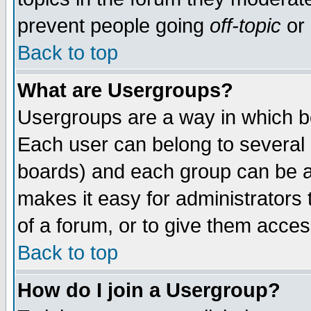
prevent people going
off-topic
or 
Back to top
What are Usergroups?
Usergroups are a way in which b
Each user can belong to several g
boards) and each group can be as
makes it easy for administrators
of a forum, or to give them access
Back to top
How do I join a Usergroup?