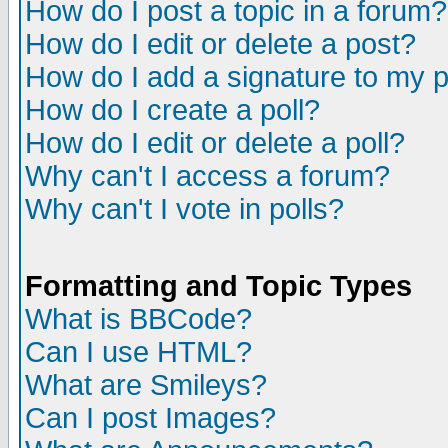
How do I post a topic in a forum?
How do I edit or delete a post?
How do I add a signature to my 
How do I create a poll?
How do I edit or delete a poll?
Why can't I access a forum?
Why can't I vote in polls?
Formatting and Topic Types
What is BBCode?
Can I use HTML?
What are Smileys?
Can I post Images?