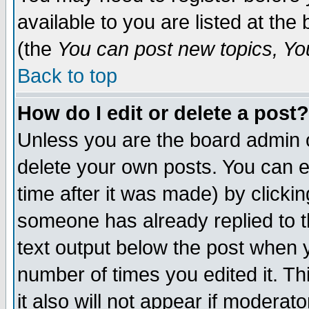
available to you are listed at th
(the
You can post new topics, You 
Back to top
How do I edit or delete a post?
Unless you are the board admin o
delete your own posts. You can ed
time after it was made) by clicki
someone has already replied to th
text output below the post when yo
number of times you edited it. Thi
it also will not appear if moderat