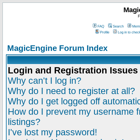
Magi
F
FAQ
Search
Memb
Profile
Log in to che
MagicEngine Forum Index
Login and Registration Issues
Why can't I log in?
Why do I need to register at all?
Why do I get logged off automatic
How do I prevent my username fr
listings?
I've lost my password!