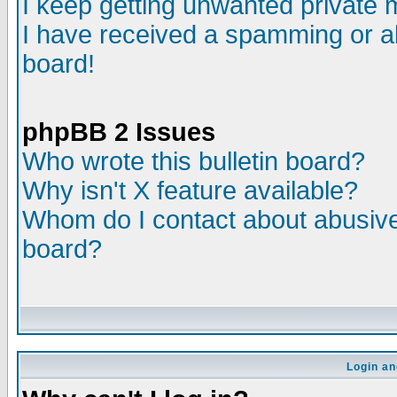
I keep getting unwanted private
I have received a spamming or a
board!
phpBB 2 Issues
Who wrote this bulletin board?
Why isn't X feature available?
Whom do I contact about abusive 
board?
Login an