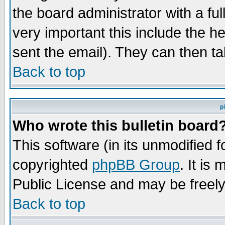
the board administrator with a ful
very important this include the he
sent the email). They can then ta
Back to top
p
Who wrote this bulletin board
This software (in its unmodified 
copyrighted
phpBB Group
. It i
Public License and may be freely 
Back to top