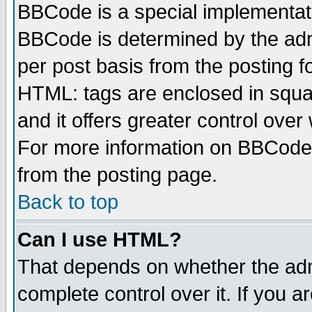
BBCode is a special implementa
BBCode is determined by the admi
per post basis from the posting fo
HTML: tags are enclosed in squar
and it offers greater control ove
For more information on BBCode
from the posting page.
Back to top
Can I use HTML?
That depends on whether the admi
complete control over it. If you ar