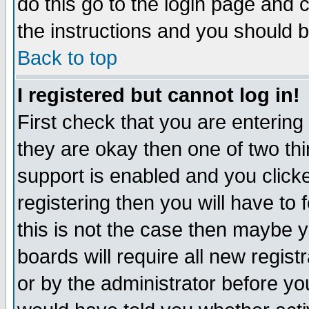
do this go to the login page and 
the instructions and you should b
Back to top
I registered but cannot log in!
First check that you are enterin
they are okay then one of two t
support is enabled and you click
registering then you will have to f
this is not the case then maybe 
boards will require all new regist
or by the administrator before yo