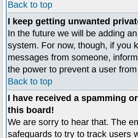
Back to top
I keep getting unwanted priva
In the future we will be adding an
system. For now, though, if you 
messages from someone, inform t
the power to prevent a user from
Back to top
I have received a spamming o
this board!
We are sorry to hear that. The em
safeguards to try to track users