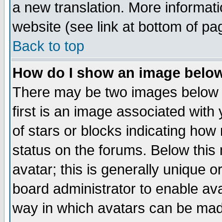
a new translation. More informa
website (see link at bottom of pa
Back to top
How do I show an image bel
There may be two images below 
first is an image associated with
of stars or blocks indicating h
status on the forums. Below thi
avatar; this is generally unique or
board administrator to enable av
way in which avatars can be made