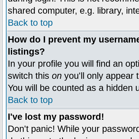
shared computer, e.g. library, inte
Back to top
How do I prevent my username 
listings?
In your profile you will find an op
switch this
on
you'll only appear t
You will be counted as a hidden u
Back to top
I've lost my password!
Don't panic! While your password 