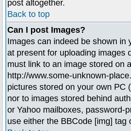
post altogether.
Back to top
Can I post Images?
Images can indeed be shown in yo
at present for uploading images d
must link to an image stored on a
http://www.some-unknown-place.ne
pictures stored on your own PC (u
nor to images stored behind aut
or Yahoo mailboxes, password-pro
use either the BBCode [img] tag 