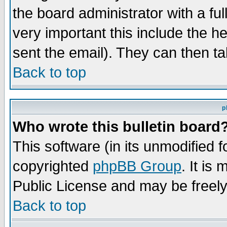
the board administrator with a ful
very important this include the he
sent the email). They can then ta
Back to top
p
Who wrote this bulletin board
This software (in its unmodified 
copyrighted
phpBB Group
. It i
Public License and may be freely 
Back to top