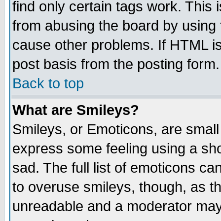
find only certain tags work. This 
from abusing the board by using 
cause other problems. If HTML is
post basis from the posting form.
Back to top
What are Smileys?
Smileys, or Emoticons, are small
express some feeling using a sho
sad. The full list of emoticons ca
to overuse smileys, though, as t
unreadable and a moderator may 