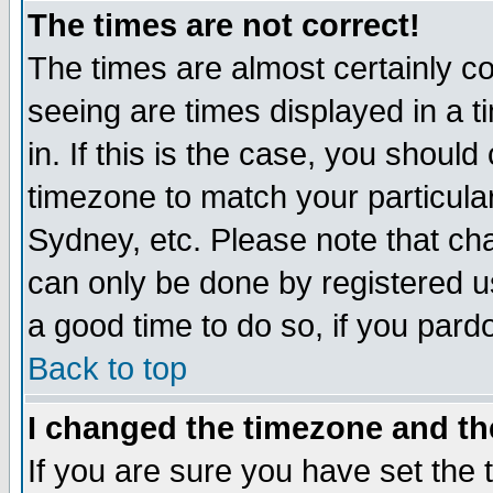
The times are not correct!
The times are almost certainly c
seeing are times displayed in a t
in. If this is the case, you should
timezone to match your particula
Sydney, etc. Please note that cha
can only be done by registered use
a good time to do so, if you pard
Back to top
I changed the timezone and the
If you are sure you have set the t