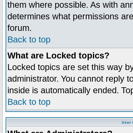
them where possible. As with an
determines what permissions are 
forum.
Back to top
What are Locked topics?
Locked topics are set this way b
administrator. You cannot reply t
inside is automatically ended. T
Back to top
User 