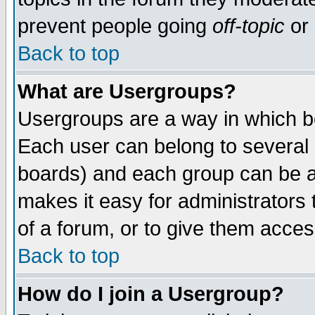
prevent people going
off-topic
or 
Back to top
What are Usergroups?
Usergroups are a way in which b
Each user can belong to several g
boards) and each group can be as
makes it easy for administrators
of a forum, or to give them access
Back to top
How do I join a Usergroup?