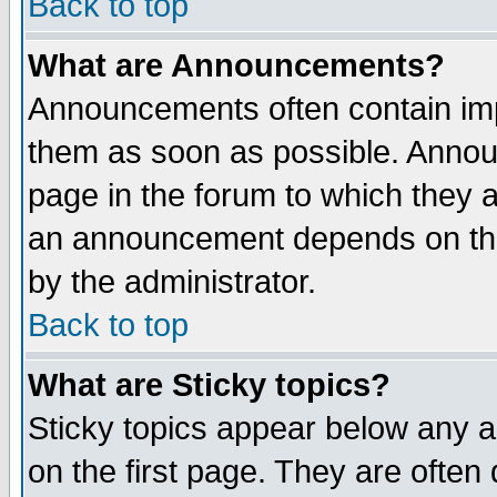
Back to top
What are Announcements?
Announcements often contain imp
them as soon as possible. Annou
page in the forum to which they 
an announcement depends on the
by the administrator.
Back to top
What are Sticky topics?
Sticky topics appear below any 
on the first page. They are often