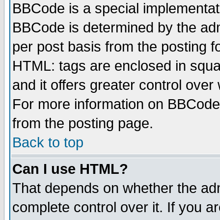
BBCode is a special implementa
BBCode is determined by the admi
per post basis from the posting fo
HTML: tags are enclosed in squar
and it offers greater control ove
For more information on BBCode
from the posting page.
Back to top
Can I use HTML?
That depends on whether the admi
complete control over it. If you ar