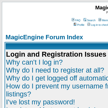
Magi
F
FAQ
Search
Memb
Profile
Log in to che
MagicEngine Forum Index
Login and Registration Issues
Why can't I log in?
Why do I need to register at all?
Why do I get logged off automatic
How do I prevent my username fr
listings?
I've lost my password!