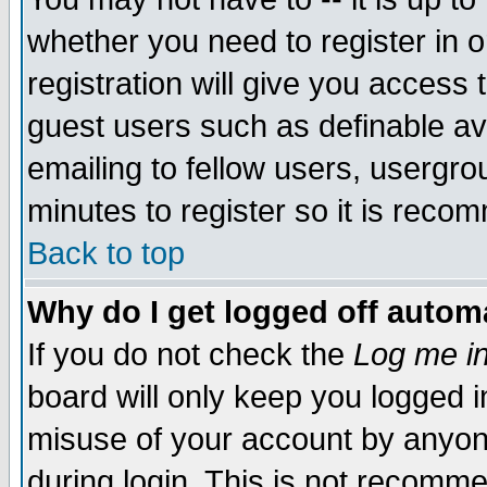
whether you need to register in 
registration will give you access t
guest users such as definable a
emailing to fellow users, usergrou
minutes to register so it is rec
Back to top
Why do I get logged off automa
If you do not check the
Log me in
board will only keep you logged i
misuse of your account by anyone
during login. This is not recomm