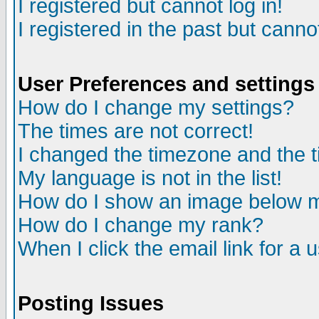
I registered but cannot log in!
I registered in the past but canno
User Preferences and settings
How do I change my settings?
The times are not correct!
I changed the timezone and the ti
My language is not in the list!
How do I show an image below
How do I change my rank?
When I click the email link for a u
Posting Issues