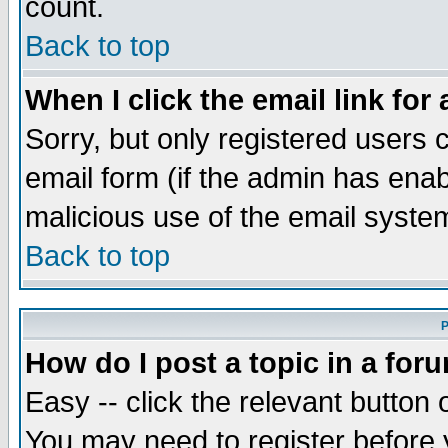
count.
Back to top
When I click the email link for 
Sorry, but only registered users c
email form (if the admin has enabl
malicious use of the email syst
Back to top
P
How do I post a topic in a for
Easy -- click the relevant button 
You may need to register before 