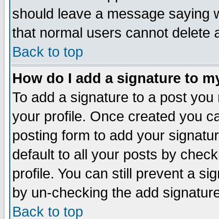
should leave a message saying w
that normal users cannot delete
Back to top
How do I add a signature to m
To add a signature to a post you m
your profile. Once created you 
posting form to add your signatu
default to all your posts by check
profile. You can still prevent a s
by un-checking the add signature
Back to top