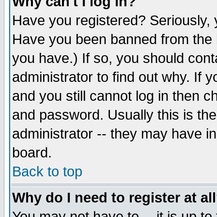
Why can't I log in?
Have you registered? Seriously, y
Have you been banned from the b
you have.) If so, you should con
administrator to find out why. If
and you still cannot log in then
and password. Usually this is the
administrator -- they may have inc
board.
Back to top
Why do I need to register at al
You may not have to -- it is up to