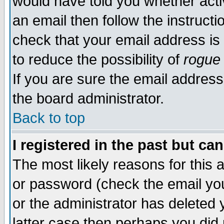
would have told you whether acti
an email then follow the instructi
check that your email address is 
to reduce the possibility of
rogue
If you are sure the email address
the board administrator.
Back to top
I registered in the past but ca
The most likely reasons for this
or password (check the email you
or the administrator has deleted y
latter case then perhaps you did 