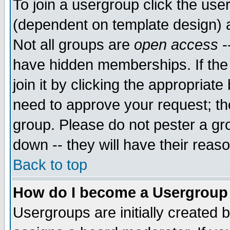
To join a usergroup click the use
(dependent on template design) 
Not all groups are
open access
-
have hidden memberships. If the
join it by clicking the appropriat
need to approve your request; th
group. Please do not pester a gr
down -- they will have their reas
Back to top
How do I become a Usergroup
Usergroups are initially created 