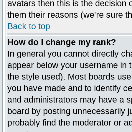
avatars then this is the decision
them their reasons (we're sure th
Back to top
How do I change my rank?
In general you cannot directly c
appear below your username in t
the style used). Most boards use
you have made and to identify c
and administrators may have a s
board by posting unnecessarily ju
probably find the moderator or ad