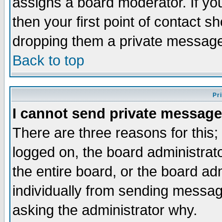
assigns a board moderator. If you
then your first point of contact s
dropping them a private messag
Back to top
Pr
I cannot send private message
There are three reasons for this;
logged on, the board administrat
the entire board, or the board a
individually from sending messages
asking the administrator why.