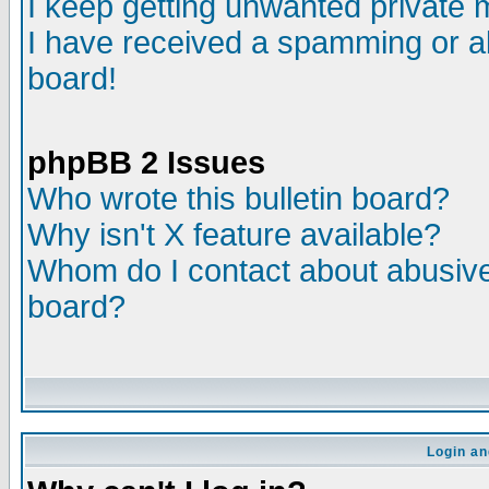
I keep getting unwanted private
I have received a spamming or a
board!
phpBB 2 Issues
Who wrote this bulletin board?
Why isn't X feature available?
Whom do I contact about abusive 
board?
Login an