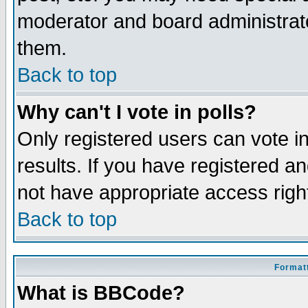
moderator and board administrato
them.
Back to top
Why can't I vote in polls?
Only registered users can vote in
results. If you have registered a
not have appropriate access righ
Back to top
Formatt
What is BBCode?