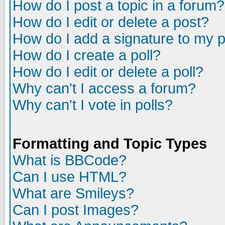
How do I post a topic in a forum?
How do I edit or delete a post?
How do I add a signature to my 
How do I create a poll?
How do I edit or delete a poll?
Why can't I access a forum?
Why can't I vote in polls?
Formatting and Topic Types
What is BBCode?
Can I use HTML?
What are Smileys?
Can I post Images?