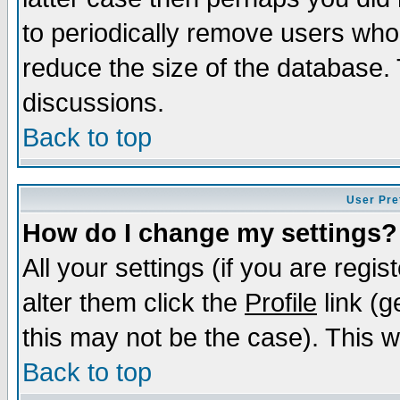
to periodically remove users who
reduce the size of the database. 
discussions.
Back to top
User Pre
How do I change my settings?
All your settings (if you are regi
alter them click the
Profile
link (g
this may not be the case). This wi
Back to top