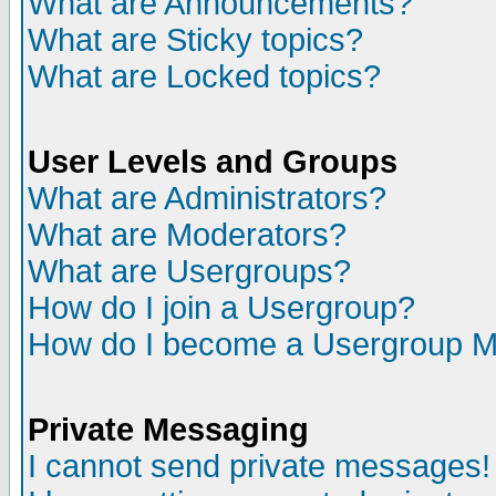
What are Announcements?
What are Sticky topics?
What are Locked topics?
User Levels and Groups
What are Administrators?
What are Moderators?
What are Usergroups?
How do I join a Usergroup?
How do I become a Usergroup M
Private Messaging
I cannot send private messages!