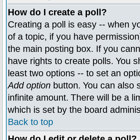
How do I create a poll?
Creating a poll is easy -- when yo
of a topic, if you have permissio
the main posting box. If you cann
have rights to create polls. You sh
least two options -- to set an opti
Add option
button. You can also se
infinite amount. There will be a li
which is set by the board adminis
Back to top
How do I edit or delete a poll?