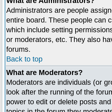
What are Administrators?
Administrators are people assigne
entire board. These people can co
which include setting permission
or moderators, etc. They also have
forums.
Back to top
What are Moderators?
Moderators are individuals (or gro
look after the running of the for
power to edit or delete posts and
topics in the forum they moderat