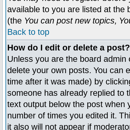
available to you are listed at th
(the
You can post new topics, You 
Back to top
How do I edit or delete a post?
Unless you are the board admin o
delete your own posts. You can ed
time after it was made) by clicki
someone has already replied to th
text output below the post when yo
number of times you edited it. Thi
it also will not appear if moderat