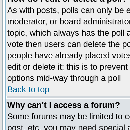
As with posts, polls can only be e
moderator, or board administrator. 
topic, which always has the poll a
vote then users can delete the pol
people have already placed vote
edit or delete it; this is to preve
options mid-way through a poll
Back to top
Why can't I access a forum?
Some forums may be limited to ce
post, etc. you may need special 