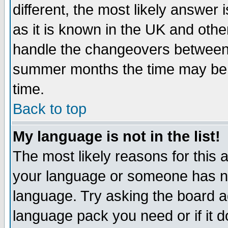
different, the most likely answer
as it is known in the UK and othe
handle the changeovers between 
summer months the time may be an
time.
Back to top
My language is not in the list!
The most likely reasons for this ar
your language or someone has not
language. Try asking the board adm
language pack you need or if it do