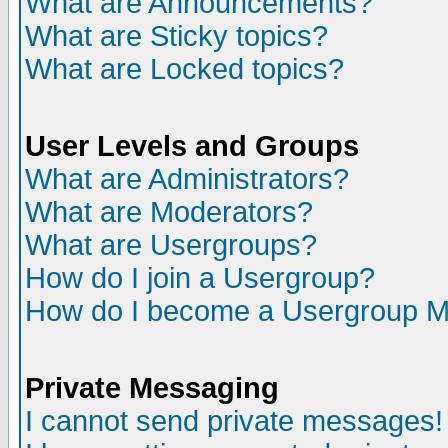
What are Announcements?
What are Sticky topics?
What are Locked topics?
User Levels and Groups
What are Administrators?
What are Moderators?
What are Usergroups?
How do I join a Usergroup?
How do I become a Usergroup M
Private Messaging
I cannot send private messages!