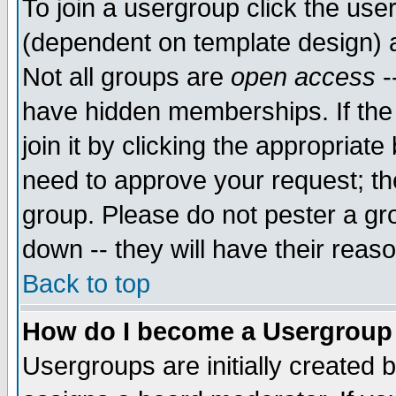
To join a usergroup click the use
(dependent on template design) 
Not all groups are
open access
-
have hidden memberships. If the
join it by clicking the appropriat
need to approve your request; th
group. Please do not pester a gr
down -- they will have their reas
Back to top
How do I become a Usergroup
Usergroups are initially created 