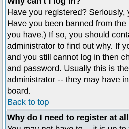
Why can't I log in?
Have you registered? Seriously, y
Have you been banned from the b
you have.) If so, you should con
administrator to find out why. If
and you still cannot log in then
and password. Usually this is the
administrator -- they may have inc
board.
Back to top
Why do I need to register at al
You may not have to -- it is up to