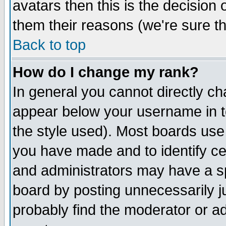
avatars then this is the decision
them their reasons (we're sure th
Back to top
How do I change my rank?
In general you cannot directly c
appear below your username in t
the style used). Most boards use
you have made and to identify c
and administrators may have a s
board by posting unnecessarily ju
probably find the moderator or ad