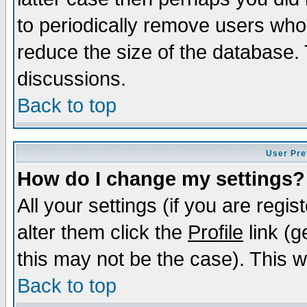
to periodically remove users who
reduce the size of the database. 
discussions.
Back to top
User Pre
How do I change my settings?
All your settings (if you are regi
alter them click the
Profile
link (g
this may not be the case). This wi
Back to top