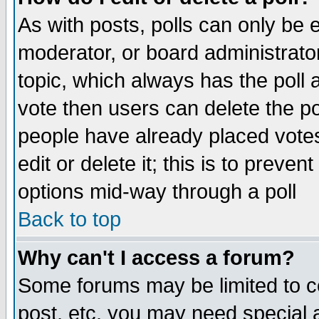
As with posts, polls can only be e
moderator, or board administrator. 
topic, which always has the poll a
vote then users can delete the pol
people have already placed vote
edit or delete it; this is to preve
options mid-way through a poll
Back to top
Why can't I access a forum?
Some forums may be limited to ce
post, etc. you may need special 