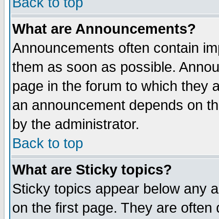
Back to top
What are Announcements?
Announcements often contain imp
them as soon as possible. Annou
page in the forum to which they 
an announcement depends on the
by the administrator.
Back to top
What are Sticky topics?
Sticky topics appear below any 
on the first page. They are often