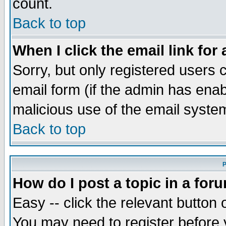
count.
Back to top
When I click the email link for 
Sorry, but only registered users c
email form (if the admin has enabl
malicious use of the email syst
Back to top
P
How do I post a topic in a for
Easy -- click the relevant button 
You may need to register before 