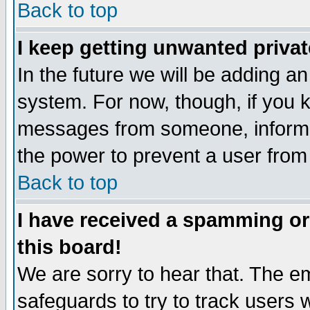
Back to top
I keep getting unwanted priva
In the future we will be adding an
system. For now, though, if you 
messages from someone, inform t
the power to prevent a user from
Back to top
I have received a spamming o
this board!
We are sorry to hear that. The em
safeguards to try to track users