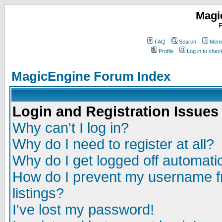
Magi
F
FAQ
Search
Memb
Profile
Log in to che
MagicEngine Forum Index
Login and Registration Issues
Why can't I log in?
Why do I need to register at all?
Why do I get logged off automatic
How do I prevent my username fr
listings?
I've lost my password!