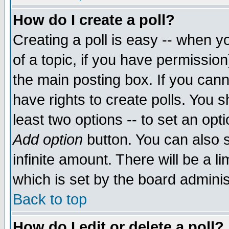
How do I create a poll?
Creating a poll is easy -- when yo
of a topic, if you have permissio
the main posting box. If you cann
have rights to create polls. You sh
least two options -- to set an opti
Add option
button. You can also se
infinite amount. There will be a li
which is set by the board adminis
Back to top
How do I edit or delete a poll?