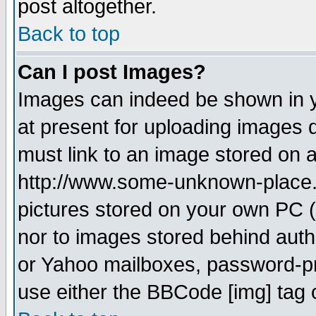
post altogether.
Back to top
Can I post Images?
Images can indeed be shown in yo
at present for uploading images d
must link to an image stored on a
http://www.some-unknown-place.ne
pictures stored on your own PC (u
nor to images stored behind aut
or Yahoo mailboxes, password-pro
use either the BBCode [img] tag 