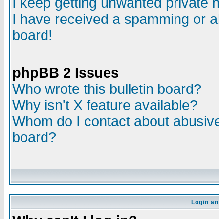
I keep getting unwanted private
I have received a spamming or a
board!
phpBB 2 Issues
Who wrote this bulletin board?
Why isn't X feature available?
Whom do I contact about abusive 
board?
Login an