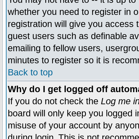
whether you need to register in 
registration will give you access t
guest users such as definable a
emailing to fellow users, usergrou
minutes to register so it is rec
Back to top
Why do I get logged off automa
If you do not check the
Log me in
board will only keep you logged i
misuse of your account by anyone
during login. This is not recomm