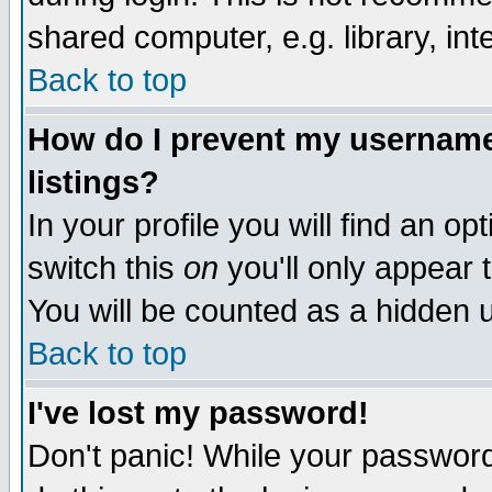
shared computer, e.g. library, inte
Back to top
How do I prevent my username 
listings?
In your profile you will find an op
switch this
on
you'll only appear t
You will be counted as a hidden u
Back to top
I've lost my password!
Don't panic! While your password 