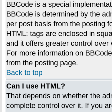
BBCode is a special implementa
BBCode is determined by the admi
per post basis from the posting fo
HTML: tags are enclosed in squar
and it offers greater control ove
For more information on BBCode
from the posting page.
Back to top
Can I use HTML?
That depends on whether the admi
complete control over it. If you ar