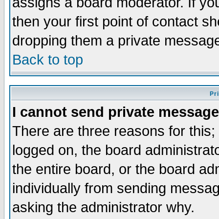
assigns a board moderator. If you
then your first point of contact s
dropping them a private messag
Back to top
Pr
I cannot send private message
There are three reasons for this;
logged on, the board administrat
the entire board, or the board a
individually from sending messages
asking the administrator why.