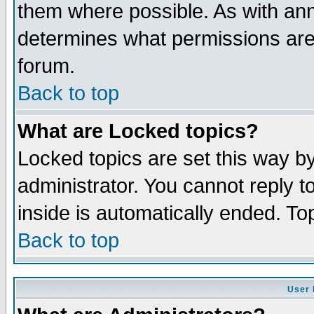
them where possible. As with an
determines what permissions are 
forum.
Back to top
What are Locked topics?
Locked topics are set this way b
administrator. You cannot reply t
inside is automatically ended. T
Back to top
User 