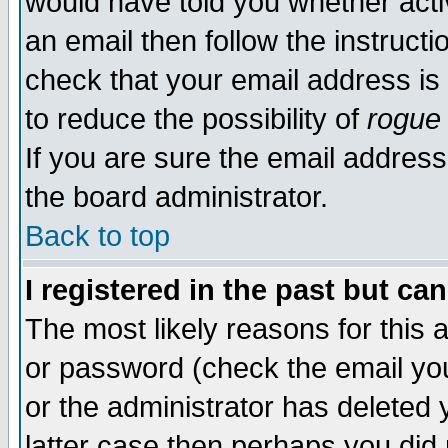
would have told you whether acti
an email then follow the instructi
check that your email address is 
to reduce the possibility of
rogue
If you are sure the email address
the board administrator.
Back to top
I registered in the past but ca
The most likely reasons for this
or password (check the email you
or the administrator has deleted y
latter case then perhaps you did 