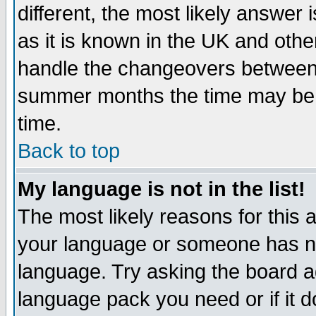
different, the most likely answer
as it is known in the UK and othe
handle the changeovers between 
summer months the time may be an
time.
Back to top
My language is not in the list!
The most likely reasons for this ar
your language or someone has not
language. Try asking the board adm
language pack you need or if it do