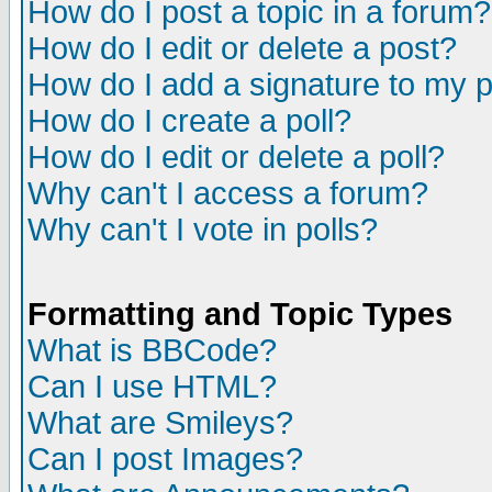
How do I post a topic in a forum?
How do I edit or delete a post?
How do I add a signature to my 
How do I create a poll?
How do I edit or delete a poll?
Why can't I access a forum?
Why can't I vote in polls?
Formatting and Topic Types
What is BBCode?
Can I use HTML?
What are Smileys?
Can I post Images?