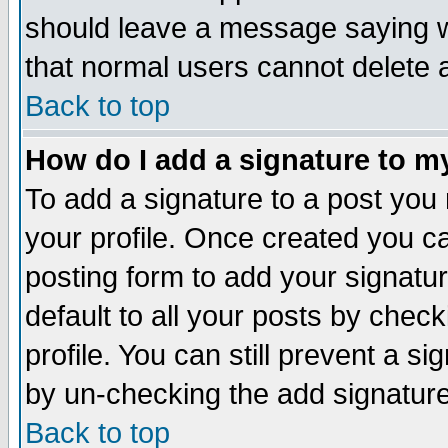
should leave a message saying w
that normal users cannot delete
Back to top
How do I add a signature to m
To add a signature to a post you m
your profile. Once created you 
posting form to add your signatu
default to all your posts by check
profile. You can still prevent a s
by un-checking the add signature
Back to top