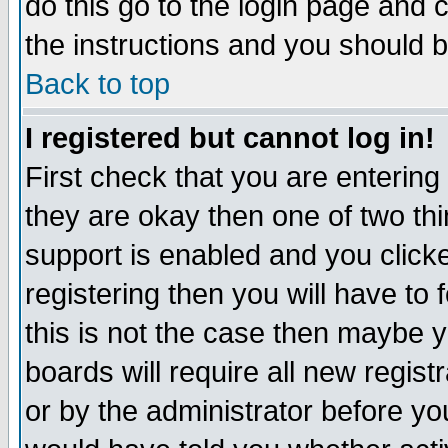
do this go to the login page and 
the instructions and you should b
Back to top
I registered but cannot log in!
First check that you are enterin
they are okay then one of two t
support is enabled and you click
registering then you will have to f
this is not the case then maybe 
boards will require all new regist
or by the administrator before yo