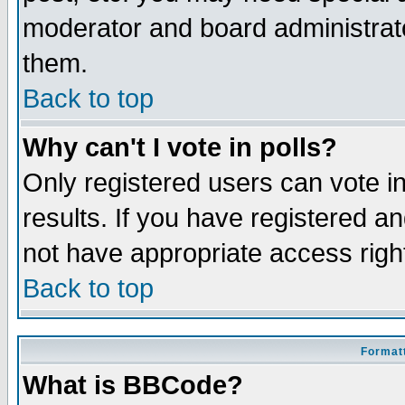
moderator and board administrato
them.
Back to top
Why can't I vote in polls?
Only registered users can vote in
results. If you have registered a
not have appropriate access righ
Back to top
Formatt
What is BBCode?