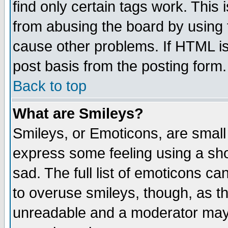
find only certain tags work. This 
from abusing the board by using 
cause other problems. If HTML is
post basis from the posting form.
Back to top
What are Smileys?
Smileys, or Emoticons, are small
express some feeling using a sho
sad. The full list of emoticons ca
to overuse smileys, though, as t
unreadable and a moderator may 