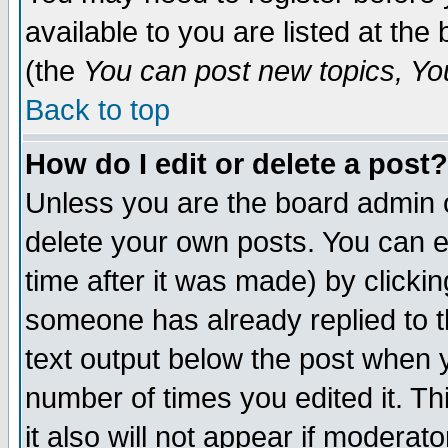
available to you are listed at th
(the
You can post new topics, You 
Back to top
How do I edit or delete a post?
Unless you are the board admin o
delete your own posts. You can ed
time after it was made) by clicki
someone has already replied to th
text output below the post when yo
number of times you edited it. Thi
it also will not appear if moderat