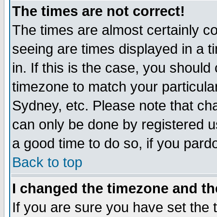
The times are not correct!
The times are almost certainly c
seeing are times displayed in a t
in. If this is the case, you should
timezone to match your particula
Sydney, etc. Please note that cha
can only be done by registered use
a good time to do so, if you pard
Back to top
I changed the timezone and the
If you are sure you have set the t