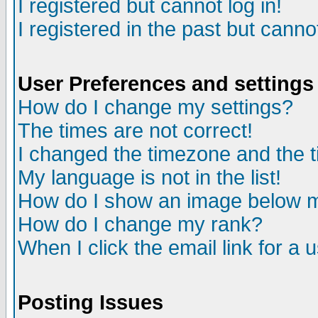
I registered but cannot log in!
I registered in the past but canno
User Preferences and settings
How do I change my settings?
The times are not correct!
I changed the timezone and the ti
My language is not in the list!
How do I show an image below
How do I change my rank?
When I click the email link for a u
Posting Issues