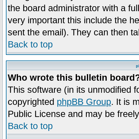
the board administrator with a ful
very important this include the he
sent the email). They can then ta
Back to top
p
Who wrote this bulletin board
This software (in its unmodified 
copyrighted
phpBB Group
. It i
Public License and may be freely 
Back to top