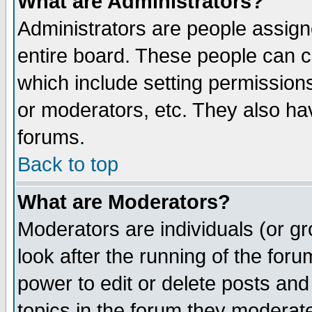
What are Administrators?
Administrators are people assigne
entire board. These people can co
which include setting permission
or moderators, etc. They also have
forums.
Back to top
What are Moderators?
Moderators are individuals (or gro
look after the running of the for
power to edit or delete posts and
topics in the forum they moderat