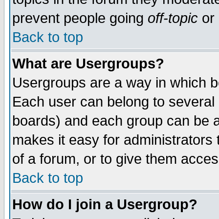
prevent people going
off-topic
or 
Back to top
What are Usergroups?
Usergroups are a way in which b
Each user can belong to several g
boards) and each group can be as
makes it easy for administrators
of a forum, or to give them access
Back to top
How do I join a Usergroup?