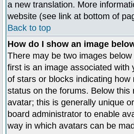
a new translation. More informa
website (see link at bottom of pa
Back to top
How do I show an image bel
There may be two images below 
first is an image associated with
of stars or blocks indicating h
status on the forums. Below thi
avatar; this is generally unique or
board administrator to enable av
way in which avatars can be made