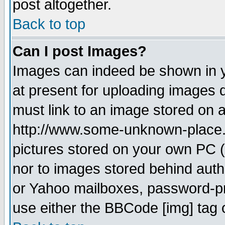
post altogether.
Back to top
Can I post Images?
Images can indeed be shown in yo
at present for uploading images d
must link to an image stored on a
http://www.some-unknown-place.ne
pictures stored on your own PC (u
nor to images stored behind aut
or Yahoo mailboxes, password-pro
use either the BBCode [img] tag 