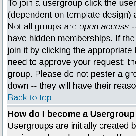
To join a usergroup click the use
(dependent on template design) 
Not all groups are
open access
-
have hidden memberships. If the
join it by clicking the appropriat
need to approve your request; th
group. Please do not pester a gr
down -- they will have their reas
Back to top
How do I become a Usergroup
Usergroups are initially created 