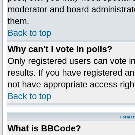
moderator and board administrato
them.
Back to top
Why can't I vote in polls?
Only registered users can vote in
results. If you have registered a
not have appropriate access righ
Back to top
Formatt
What is BBCode?