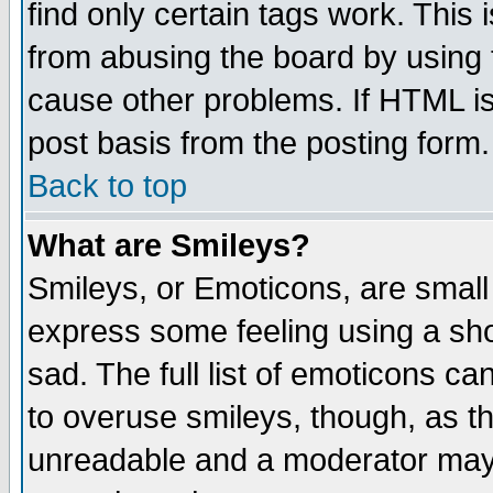
find only certain tags work. This 
from abusing the board by using 
cause other problems. If HTML is
post basis from the posting form.
Back to top
What are Smileys?
Smileys, or Emoticons, are small
express some feeling using a sho
sad. The full list of emoticons ca
to overuse smileys, though, as t
unreadable and a moderator may 