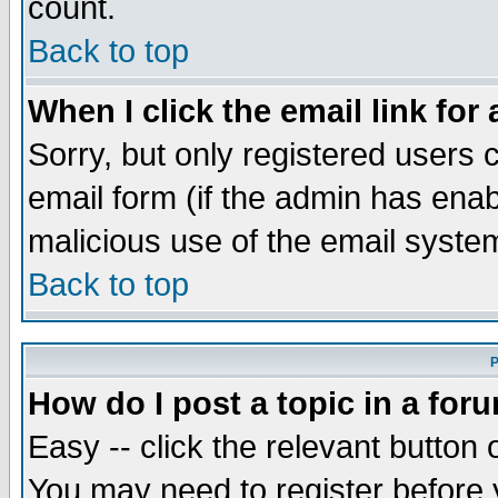
count.
Back to top
When I click the email link for 
Sorry, but only registered users c
email form (if the admin has enabl
malicious use of the email syst
Back to top
P
How do I post a topic in a for
Easy -- click the relevant button 
You may need to register before 