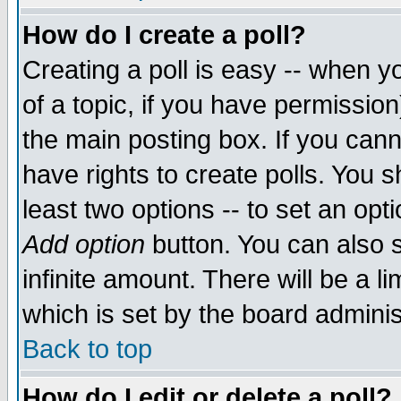
How do I create a poll?
Creating a poll is easy -- when yo
of a topic, if you have permissio
the main posting box. If you cann
have rights to create polls. You sh
least two options -- to set an opti
Add option
button. You can also se
infinite amount. There will be a li
which is set by the board adminis
Back to top
How do I edit or delete a poll?