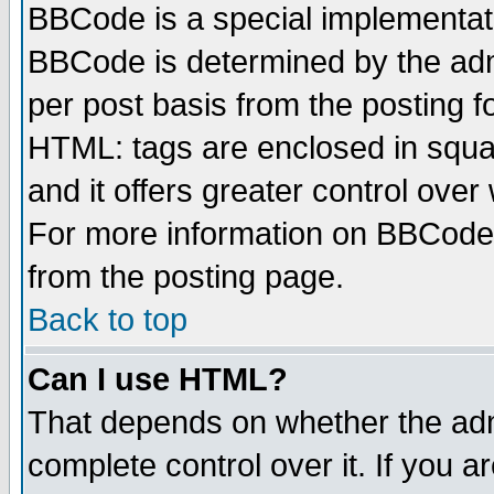
BBCode is a special implementa
BBCode is determined by the admi
per post basis from the posting fo
HTML: tags are enclosed in squar
and it offers greater control ove
For more information on BBCode
from the posting page.
Back to top
Can I use HTML?
That depends on whether the admi
complete control over it. If you ar