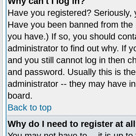
Why can't I log in?
Have you registered? Seriously, y
Have you been banned from the b
you have.) If so, you should con
administrator to find out why. If
and you still cannot log in then
and password. Usually this is the
administrator -- they may have inc
board.
Back to top
Why do I need to register at al
You may not have to -- it is up to