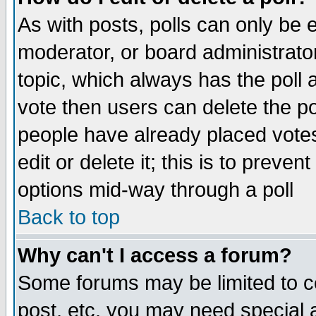
As with posts, polls can only be e
moderator, or board administrator. 
topic, which always has the poll a
vote then users can delete the pol
people have already placed vote
edit or delete it; this is to preve
options mid-way through a poll
Back to top
Why can't I access a forum?
Some forums may be limited to ce
post, etc. you may need special 