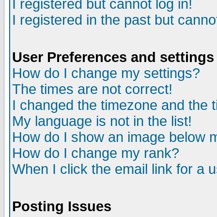
I registered but cannot log in!
I registered in the past but canno
User Preferences and settings
How do I change my settings?
The times are not correct!
I changed the timezone and the ti
My language is not in the list!
How do I show an image below
How do I change my rank?
When I click the email link for a u
Posting Issues