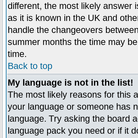
different, the most likely answer
as it is known in the UK and othe
handle the changeovers between 
summer months the time may be an
time.
Back to top
My language is not in the list!
The most likely reasons for this ar
your language or someone has not
language. Try asking the board adm
language pack you need or if it do