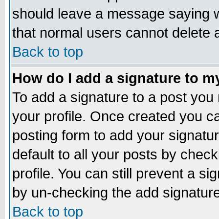
should leave a message saying w
that normal users cannot delete
Back to top
How do I add a signature to m
To add a signature to a post you m
your profile. Once created you 
posting form to add your signatu
default to all your posts by check
profile. You can still prevent a s
by un-checking the add signature
Back to top