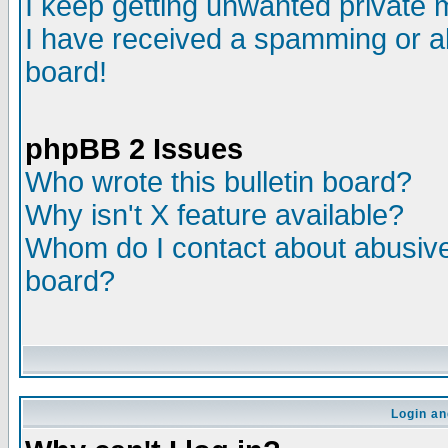
I keep getting unwanted private
I have received a spamming or a
board!
phpBB 2 Issues
Who wrote this bulletin board?
Why isn't X feature available?
Whom do I contact about abusive 
board?
Login an