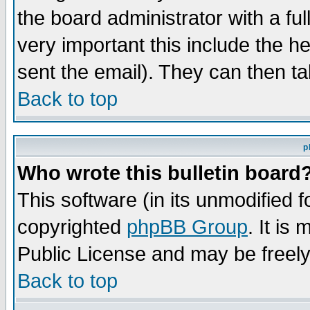
the board administrator with a ful
very important this include the he
sent the email). They can then ta
Back to top
p
Who wrote this bulletin board
This software (in its unmodified 
copyrighted
phpBB Group
. It i
Public License and may be freely 
Back to top