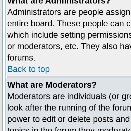
What are Administrators?
Administrators are people assigne
entire board. These people can co
which include setting permission
or moderators, etc. They also have
forums.
Back to top
What are Moderators?
Moderators are individuals (or gro
look after the running of the for
power to edit or delete posts and
topics in the forum they moderat