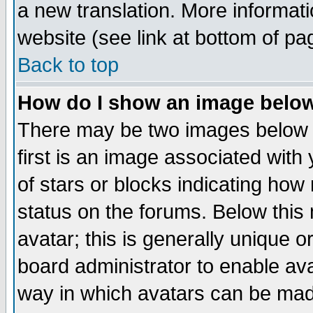
a new translation. More informa
website (see link at bottom of pa
Back to top
How do I show an image bel
There may be two images below 
first is an image associated with
of stars or blocks indicating h
status on the forums. Below thi
avatar; this is generally unique or
board administrator to enable av
way in which avatars can be made