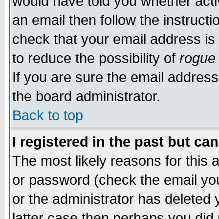
would have told you whether acti
an email then follow the instructi
check that your email address is 
to reduce the possibility of
rogue
If you are sure the email address
the board administrator.
Back to top
I registered in the past but ca
The most likely reasons for this
or password (check the email you
or the administrator has deleted y
latter case then perhaps you did 