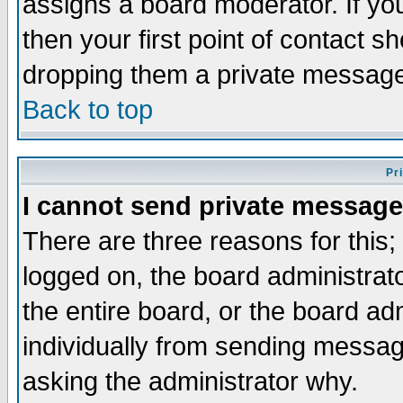
assigns a board moderator. If you
then your first point of contact s
dropping them a private messag
Back to top
Pr
I cannot send private message
There are three reasons for this;
logged on, the board administrat
the entire board, or the board a
individually from sending messages
asking the administrator why.