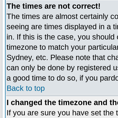
The times are not correct!
The times are almost certainly c
seeing are times displayed in a t
in. If this is the case, you should
timezone to match your particula
Sydney, etc. Please note that cha
can only be done by registered use
a good time to do so, if you pard
Back to top
I changed the timezone and the
If you are sure you have set the t