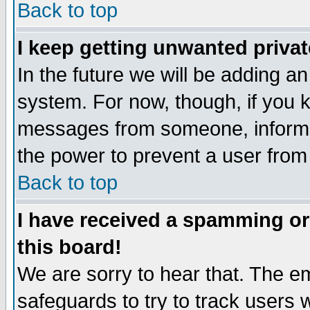
Back to top
I keep getting unwanted priva
In the future we will be adding an
system. For now, though, if you 
messages from someone, inform t
the power to prevent a user from
Back to top
I have received a spamming o
this board!
We are sorry to hear that. The em
safeguards to try to track users