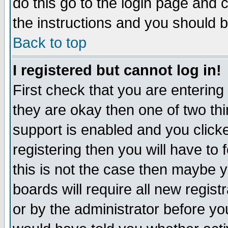
do this go to the login page and 
the instructions and you should b
Back to top
I registered but cannot log in!
First check that you are enterin
they are okay then one of two t
support is enabled and you click
registering then you will have to f
this is not the case then maybe 
boards will require all new regist
or by the administrator before yo