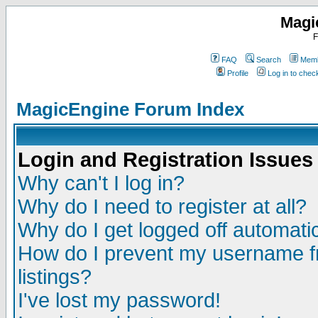
Magi
F
FAQ
Search
Memb
Profile
Log in to che
MagicEngine Forum Index
Login and Registration Issues
Why can't I log in?
Why do I need to register at all?
Why do I get logged off automatic
How do I prevent my username fr
listings?
I've lost my password!