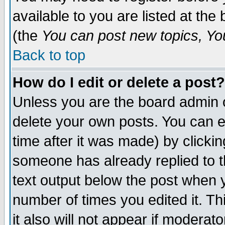
available to you are listed at th
(the
You can post new topics, You 
Back to top
How do I edit or delete a post?
Unless you are the board admin o
delete your own posts. You can ed
time after it was made) by clicki
someone has already replied to th
text output below the post when yo
number of times you edited it. Thi
it also will not appear if moderat