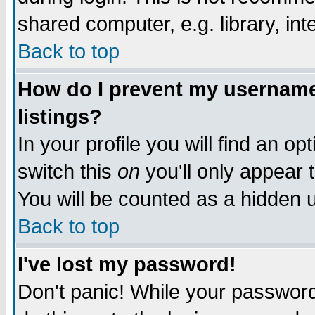
shared computer, e.g. library, inte
Back to top
How do I prevent my username 
listings?
In your profile you will find an op
switch this
on
you'll only appear t
You will be counted as a hidden u
Back to top
I've lost my password!
Don't panic! While your password 