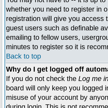
whether you need to register in 
registration will give you access t
guest users such as definable a
emailing to fellow users, usergrou
minutes to register so it is rec
Back to top
Why do I get logged off automa
If you do not check the
Log me in
board will only keep you logged i
misuse of your account by anyone
during login. This is not recomm