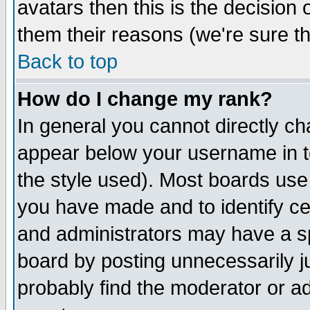
avatars then this is the decision
them their reasons (we're sure th
Back to top
How do I change my rank?
In general you cannot directly c
appear below your username in t
the style used). Most boards use
you have made and to identify c
and administrators may have a s
board by posting unnecessarily ju
probably find the moderator or ad