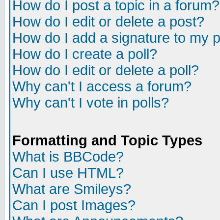
How do I post a topic in a forum?
How do I edit or delete a post?
How do I add a signature to my 
How do I create a poll?
How do I edit or delete a poll?
Why can't I access a forum?
Why can't I vote in polls?
Formatting and Topic Types
What is BBCode?
Can I use HTML?
What are Smileys?
Can I post Images?