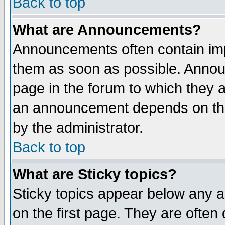
Back to top
What are Announcements?
Announcements often contain imp
them as soon as possible. Annou
page in the forum to which they 
an announcement depends on the
by the administrator.
Back to top
What are Sticky topics?
Sticky topics appear below any 
on the first page. They are often