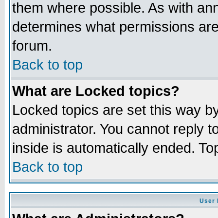
them where possible. As with an
determines what permissions are 
forum.
Back to top
What are Locked topics?
Locked topics are set this way b
administrator. You cannot reply t
inside is automatically ended. T
Back to top
User 