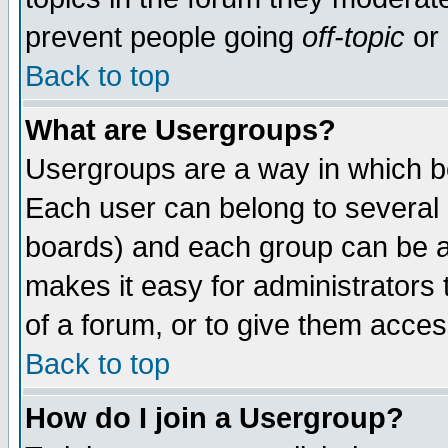
prevent people going
off-topic
or 
Back to top
What are Usergroups?
Usergroups are a way in which b
Each user can belong to several g
boards) and each group can be as
makes it easy for administrators
of a forum, or to give them access
Back to top
How do I join a Usergroup?