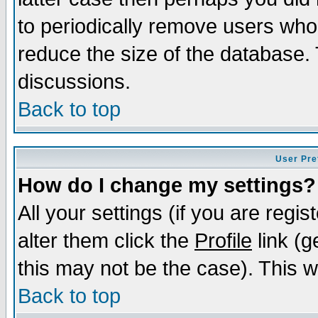
to periodically remove users who
reduce the size of the database. 
discussions.
Back to top
User Pre
How do I change my settings?
All your settings (if you are regi
alter them click the
Profile
link (g
this may not be the case). This wi
Back to top