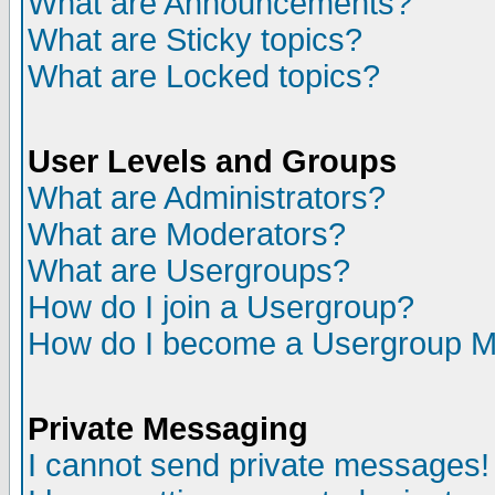
What are Announcements?
What are Sticky topics?
What are Locked topics?
User Levels and Groups
What are Administrators?
What are Moderators?
What are Usergroups?
How do I join a Usergroup?
How do I become a Usergroup M
Private Messaging
I cannot send private messages!