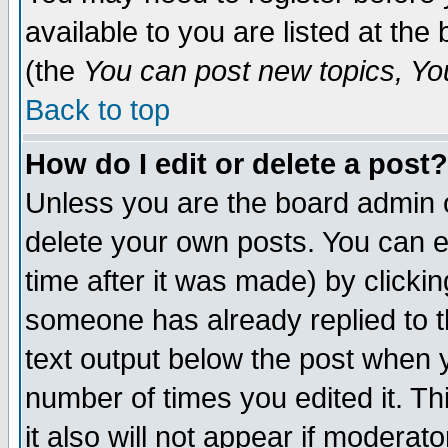
available to you are listed at th
(the
You can post new topics, You 
Back to top
How do I edit or delete a post?
Unless you are the board admin o
delete your own posts. You can ed
time after it was made) by clicki
someone has already replied to th
text output below the post when yo
number of times you edited it. Thi
it also will not appear if moderat