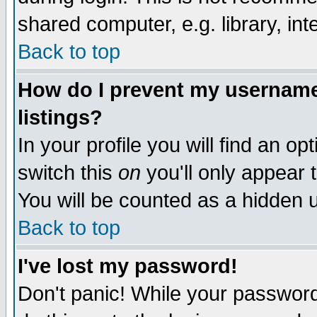
shared computer, e.g. library, inte
Back to top
How do I prevent my username 
listings?
In your profile you will find an op
switch this
on
you'll only appear t
You will be counted as a hidden u
Back to top
I've lost my password!
Don't panic! While your password 