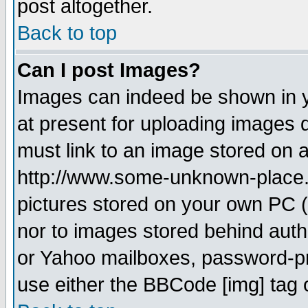
post altogether.
Back to top
Can I post Images?
Images can indeed be shown in yo
at present for uploading images d
must link to an image stored on a
http://www.some-unknown-place.ne
pictures stored on your own PC (u
nor to images stored behind aut
or Yahoo mailboxes, password-pro
use either the BBCode [img] tag 