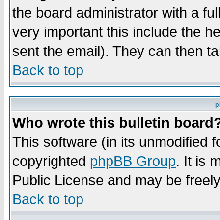
the board administrator with a ful
very important this include the he
sent the email). They can then ta
Back to top
p
Who wrote this bulletin board
This software (in its unmodified 
copyrighted
phpBB Group
. It i
Public License and may be freely 
Back to top