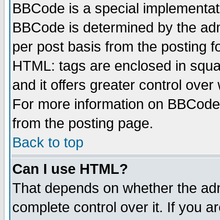
BBCode is a special implementa
BBCode is determined by the admi
per post basis from the posting fo
HTML: tags are enclosed in squar
and it offers greater control ove
For more information on BBCode
from the posting page.
Back to top
Can I use HTML?
That depends on whether the admi
complete control over it. If you ar