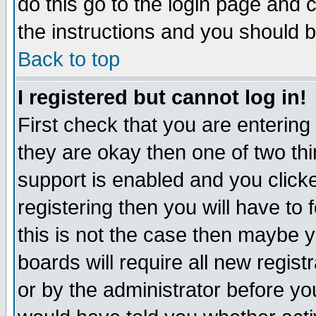
do this go to the login page and 
the instructions and you should b
Back to top
I registered but cannot log in!
First check that you are enterin
they are okay then one of two t
support is enabled and you click
registering then you will have to f
this is not the case then maybe 
boards will require all new regist
or by the administrator before yo