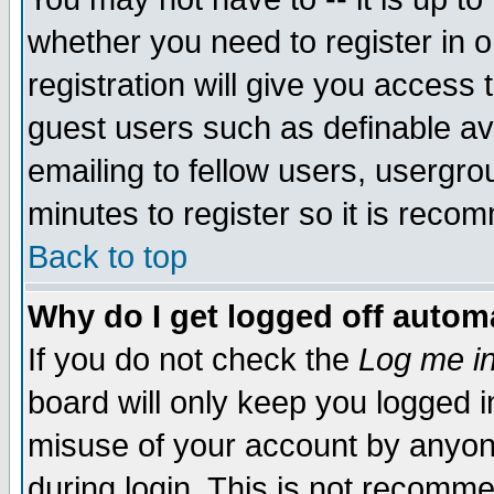
whether you need to register in 
registration will give you access t
guest users such as definable a
emailing to fellow users, usergrou
minutes to register so it is rec
Back to top
Why do I get logged off automa
If you do not check the
Log me in
board will only keep you logged i
misuse of your account by anyone
during login. This is not recomm