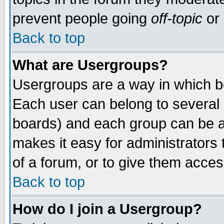
prevent people going
off-topic
or 
Back to top
What are Usergroups?
Usergroups are a way in which b
Each user can belong to several g
boards) and each group can be as
makes it easy for administrators
of a forum, or to give them access
Back to top
How do I join a Usergroup?