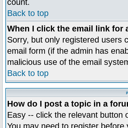
count.
Back to top
When I click the email link for 
Sorry, but only registered users c
email form (if the admin has enabl
malicious use of the email syst
Back to top
P
How do I post a topic in a for
Easy -- click the relevant button 
You may need to register before 