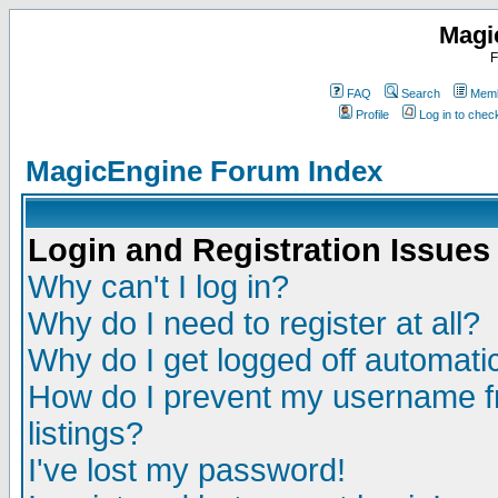
Magi
F
FAQ
Search
Memb
Profile
Log in to che
MagicEngine Forum Index
Login and Registration Issues
Why can't I log in?
Why do I need to register at all?
Why do I get logged off automatic
How do I prevent my username fr
listings?
I've lost my password!