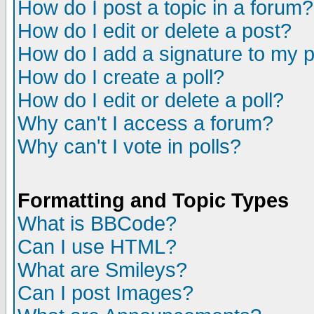
How do I post a topic in a forum?
How do I edit or delete a post?
How do I add a signature to my 
How do I create a poll?
How do I edit or delete a poll?
Why can't I access a forum?
Why can't I vote in polls?
Formatting and Topic Types
What is BBCode?
Can I use HTML?
What are Smileys?
Can I post Images?