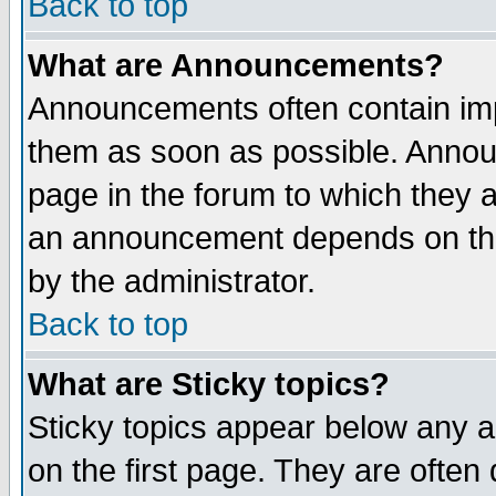
Back to top
What are Announcements?
Announcements often contain imp
them as soon as possible. Annou
page in the forum to which they 
an announcement depends on the
by the administrator.
Back to top
What are Sticky topics?
Sticky topics appear below any 
on the first page. They are often