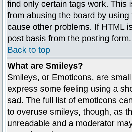
find only certain tags work. This 
from abusing the board by using 
cause other problems. If HTML is
post basis from the posting form.
Back to top
What are Smileys?
Smileys, or Emoticons, are small
express some feeling using a sho
sad. The full list of emoticons ca
to overuse smileys, though, as t
unreadable and a moderator may 