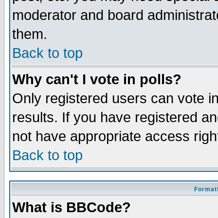
moderator and board administrato
them.
Back to top
Why can't I vote in polls?
Only registered users can vote in
results. If you have registered a
not have appropriate access righ
Back to top
Formatt
What is BBCode?