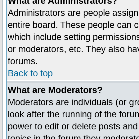
What are Administrators?
Administrators are people assigne
entire board. These people can co
which include setting permission
or moderators, etc. They also have
forums.
Back to top
What are Moderators?
Moderators are individuals (or gro
look after the running of the for
power to edit or delete posts and
topics in the forum they moderat