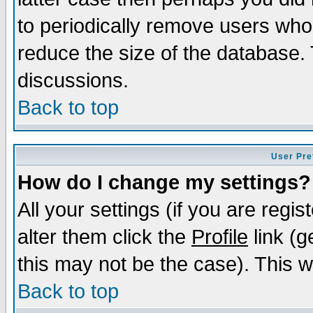
to periodically remove users who
reduce the size of the database. 
discussions.
Back to top
User Pre
How do I change my settings?
All your settings (if you are regi
alter them click the
Profile
link (g
this may not be the case). This wi
Back to top