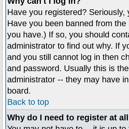
Why can't I log in?
Have you registered? Seriously, y
Have you been banned from the b
you have.) If so, you should con
administrator to find out why. If
and you still cannot log in then
and password. Usually this is the
administrator -- they may have inc
board.
Back to top
Why do I need to register at al
You may not have to -- it is up to