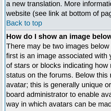
a new translation. More informa
website (see link at bottom of pa
Back to top
How do I show an image bel
There may be two images below 
first is an image associated with
of stars or blocks indicating h
status on the forums. Below thi
avatar; this is generally unique or
board administrator to enable av
way in which avatars can be made