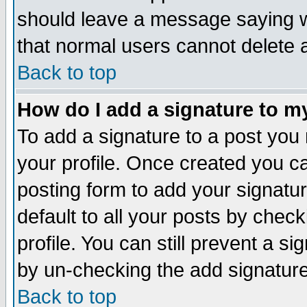
should leave a message saying w
that normal users cannot delete
Back to top
How do I add a signature to m
To add a signature to a post you m
your profile. Once created you 
posting form to add your signatu
default to all your posts by check
profile. You can still prevent a s
by un-checking the add signature
Back to top