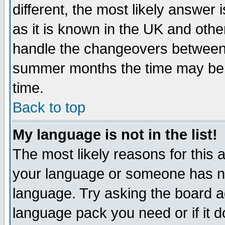
different, the most likely answer
as it is known in the UK and othe
handle the changeovers between 
summer months the time may be an
time.
Back to top
My language is not in the list!
The most likely reasons for this ar
your language or someone has not
language. Try asking the board adm
language pack you need or if it do