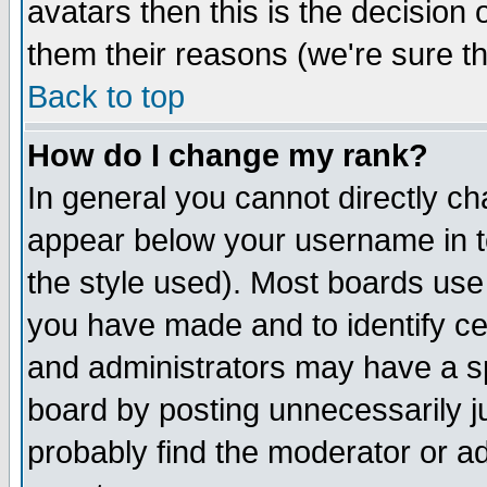
avatars then this is the decision
them their reasons (we're sure th
Back to top
How do I change my rank?
In general you cannot directly c
appear below your username in t
the style used). Most boards use
you have made and to identify c
and administrators may have a s
board by posting unnecessarily ju
probably find the moderator or ad