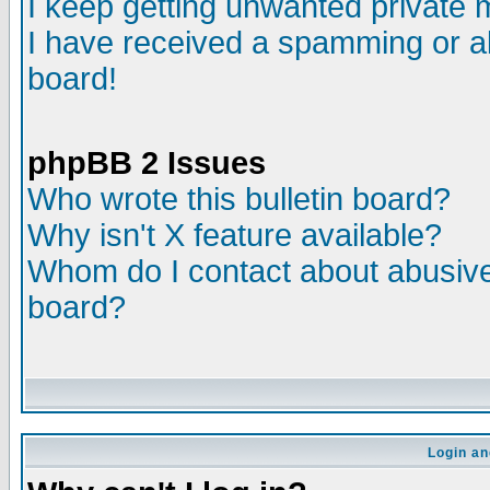
I keep getting unwanted private
I have received a spamming or a
board!
phpBB 2 Issues
Who wrote this bulletin board?
Why isn't X feature available?
Whom do I contact about abusive 
board?
Login an