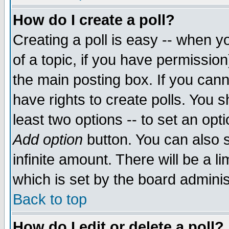
How do I create a poll?
Creating a poll is easy -- when yo
of a topic, if you have permissio
the main posting box. If you cann
have rights to create polls. You sh
least two options -- to set an opti
Add option
button. You can also se
infinite amount. There will be a li
which is set by the board adminis
Back to top
How do I edit or delete a poll?