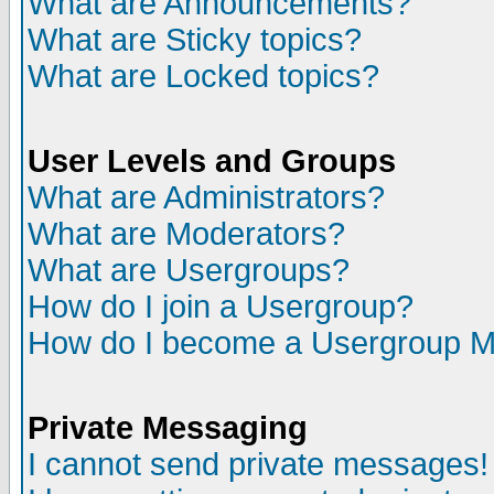
What are Announcements?
What are Sticky topics?
What are Locked topics?
User Levels and Groups
What are Administrators?
What are Moderators?
What are Usergroups?
How do I join a Usergroup?
How do I become a Usergroup M
Private Messaging
I cannot send private messages!