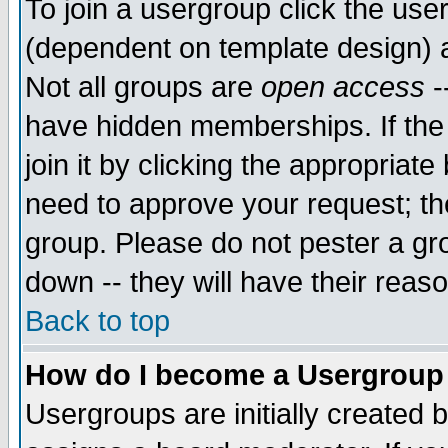
To join a usergroup click the use
(dependent on template design) 
Not all groups are
open access
-
have hidden memberships. If the
join it by clicking the appropriat
need to approve your request; th
group. Please do not pester a gr
down -- they will have their reas
Back to top
How do I become a Usergroup
Usergroups are initially created 