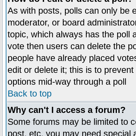
As with posts, polls can only be e
moderator, or board administrator. 
topic, which always has the poll a
vote then users can delete the pol
people have already placed vote
edit or delete it; this is to preve
options mid-way through a poll
Back to top
Why can't I access a forum?
Some forums may be limited to ce
post, etc. you may need special 