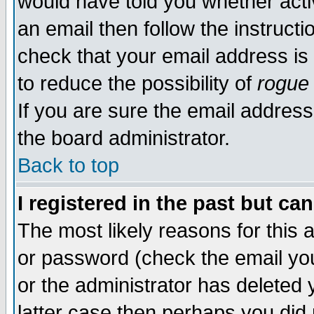
would have told you whether acti
an email then follow the instructi
check that your email address is 
to reduce the possibility of
rogue
If you are sure the email address
the board administrator.
Back to top
I registered in the past but ca
The most likely reasons for this
or password (check the email you
or the administrator has deleted y
latter case then perhaps you did 