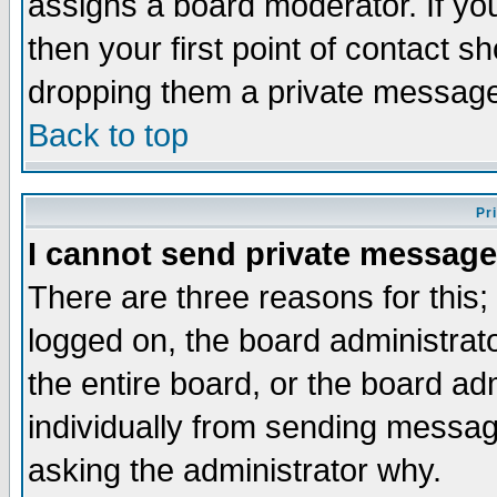
assigns a board moderator. If you
then your first point of contact s
dropping them a private messag
Back to top
Pr
I cannot send private message
There are three reasons for this;
logged on, the board administrat
the entire board, or the board a
individually from sending messages
asking the administrator why.