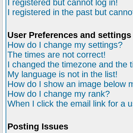
I registered but cannot log in!
I registered in the past but canno
User Preferences and settings
How do I change my settings?
The times are not correct!
I changed the timezone and the ti
My language is not in the list!
How do I show an image below
How do I change my rank?
When I click the email link for a u
Posting Issues