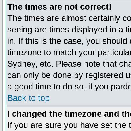
The times are not correct!
The times are almost certainly c
seeing are times displayed in a t
in. If this is the case, you should
timezone to match your particula
Sydney, etc. Please note that cha
can only be done by registered use
a good time to do so, if you pard
Back to top
I changed the timezone and the
If you are sure you have set the t