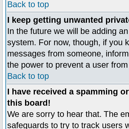
Back to top
I keep getting unwanted priva
In the future we will be adding an
system. For now, though, if you 
messages from someone, inform t
the power to prevent a user from
Back to top
I have received a spamming o
this board!
We are sorry to hear that. The em
safeguards to try to track users