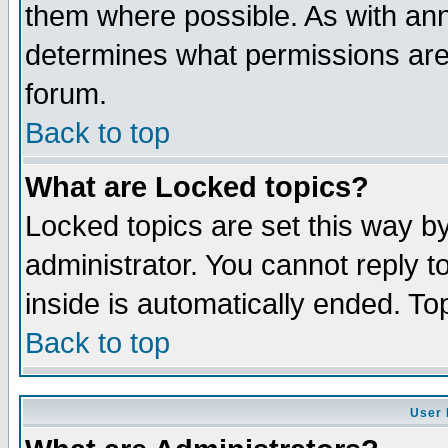
them where possible. As with an
determines what permissions are 
forum.
Back to top
What are Locked topics?
Locked topics are set this way b
administrator. You cannot reply t
inside is automatically ended. T
Back to top
User 