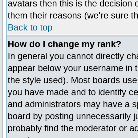
avatars then this is the decision
them their reasons (we're sure th
Back to top
How do I change my rank?
In general you cannot directly c
appear below your username in t
the style used). Most boards use
you have made and to identify c
and administrators may have a s
board by posting unnecessarily ju
probably find the moderator or ad