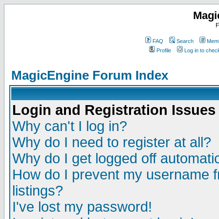
Magi
F
FAQ
Search
Memb
Profile
Log in to che
MagicEngine Forum Index
Login and Registration Issues
Why can't I log in?
Why do I need to register at all?
Why do I get logged off automatic
How do I prevent my username fr
listings?
I've lost my password!