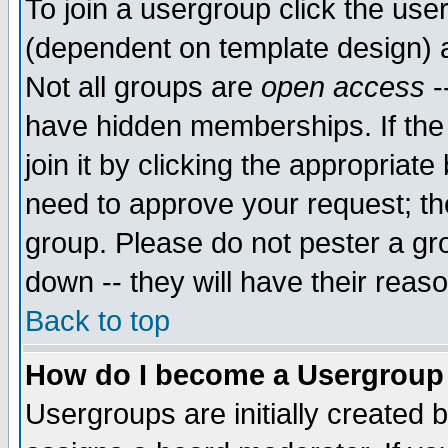
To join a usergroup click the use
(dependent on template design) 
Not all groups are
open access
-
have hidden memberships. If the
join it by clicking the appropriat
need to approve your request; th
group. Please do not pester a gr
down -- they will have their reas
Back to top
How do I become a Usergroup
Usergroups are initially created 