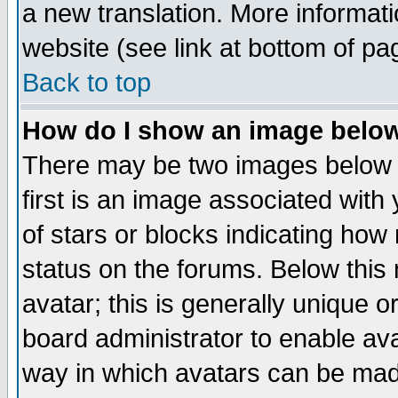
a new translation. More informa
website (see link at bottom of pa
Back to top
How do I show an image bel
There may be two images below 
first is an image associated with
of stars or blocks indicating h
status on the forums. Below thi
avatar; this is generally unique or
board administrator to enable av
way in which avatars can be made