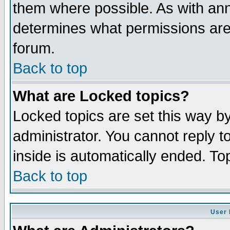
them where possible. As with an
determines what permissions are 
forum.
Back to top
What are Locked topics?
Locked topics are set this way b
administrator. You cannot reply t
inside is automatically ended. T
Back to top
User 