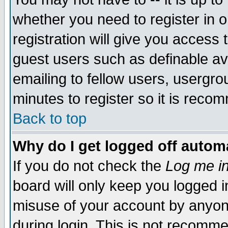
whether you need to register in 
registration will give you access t
guest users such as definable a
emailing to fellow users, usergrou
minutes to register so it is rec
Back to top
Why do I get logged off automa
If you do not check the
Log me in
board will only keep you logged i
misuse of your account by anyone
during login. This is not recomm