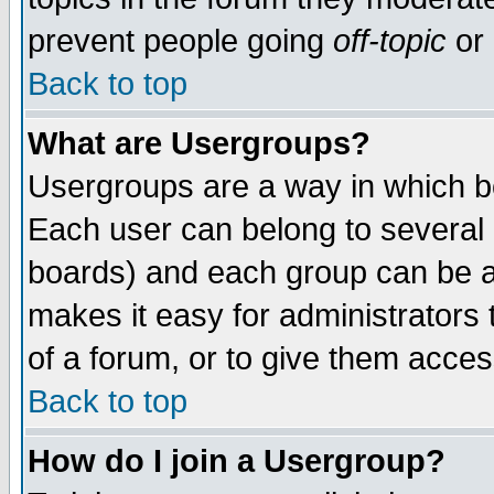
prevent people going
off-topic
or 
Back to top
What are Usergroups?
Usergroups are a way in which b
Each user can belong to several g
boards) and each group can be as
makes it easy for administrators
of a forum, or to give them access
Back to top
How do I join a Usergroup?