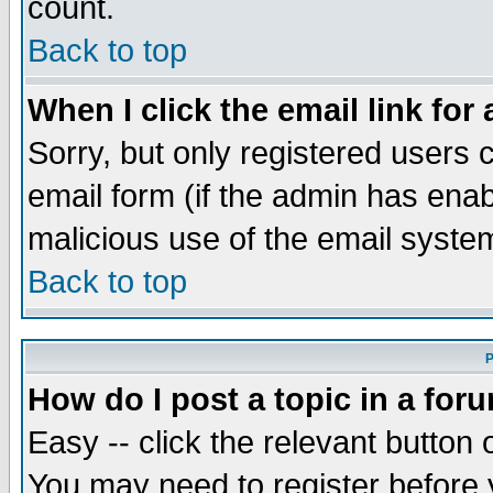
count.
Back to top
When I click the email link for 
Sorry, but only registered users c
email form (if the admin has enabl
malicious use of the email syst
Back to top
P
How do I post a topic in a for
Easy -- click the relevant button 
You may need to register before 