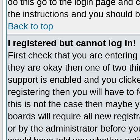
do this go to the login page and 
the instructions and you should b
Back to top
I registered but cannot log in!
First check that you are enterin
they are okay then one of two t
support is enabled and you click
registering then you will have to f
this is not the case then maybe 
boards will require all new regist
or by the administrator before yo