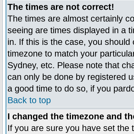
The times are not correct!
The times are almost certainly c
seeing are times displayed in a t
in. If this is the case, you should
timezone to match your particula
Sydney, etc. Please note that cha
can only be done by registered use
a good time to do so, if you pard
Back to top
I changed the timezone and the
If you are sure you have set the t