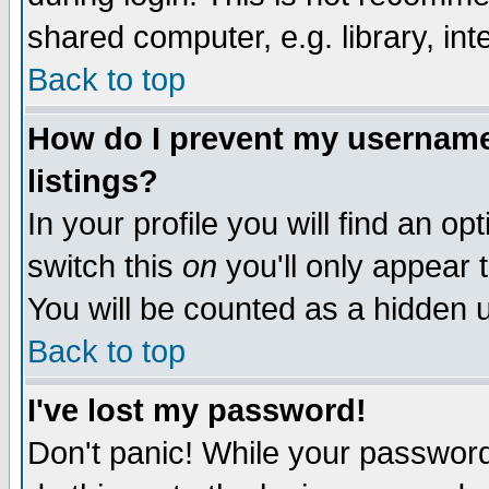
shared computer, e.g. library, inte
Back to top
How do I prevent my username 
listings?
In your profile you will find an op
switch this
on
you'll only appear t
You will be counted as a hidden u
Back to top
I've lost my password!
Don't panic! While your password 