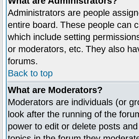
What are Administrators?
Administrators are people assigne
entire board. These people can co
which include setting permission
or moderators, etc. They also have
forums.
Back to top
What are Moderators?
Moderators are individuals (or gro
look after the running of the for
power to edit or delete posts and
topics in the forum they moderat