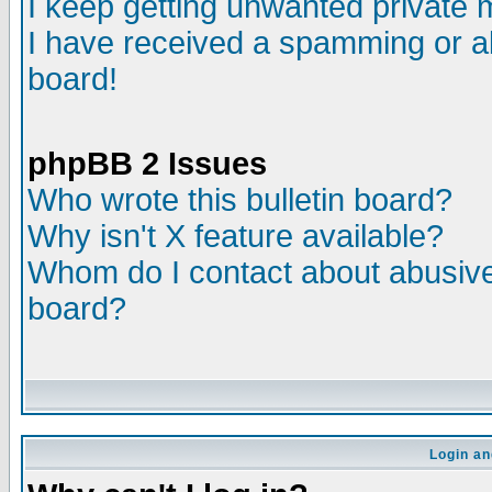
I keep getting unwanted private
I have received a spamming or a
board!
phpBB 2 Issues
Who wrote this bulletin board?
Why isn't X feature available?
Whom do I contact about abusive 
board?
Login an