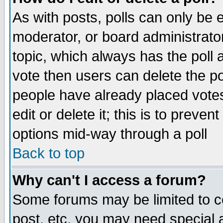
As with posts, polls can only be e
moderator, or board administrator. 
topic, which always has the poll a
vote then users can delete the pol
people have already placed vote
edit or delete it; this is to preve
options mid-way through a poll
Back to top
Why can't I access a forum?
Some forums may be limited to ce
post, etc. you may need special 