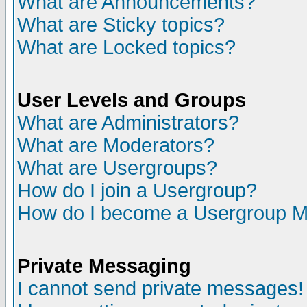
What are Announcements?
What are Sticky topics?
What are Locked topics?
User Levels and Groups
What are Administrators?
What are Moderators?
What are Usergroups?
How do I join a Usergroup?
How do I become a Usergroup M
Private Messaging
I cannot send private messages!