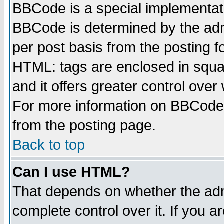
BBCode is a special implementa
BBCode is determined by the admi
per post basis from the posting fo
HTML: tags are enclosed in squar
and it offers greater control ove
For more information on BBCode
from the posting page.
Back to top
Can I use HTML?
That depends on whether the admi
complete control over it. If you ar