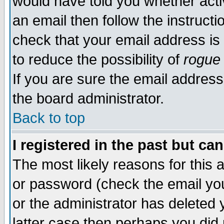
would have told you whether acti
an email then follow the instructi
check that your email address is 
to reduce the possibility of
rogue
If you are sure the email address
the board administrator.
Back to top
I registered in the past but ca
The most likely reasons for this
or password (check the email you
or the administrator has deleted y
latter case then perhaps you did 