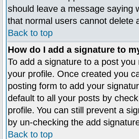
should leave a message saying w
that normal users cannot delete
Back to top
How do I add a signature to m
To add a signature to a post you m
your profile. Once created you 
posting form to add your signatu
default to all your posts by check
profile. You can still prevent a s
by un-checking the add signature
Back to top