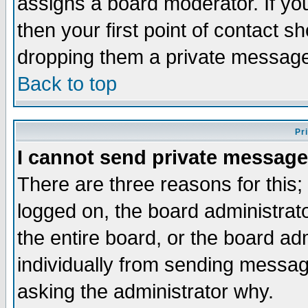
assigns a board moderator. If you
then your first point of contact s
dropping them a private messag
Back to top
Pr
I cannot send private message
There are three reasons for this;
logged on, the board administrat
the entire board, or the board a
individually from sending messages
asking the administrator why.