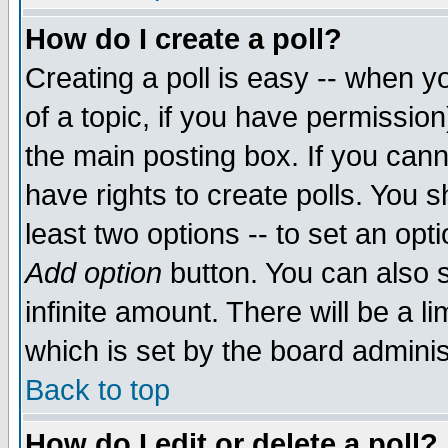
How do I create a poll?
Creating a poll is easy -- when yo
of a topic, if you have permissio
the main posting box. If you cann
have rights to create polls. You sh
least two options -- to set an opti
Add option
button. You can also se
infinite amount. There will be a li
which is set by the board adminis
Back to top
How do I edit or delete a poll?