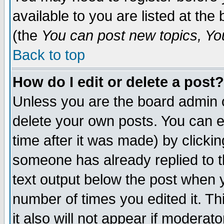
available to you are listed at th
(the
You can post new topics, You 
Back to top
How do I edit or delete a post?
Unless you are the board admin o
delete your own posts. You can ed
time after it was made) by clicki
someone has already replied to th
text output below the post when yo
number of times you edited it. Thi
it also will not appear if moderat