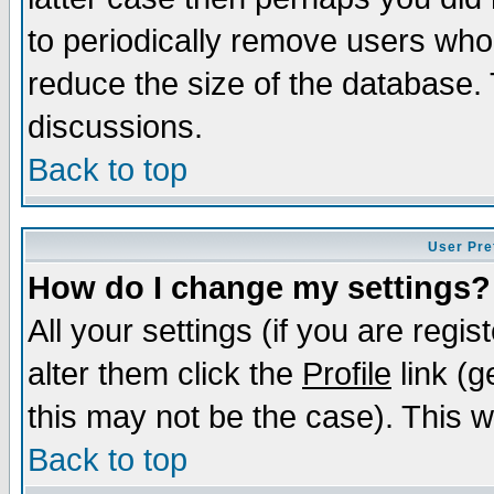
to periodically remove users who
reduce the size of the database. 
discussions.
Back to top
User Pre
How do I change my settings?
All your settings (if you are regi
alter them click the
Profile
link (g
this may not be the case). This wi
Back to top