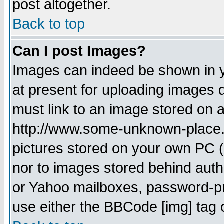
post altogether.
Back to top
Can I post Images?
Images can indeed be shown in yo
at present for uploading images d
must link to an image stored on a
http://www.some-unknown-place.ne
pictures stored on your own PC (u
nor to images stored behind aut
or Yahoo mailboxes, password-pro
use either the BBCode [img] tag 