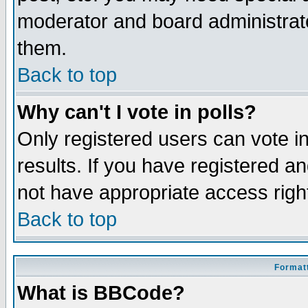
moderator and board administrato
them.
Back to top
Why can't I vote in polls?
Only registered users can vote in
results. If you have registered a
not have appropriate access righ
Back to top
Formatt
What is BBCode?