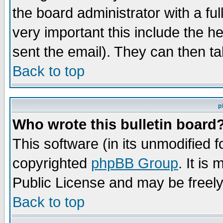
the board administrator with a ful
very important this include the he
sent the email). They can then ta
Back to top
p
Who wrote this bulletin board
This software (in its unmodified 
copyrighted
phpBB Group
. It i
Public License and may be freely 
Back to top