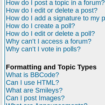
How do I post a topic in a forum?
How do I edit or delete a post?
How do I add a signature to my 
How do I create a poll?
How do I edit or delete a poll?
Why can't I access a forum?
Why can't I vote in polls?
Formatting and Topic Types
What is BBCode?
Can I use HTML?
What are Smileys?
Can I post Images?