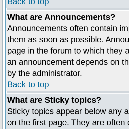
Back to top
What are Announcements?
Announcements often contain imp
them as soon as possible. Annou
page in the forum to which they 
an announcement depends on the
by the administrator.
Back to top
What are Sticky topics?
Sticky topics appear below any 
on the first page. They are often