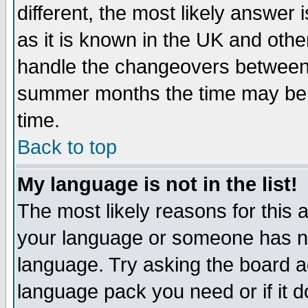
different, the most likely answer
as it is known in the UK and othe
handle the changeovers between 
summer months the time may be an
time.
Back to top
My language is not in the list!
The most likely reasons for this ar
your language or someone has not
language. Try asking the board adm
language pack you need or if it do