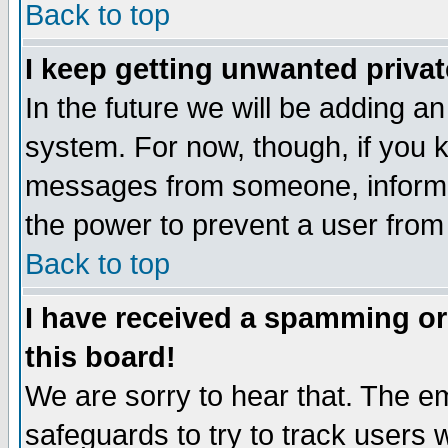
Back to top
I keep getting unwanted priva
In the future we will be adding an
system. For now, though, if you 
messages from someone, inform t
the power to prevent a user from
Back to top
I have received a spamming o
this board!
We are sorry to hear that. The em
safeguards to try to track users