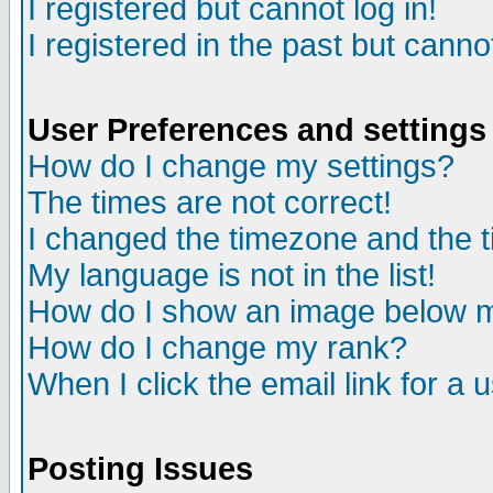
I registered but cannot log in!
I registered in the past but canno
User Preferences and settings
How do I change my settings?
The times are not correct!
I changed the timezone and the ti
My language is not in the list!
How do I show an image below
How do I change my rank?
When I click the email link for a u
Posting Issues