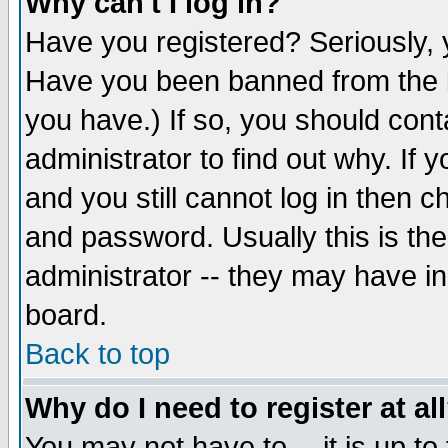
Why can't I log in?
Have you registered? Seriously, y
Have you been banned from the b
you have.) If so, you should con
administrator to find out why. If
and you still cannot log in then
and password. Usually this is the
administrator -- they may have inc
board.
Back to top
Why do I need to register at al
You may not have to -- it is up to