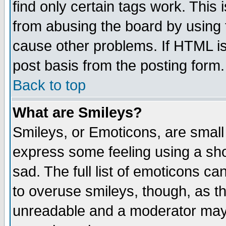
find only certain tags work. This 
from abusing the board by using 
cause other problems. If HTML is
post basis from the posting form.
Back to top
What are Smileys?
Smileys, or Emoticons, are small
express some feeling using a sho
sad. The full list of emoticons ca
to overuse smileys, though, as t
unreadable and a moderator may 