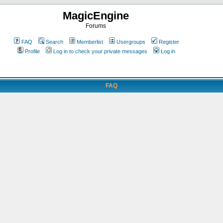
MagicEngine
Forums
FAQ
Search
Memberlist
Usergroups
Register
Profile
Log in to check your private messages
Log in
FAQ