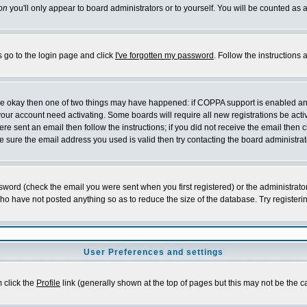
on
you'll only appear to board administrators or to yourself. You will be counted as 
s go to the login page and click
I've forgotten my password
. Follow the instructions
 are okay then one of two things may have happened: if COPPA support is enabled a
 your account need activating. Some boards will require all new registrations be act
re sent an email then follow the instructions; if you did not receive the email then c
sure the email address you used is valid then try contacting the board administrat
word (check the email you were sent when you first registered) or the administrator 
who have not posted anything so as to reduce the size of the database. Try registeri
User Preferences and settings
m click the
Profile
link (generally shown at the top of pages but this may not be the ca