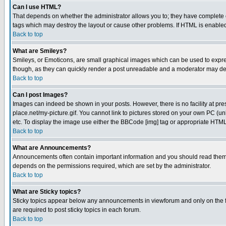
Can I use HTML?
That depends on whether the administrator allows you to; they have complete cont
tags which may destroy the layout or cause other problems. If HTML is enabled 
Back to top
What are Smileys?
Smileys, or Emoticons, are small graphical images which can be used to express
though, as they can quickly render a post unreadable and a moderator may deci
Back to top
Can I post Images?
Images can indeed be shown in your posts. However, there is no facility at pre
place.net/my-picture.gif. You cannot link to pictures stored on your own PC (
etc. To display the image use either the BBCode [img] tag or appropriate HTML 
Back to top
What are Announcements?
Announcements often contain important information and you should read them
depends on the permissions required, which are set by the administrator.
Back to top
What are Sticky topics?
Sticky topics appear below any announcements in viewforum and only on the f
are required to post sticky topics in each forum.
Back to top