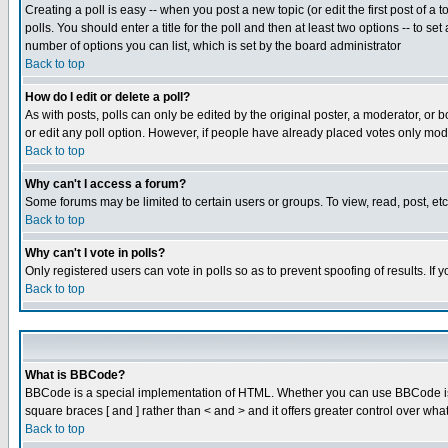
Creating a poll is easy -- when you post a new topic (or edit the first post of a
polls. You should enter a title for the poll and then at least two options -- to se
number of options you can list, which is set by the board administrator
Back to top
How do I edit or delete a poll?
As with posts, polls can only be edited by the original poster, a moderator, or boa
or edit any poll option. However, if people have already placed votes only mode
Back to top
Why can't I access a forum?
Some forums may be limited to certain users or groups. To view, read, post, e
Back to top
Why can't I vote in polls?
Only registered users can vote in polls so as to prevent spoofing of results. If
Back to top
What is BBCode?
BBCode is a special implementation of HTML. Whether you can use BBCode is det
square braces [ and ] rather than < and > and it offers greater control over
Back to top