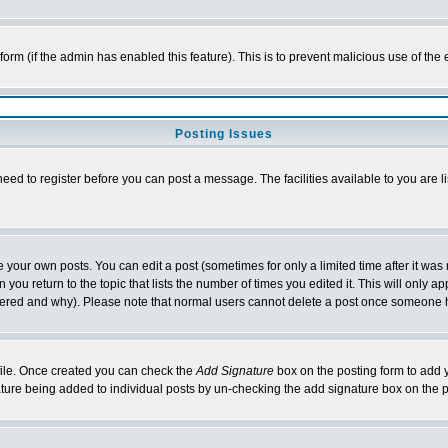
l form (if the admin has enabled this feature). This is to prevent malicious use of 
Posting Issues
need to register before you can post a message. The facilities available to you are l
your own posts. You can edit a post (sometimes for only a limited time after it was
 you return to the topic that lists the number of times you edited it. This will only ap
ltered and why). Please note that normal users cannot delete a post once someone 
rofile. Once created you can check the
Add Signature
box on the posting form to add y
nature being added to individual posts by un-checking the add signature box on the p