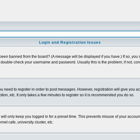
Login and Registration Issues
 been banned from the board? (A message will be displayed if you have.) If so, you s
double-check your username and password. Usually this is the problem; if not, conta
you need to register in order to post messages. However, registration will give you a
ion, etc. It only takes a few minutes to register so it is recommended you do so.
will only keep you logged in for a preset time. This prevents misuse of your account
et cafe, university cluster, etc.