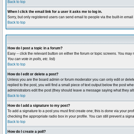
Back to top
When I click the email link for a user it asks me to log in.
Sorry, but only registered users can send email to people via the built-in emai
Back to top
How do I post a topic in a forum?
Easy -- click the relevant button on either the forum or topic screens. You may 
You can vote in polls, etc.
list)
Back to top
How do I edit or delete a post?
Unless you are the board admin or forum moderator you can only edit or delete 
replied to the post, you will find a small piece of text output below the post when
administrators edit the post (they should leave a message saying what they a
Back to top
How do I add a signature to my post?
To add a signature to a post you must first create one; this is done via your p
checking the appropriate radio box in your profile. You can still prevent a sig
Back to top
How do I create a poll?