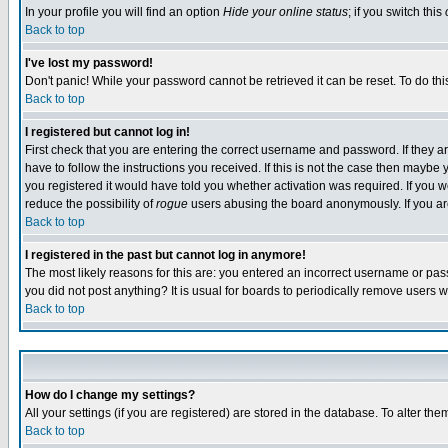
In your profile you will find an option
Hide your online status
; if you switch this
Back to top
I've lost my password!
Don't panic! While your password cannot be retrieved it can be reset. To do thi
Back to top
I registered but cannot log in!
First check that you are entering the correct username and password. If they
have to follow the instructions you received. If this is not the case then maybe
you registered it would have told you whether activation was required. If you we
reduce the possibility of
rogue
users abusing the board anonymously. If you are 
Back to top
I registered in the past but cannot log in anymore!
The most likely reasons for this are: you entered an incorrect username or pass
you did not post anything? It is usual for boards to periodically remove users 
Back to top
How do I change my settings?
All your settings (if you are registered) are stored in the database. To alter the
Back to top