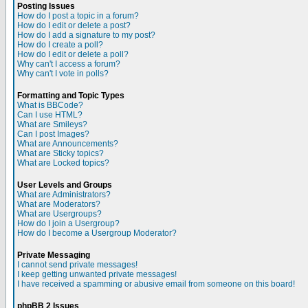
Posting Issues
How do I post a topic in a forum?
How do I edit or delete a post?
How do I add a signature to my post?
How do I create a poll?
How do I edit or delete a poll?
Why can't I access a forum?
Why can't I vote in polls?
Formatting and Topic Types
What is BBCode?
Can I use HTML?
What are Smileys?
Can I post Images?
What are Announcements?
What are Sticky topics?
What are Locked topics?
User Levels and Groups
What are Administrators?
What are Moderators?
What are Usergroups?
How do I join a Usergroup?
How do I become a Usergroup Moderator?
Private Messaging
I cannot send private messages!
I keep getting unwanted private messages!
I have received a spamming or abusive email from someone on this board!
phpBB 2 Issues