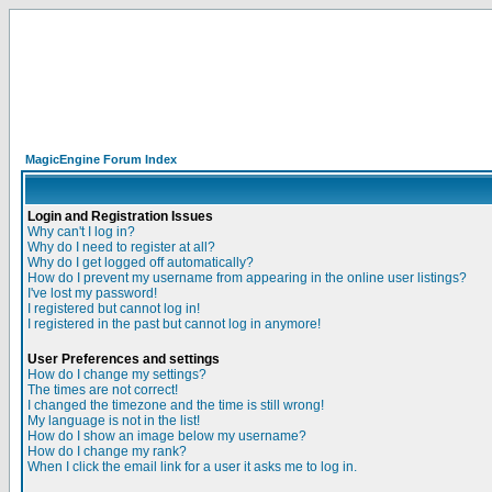
MagicEngine Forum Index
Login and Registration Issues
Why can't I log in?
Why do I need to register at all?
Why do I get logged off automatically?
How do I prevent my username from appearing in the online user listings?
I've lost my password!
I registered but cannot log in!
I registered in the past but cannot log in anymore!
User Preferences and settings
How do I change my settings?
The times are not correct!
I changed the timezone and the time is still wrong!
My language is not in the list!
How do I show an image below my username?
How do I change my rank?
When I click the email link for a user it asks me to log in.