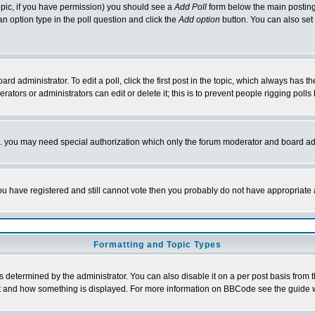
 topic, if you have permission) you should see a
Add Poll
form below the main posting 
t an option type in the poll question and click the
Add option
button. You can also set a
rd administrator. To edit a poll, click the first post in the topic, which always has t
rators or administrators can edit or delete it; this is to prevent people rigging pol
tc. you may need special authorization which only the forum moderator and board ad
 you have registered and still cannot vote then you probably do not have appropriate 
Formatting and Topic Types
ermined by the administrator. You can also disable it on a per post basis from the 
 what and how something is displayed. For more information on BBCode see the guide