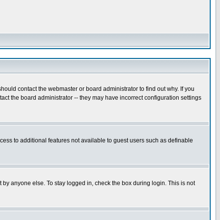
hould contact the webmaster or board administrator to find out why. If you
ct the board administrator -- they may have incorrect configuration settings
ccess to additional features not available to guest users such as definable
 by anyone else. To stay logged in, check the box during login. This is not