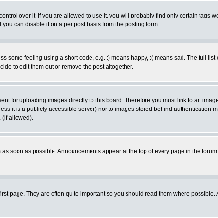
rol over it. If you are allowed to use it, you will probably find only certain tags wo
you can disable it on a per post basis from the posting form.
 some feeling using a short code, e.g. :) means happy, :( means sad. The full list 
de to edit them out or remove the post altogether.
sent for uploading images directly to this board. Therefore you must link to an ima
unless it is a publicly accessible server) nor to images stored behind authenticati
(if allowed).
 as soon as possible. Announcements appear at the top of every page in the forum
irst page. They are often quite important so you should read them where possible