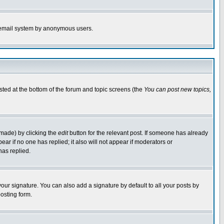
the email system by anonymous users.
isted at the bottom of the forum and topic screens (the
You can post new topics,
 made) by clicking the
edit
button for the relevant post. If someone has already
pear if no one has replied; it also will not appear if moderators or
has replied.
our signature. You can also add a signature by default to all your posts by
osting form.