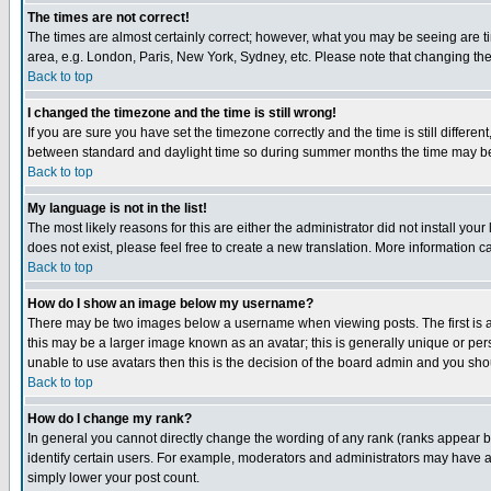
The times are not correct!
The times are almost certainly correct; however, what you may be seeing are tim
area, e.g. London, Paris, New York, Sydney, etc. Please note that changing the t
Back to top
I changed the timezone and the time is still wrong!
If you are sure you have set the timezone correctly and the time is still differ
between standard and daylight time so during summer months the time may be an
Back to top
My language is not in the list!
The most likely reasons for this are either the administrator did not install yo
does not exist, please feel free to create a new translation. More information
Back to top
How do I show an image below my username?
There may be two images below a username when viewing posts. The first is an
this may be a larger image known as an avatar; this is generally unique or pers
unable to use avatars then this is the decision of the board admin and you shou
Back to top
How do I change my rank?
In general you cannot directly change the wording of any rank (ranks appear 
identify certain users. For example, moderators and administrators may have a 
simply lower your post count.