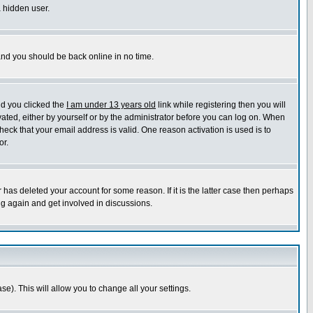
a hidden user.
 and you should be back online in no time.
nd you clicked the
I am under 13 years old
link while registering then you will
ivated, either by yourself or by the administrator before you can log on. When
heck that your email address is valid. One reason activation is used is to
or.
has deleted your account for some reason. If it is the latter case then perhaps
ng again and get involved in discussions.
se). This will allow you to change all your settings.