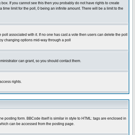
box. If you cannot see this then you probably do not have rights to create
 time limit for the poll, 0 being an infinite amount. There will be a limit to the
he poll associated with it. If no one has cast a vote then users can delete the poll
ls by changing options mid-way through a poll
ministrator can grant, so you should contact them.
access rights.
posting form. BBCode itself is similar in style to HTML: tags are enclosed in
 which can be accessed from the posting page.