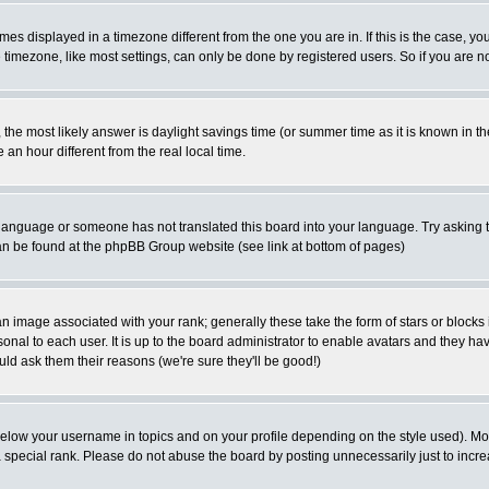
es displayed in a timezone different from the one you are in. If this is the case, yo
imezone, like most settings, can only be done by registered users. So if you are not
ent, the most likely answer is daylight savings time (or summer time as it is known 
 hour different from the real local time.
ur language or someone has not translated this board into your language. Try asking t
 can be found at the phpBB Group website (see link at bottom of pages)
 image associated with your rank; generally these take the form of stars or block
onal to each user. It is up to the board administrator to enable avatars and they h
ld ask them their reasons (we're sure they'll be good!)
below your username in topics and on your profile depending on the style used). M
special rank. Please do not abuse the board by posting unnecessarily just to increas