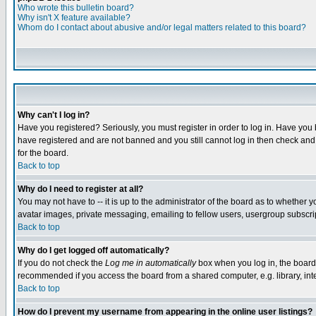
Who wrote this bulletin board?
Why isn't X feature available?
Whom do I contact about abusive and/or legal matters related to this board?
Why can't I log in?
Have you registered? Seriously, you must register in order to log in. Have you
have registered and are not banned and you still cannot log in then check and 
for the board.
Back to top
Why do I need to register at all?
You may not have to -- it is up to the administrator of the board as to whether 
avatar images, private messaging, emailing to fellow users, usergroup subscript
Back to top
Why do I get logged off automatically?
If you do not check the
Log me in automatically
box when you log in, the board 
recommended if you access the board from a shared computer, e.g. library, intern
Back to top
How do I prevent my username from appearing in the online user listings?