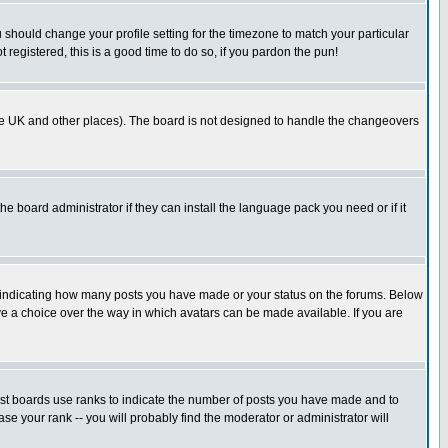
u should change your profile setting for the timezone to match your particular
 registered, this is a good time to do so, if you pardon the pun!
in the UK and other places). The board is not designed to handle the changeovers
he board administrator if they can install the language pack you need or if it
s indicating how many posts you have made or your status on the forums. Below
ave a choice over the way in which avatars can be made available. If you are
ost boards use ranks to indicate the number of posts you have made and to
e your rank -- you will probably find the moderator or administrator will