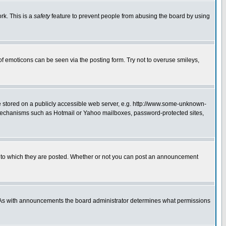
rk. This is a
safety
feature to prevent people from abusing the board by using
of emoticons can be seen via the posting form. Try not to overuse smileys,
ge stored on a publicly accessible web server, e.g. http://www.some-unknown-
on mechanisms such as Hotmail or Yahoo mailboxes, password-protected sites,
 to which they are posted. Whether or not you can post an announcement
. As with announcements the board administrator determines what permissions