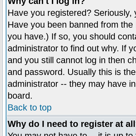
Why can't I log in?
Have you registered? Seriously, y
Have you been banned from the b
you have.) If so, you should con
administrator to find out why. If
and you still cannot log in then
and password. Usually this is the
administrator -- they may have inc
board.
Back to top
Why do I need to register at al
You may not have to -- it is up to