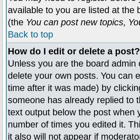
available to you are listed at th
(the
You can post new topics, You 
Back to top
How do I edit or delete a post?
Unless you are the board admin o
delete your own posts. You can ed
time after it was made) by clicki
someone has already replied to th
text output below the post when yo
number of times you edited it. Thi
it also will not appear if moderat