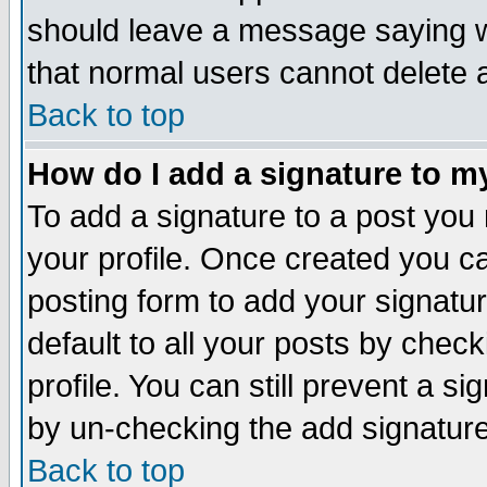
should leave a message saying w
that normal users cannot delete
Back to top
How do I add a signature to m
To add a signature to a post you m
your profile. Once created you 
posting form to add your signatu
default to all your posts by check
profile. You can still prevent a s
by un-checking the add signature
Back to top