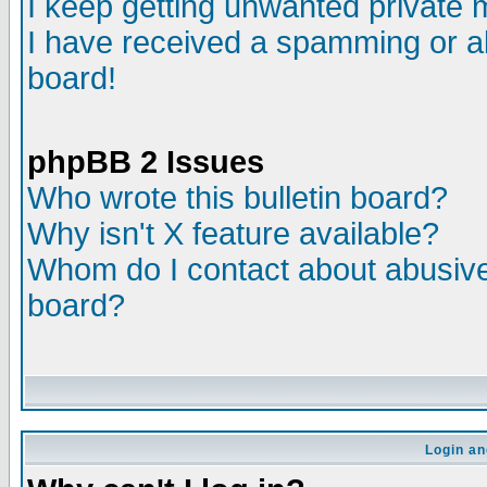
I keep getting unwanted private
I have received a spamming or a
board!
phpBB 2 Issues
Who wrote this bulletin board?
Why isn't X feature available?
Whom do I contact about abusive 
board?
Login an