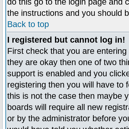
do this go to the login page and 
the instructions and you should b
Back to top
I registered but cannot log in!
First check that you are enterin
they are okay then one of two t
support is enabled and you click
registering then you will have to f
this is not the case then maybe 
boards will require all new regist
or by the administrator before yo