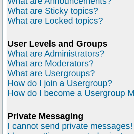
What are Announcements?
What are Sticky topics?
What are Locked topics?
User Levels and Groups
What are Administrators?
What are Moderators?
What are Usergroups?
How do I join a Usergroup?
How do I become a Usergroup M
Private Messaging
I cannot send private messages!