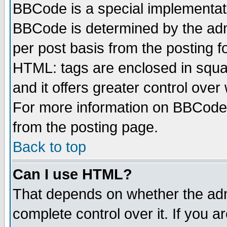
BBCode is a special implementa
BBCode is determined by the admi
per post basis from the posting fo
HTML: tags are enclosed in squar
and it offers greater control ove
For more information on BBCode
from the posting page.
Back to top
Can I use HTML?
That depends on whether the admi
complete control over it. If you ar