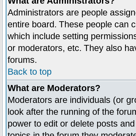
What are Administrators?
Administrators are people assigne
entire board. These people can co
which include setting permission
or moderators, etc. They also have
forums.
Back to top
What are Moderators?
Moderators are individuals (or gro
look after the running of the for
power to edit or delete posts and
topics in the forum they moderat