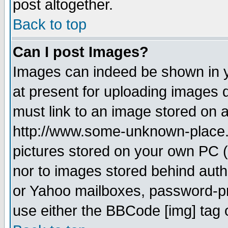
post altogether.
Back to top
Can I post Images?
Images can indeed be shown in yo
at present for uploading images d
must link to an image stored on a
http://www.some-unknown-place.ne
pictures stored on your own PC (u
nor to images stored behind aut
or Yahoo mailboxes, password-pro
use either the BBCode [img] tag 