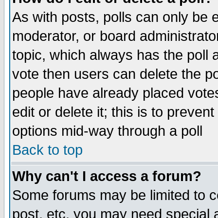
As with posts, polls can only be e
moderator, or board administrator. 
topic, which always has the poll a
vote then users can delete the pol
people have already placed vote
edit or delete it; this is to preve
options mid-way through a poll
Back to top
Why can't I access a forum?
Some forums may be limited to ce
post, etc. you may need special 