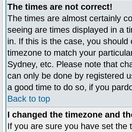
The times are not correct!
The times are almost certainly c
seeing are times displayed in a t
in. If this is the case, you should
timezone to match your particula
Sydney, etc. Please note that cha
can only be done by registered use
a good time to do so, if you pard
Back to top
I changed the timezone and the
If you are sure you have set the t