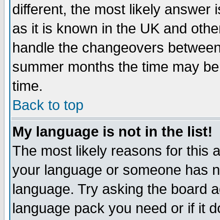
different, the most likely answer
as it is known in the UK and othe
handle the changeovers between 
summer months the time may be an
time.
Back to top
My language is not in the list!
The most likely reasons for this ar
your language or someone has not
language. Try asking the board adm
language pack you need or if it do