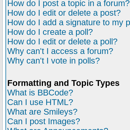
How do I post a topic in a forum?
How do I edit or delete a post?
How do I add a signature to my 
How do I create a poll?
How do I edit or delete a poll?
Why can't I access a forum?
Why can't I vote in polls?
Formatting and Topic Types
What is BBCode?
Can I use HTML?
What are Smileys?
Can I post Images?