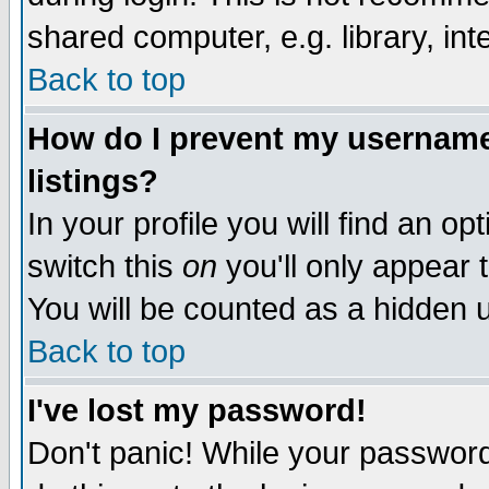
shared computer, e.g. library, inte
Back to top
How do I prevent my username 
listings?
In your profile you will find an op
switch this
on
you'll only appear t
You will be counted as a hidden u
Back to top
I've lost my password!
Don't panic! While your password 