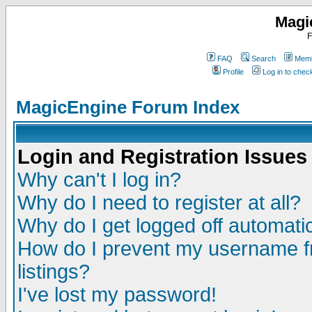
Magi
F
FAQ
Search
Memb
Profile
Log in to che
MagicEngine Forum Index
Login and Registration Issues
Why can't I log in?
Why do I need to register at all?
Why do I get logged off automatic
How do I prevent my username fr
listings?
I've lost my password!