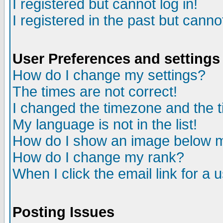
I registered but cannot log in!
I registered in the past but canno
User Preferences and settings
How do I change my settings?
The times are not correct!
I changed the timezone and the ti
My language is not in the list!
How do I show an image below
How do I change my rank?
When I click the email link for a u
Posting Issues