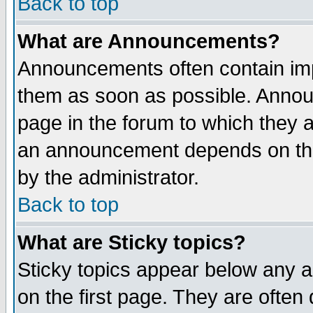
Back to top
What are Announcements?
Announcements often contain imp
them as soon as possible. Annou
page in the forum to which they 
an announcement depends on the
by the administrator.
Back to top
What are Sticky topics?
Sticky topics appear below any 
on the first page. They are often