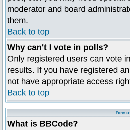
moderator and board administrato
them.
Back to top
Why can't I vote in polls?
Only registered users can vote in
results. If you have registered a
not have appropriate access righ
Back to top
Formatt
What is BBCode?