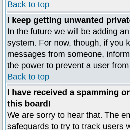
Back to top
I keep getting unwanted priva
In the future we will be adding an
system. For now, though, if you 
messages from someone, inform t
the power to prevent a user from
Back to top
I have received a spamming o
this board!
We are sorry to hear that. The em
safeguards to try to track users