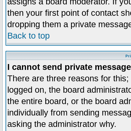
assigns a board moderator. If you
then your first point of contact s
dropping them a private messag
Back to top
Pr
I cannot send private message
There are three reasons for this;
logged on, the board administrat
the entire board, or the board a
individually from sending messages
asking the administrator why.