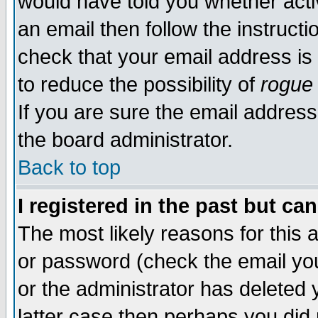
would have told you whether acti
an email then follow the instructi
check that your email address is 
to reduce the possibility of
rogue
If you are sure the email address
the board administrator.
Back to top
I registered in the past but ca
The most likely reasons for this
or password (check the email you
or the administrator has deleted y
latter case then perhaps you did 