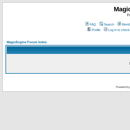
Magi
F
FAQ
Search
Membe
Profile
Log in to chec
MagicEngine Forum Index
Powered by