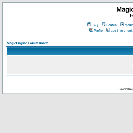
Magi
F
FAQ
Search
Membe
Profile
Log in to chec
MagicEngine Forum Index
Powered by