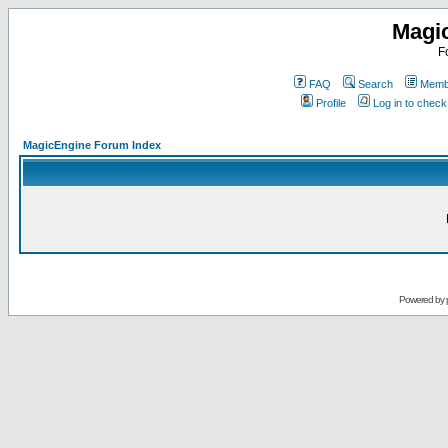
Magi
F
FAQ
Search
Membe
Profile
Log in to chec
MagicEngine Forum Index
Powered by