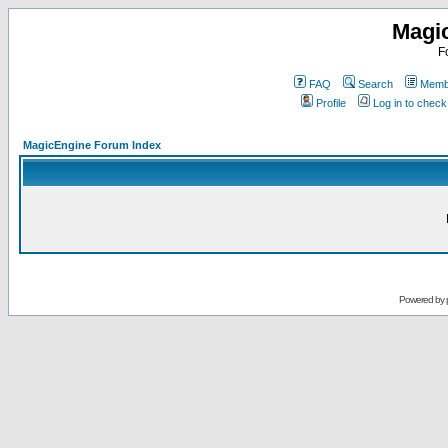
Magi
F
FAQ
Search
Membe
Profile
Log in to chec
MagicEngine Forum Index
Powered by