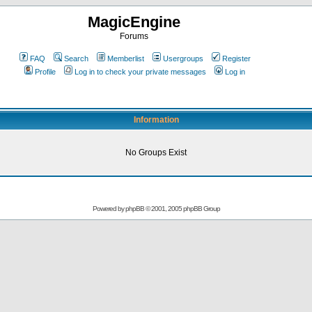
MagicEngine
Forums
FAQ
Search
Memberlist
Usergroups
Register
Profile
Log in to check your private messages
Log in
Information
No Groups Exist
Powered by
phpBB
© 2001, 2005 phpBB Group