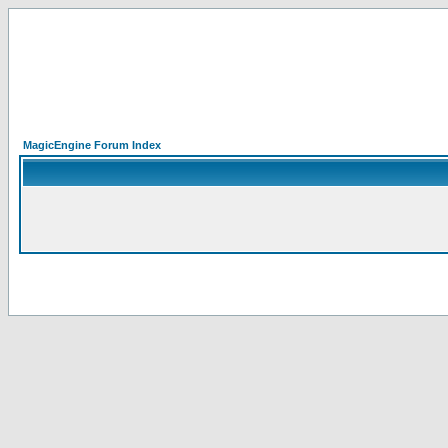
MagicEngine Forum Index