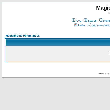
Magi
F
FAQ
Search
Membe
Profile
Log in to chec
MagicEngine Forum Index
Powered by