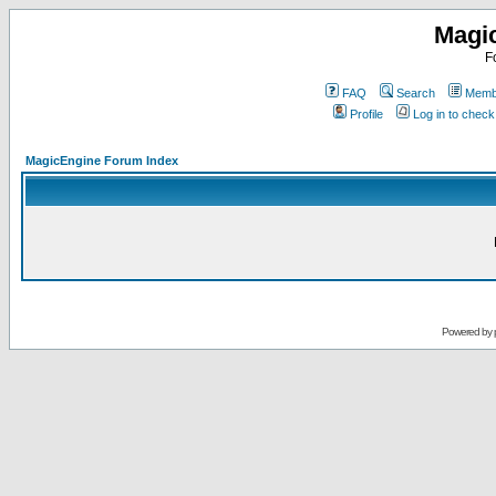
Magi
F
FAQ
Search
Membe
Profile
Log in to chec
MagicEngine Forum Index
Powered by