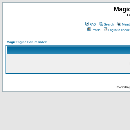
Magi
F
FAQ
Search
Membe
Profile
Log in to chec
MagicEngine Forum Index
Powered by