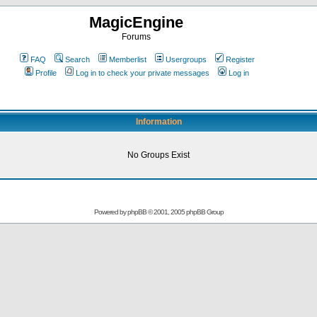
MagicEngine
Forums
FAQ
Search
Memberlist
Usergroups
Register
Profile
Log in to check your private messages
Log in
Information
No Groups Exist
Powered by
phpBB
© 2001, 2005 phpBB Group