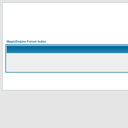
MagicEngine Forum Index