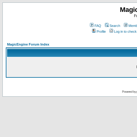
Magi
F
FAQ
Search
Membe
Profile
Log in to chec
MagicEngine Forum Index
Powered by