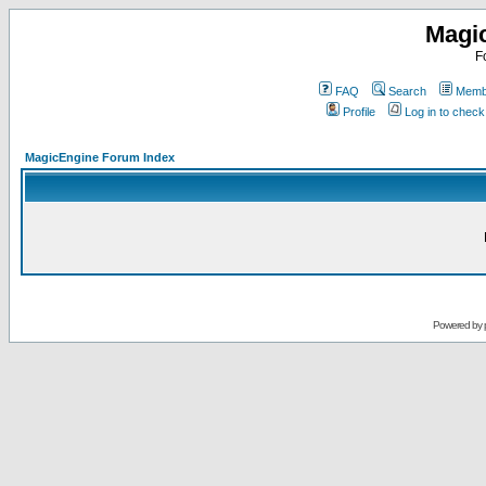
Magi
F
FAQ
Search
Membe
Profile
Log in to chec
MagicEngine Forum Index
Powered by