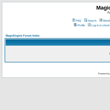
Magi
F
FAQ
Search
Membe
Profile
Log in to chec
MagicEngine Forum Index
Powered by