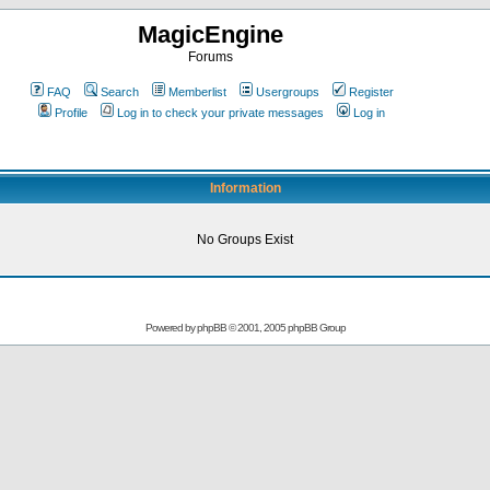
MagicEngine
Forums
FAQ
Search
Memberlist
Usergroups
Register
Profile
Log in to check your private messages
Log in
Information
No Groups Exist
Powered by
phpBB
© 2001, 2005 phpBB Group