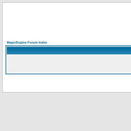
MagicEngine Forum Index