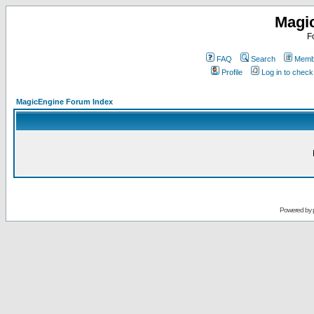
Magi
F
FAQ
Search
Membe
Profile
Log in to chec
MagicEngine Forum Index
Powered by