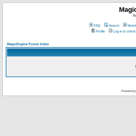
Magi
F
FAQ
Search
Membe
Profile
Log in to chec
MagicEngine Forum Index
Powered by