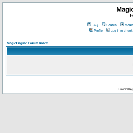
Magi
F
FAQ
Search
Membe
Profile
Log in to chec
MagicEngine Forum Index
Powered by