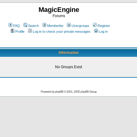
MagicEngine
Forums
FAQ
Search
Memberlist
Usergroups
Register
Profile
Log in to check your private messages
Log in
Information
No Groups Exist
Powered by
phpBB
© 2001, 2005 phpBB Group