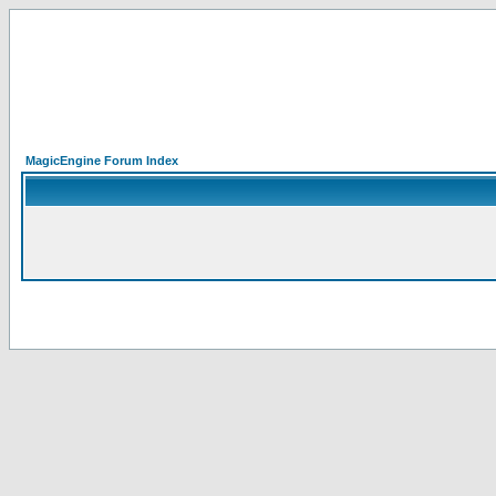
MagicEngine Forum Index