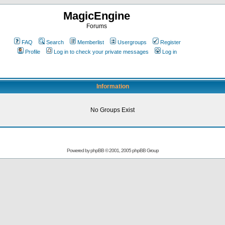
MagicEngine
Forums
FAQ
Search
Memberlist
Usergroups
Register
Profile
Log in to check your private messages
Log in
Information
No Groups Exist
Powered by
phpBB
© 2001, 2005 phpBB Group