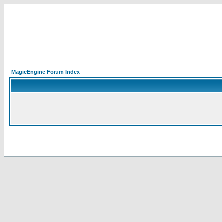
MagicEngine Forum Index