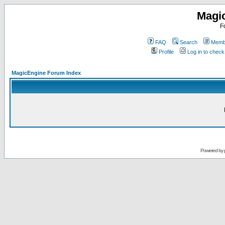
Magi
F
FAQ
Search
Membe
Profile
Log in to chec
MagicEngine Forum Index
Powered by