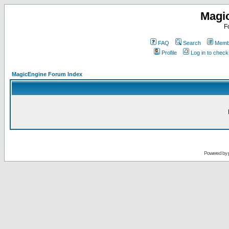
Magi
F
FAQ
Search
Membe
Profile
Log in to chec
MagicEngine Forum Index
Powered by