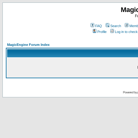
Magi
F
FAQ
Search
Membe
Profile
Log in to chec
MagicEngine Forum Index
Powered by