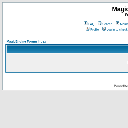
Magi
F
FAQ
Search
Membe
Profile
Log in to chec
MagicEngine Forum Index
Powered by