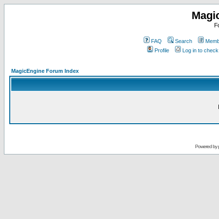
Magi
F
FAQ
Search
Membe
Profile
Log in to chec
MagicEngine Forum Index
Powered by