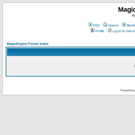
Magi
F
FAQ
Search
Membe
Profile
Log in to chec
MagicEngine Forum Index
Powered by