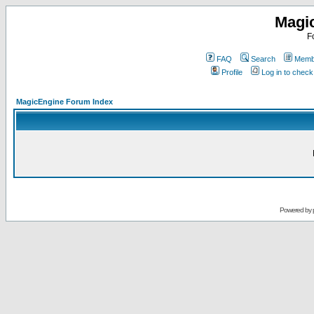
Magi
F
FAQ
Search
Membe
Profile
Log in to chec
MagicEngine Forum Index
Powered by