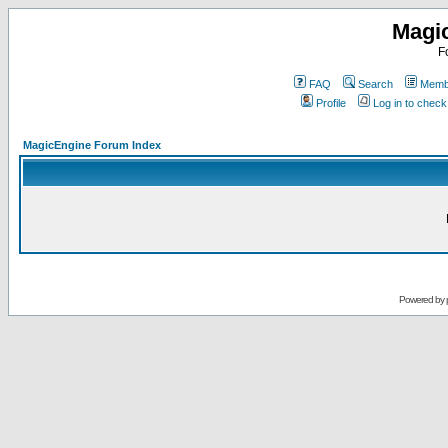
Magi
F
FAQ
Search
Membe
Profile
Log in to chec
MagicEngine Forum Index
Powered by