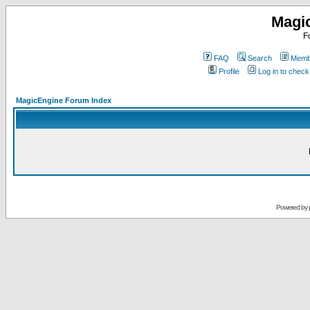
Magi
F
FAQ
Search
Membe
Profile
Log in to chec
MagicEngine Forum Index
Powered by