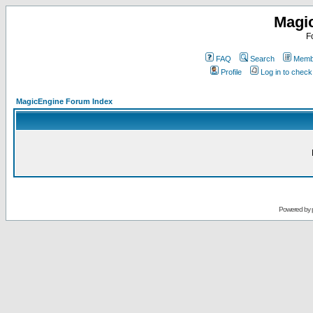
Magi
F
FAQ
Search
Membe
Profile
Log in to chec
MagicEngine Forum Index
Powered by